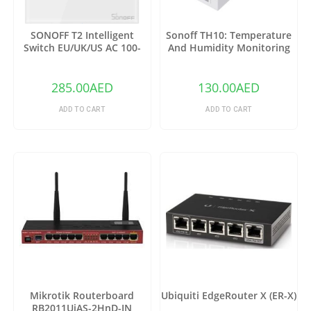
SONOFF T2 Intelligent
Sonoff TH10: Temperature
Switch EU/UK/US AC 100-
And Humidity Monitoring
240V 1/2/3 Gang TX Series
WiFi Smart Switch
WIFI Wall Switch 433Mhz RF
Remote Controlled Wifi
285.00
AED
130.00
AED
Switch Intelligent Home
Switch
ADD TO CART
ADD TO CART
Mikrotik Routerboard
Ubiquiti EdgeRouter X (ER-X)
RB2011UiAS-2HnD-IN