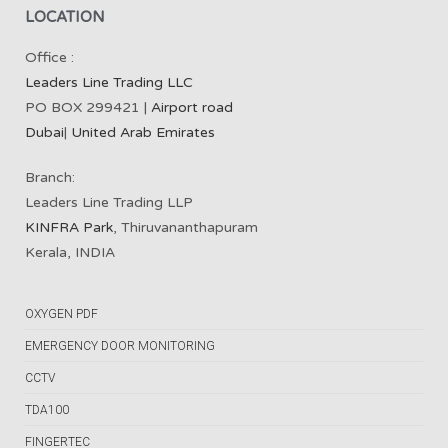
LOCATION
Office :
Leaders Line Trading LLC
PO BOX 299421 |
Airport road
Dubai
|
United Arab Emirates
Branch:
Leaders Line Trading LLP
KINFRA Park
, Thiruvananthapuram
Kerala, INDIA
OXYGEN PDF
EMERGENCY DOOR MONITORING
CCTV
TDA100
FINGERTEC