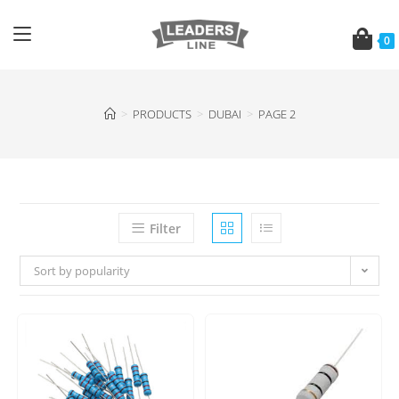
0
>
PRODUCTS
>
DUBAI
>
PAGE 2
Filter
Sort by popularity