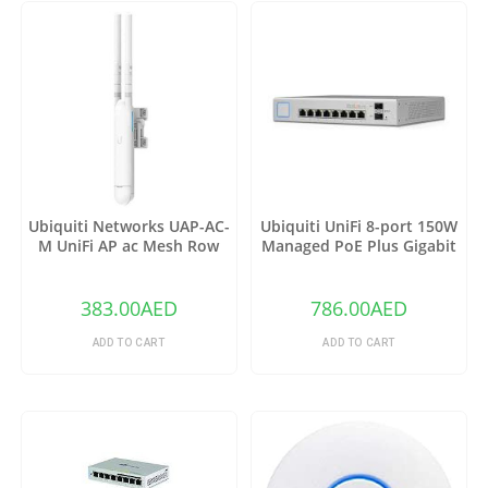
Ubiquiti Networks UAP-AC-
Ubiquiti UniFi 8-port 150W
M UniFi AP ac Mesh Row
Managed PoE Plus Gigabit
Switch with SFP US-8-150W
383.00
AED
786.00
AED
ADD TO CART
ADD TO CART