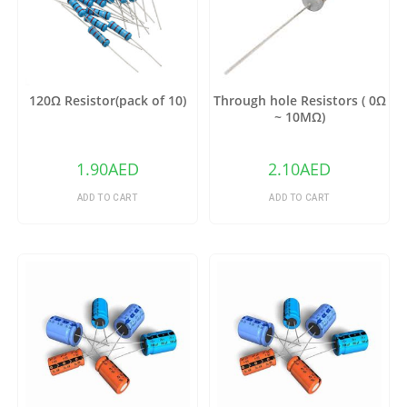
120Ω Resistor(pack of 10)
Through hole Resistors ( 0Ω
~ 10MΩ)
1.90
AED
2.10
AED
ADD TO CART
ADD TO CART