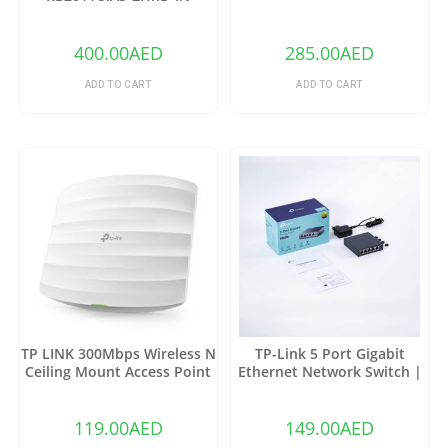
Wireless Router
400.00
AED
285.00
AED
ADD TO CART
ADD TO CART
TP LINK 300Mbps Wireless N
TP-Link 5 Port Gigabit
Ceiling Mount Access Point
Ethernet Network Switch |
EAP110
Ethernet Splitter |(TL-
SG105)
119.00
AED
149.00
AED