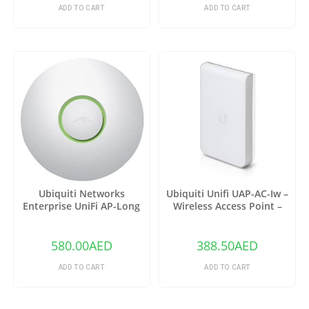
ADD TO CART
ADD TO CART
Ubiquiti Networks
Ubiquiti Unifi UAP-AC-Iw –
Enterprise UniFi AP-Long
Wireless Access Point –
Range 3 Pack (UAP-LR-3)
802.11 B/A/G/n/AC
580.00
AED
388.50
AED
ADD TO CART
ADD TO CART