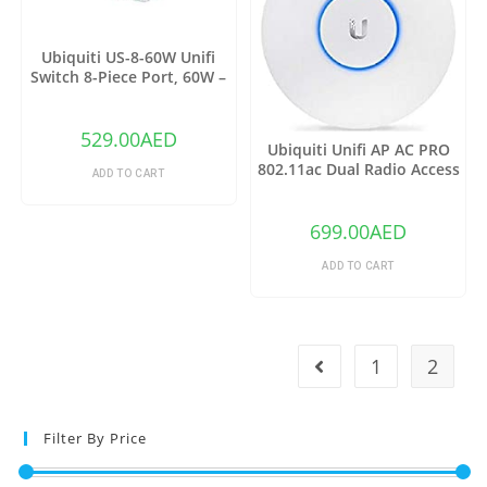
Ubiquiti US-8-60W Unifi
Switch 8-Piece Port, 60W –
Grey
529.00
AED
Ubiquiti Unifi AP AC PRO
802.11ac Dual Radio Access
ADD TO CART
Point – (Pack of1)
699.00
AED
ADD TO CART
1
2
Filter By Price