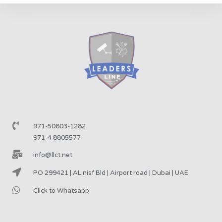
971-50803-1282
971-4 8805577
info@llct.net
PO 299421 | AL nisf Bld | Airport road | Dubai | UAE
Click to Whatsapp