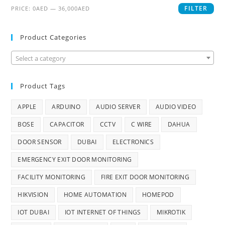
FILTER
PRICE:
0AED
—
36,000AED
Product Categories
Select a category
Product Tags
APPLE
ARDUINO
AUDIO SERVER
AUDIO VIDEO
BOSE
CAPACITOR
CCTV
C WIRE
DAHUA
DOOR SENSOR
DUBAI
ELECTRONICS
EMERGENCY EXIT DOOR MONITORING
FACILITY MONITORING
FIRE EXIT DOOR MONITORING
HIKVISION
HOME AUTOMATION
HOMEPOD
IOT DUBAI
IOT INTERNET OF THINGS
MIKROTIK