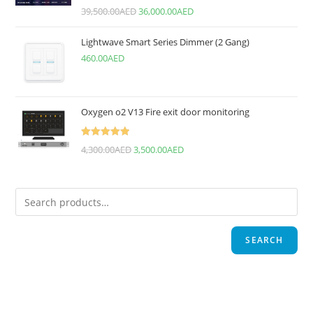
Rated
5.00
39,500.00
AED
36,000.00
AED
out of 5
Lightwave Smart Series Dimmer (2 Gang)
460.00
AED
Oxygen o2 V13 Fire exit door monitoring
Rated
5.00
4,300.00
AED
3,500.00
AED
out of 5
SEARCH