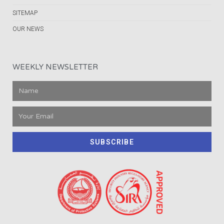
SITEMAP
OUR NEWS
WEEKLY NEWSLETTER
SUBSCRIBE