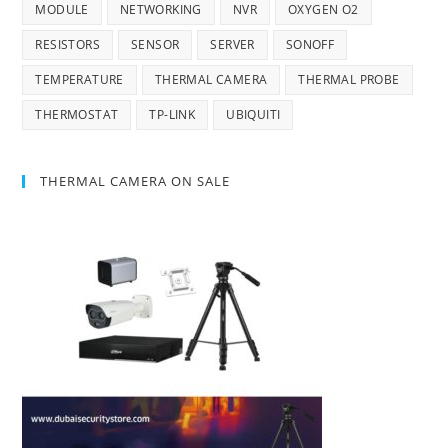
MODULE
NETWORKING
NVR
OXYGEN O2
RESISTORS
SENSOR
SERVER
SONOFF
TEMPERATURE
THERMAL CAMERA
THERMAL PROBE
THERMOSTAT
TP-LINK
UBIQUITI
THERMAL CAMERA ON SALE