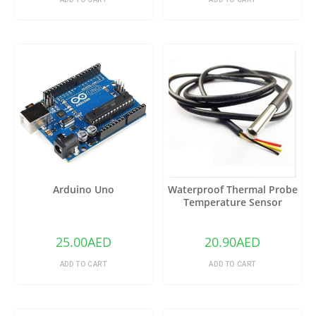
Arduino Uno
Waterproof Thermal Probe
Temperature Sensor
DS18B20
25.00
AED
20.90
AED
ADD TO CART
ADD TO CART