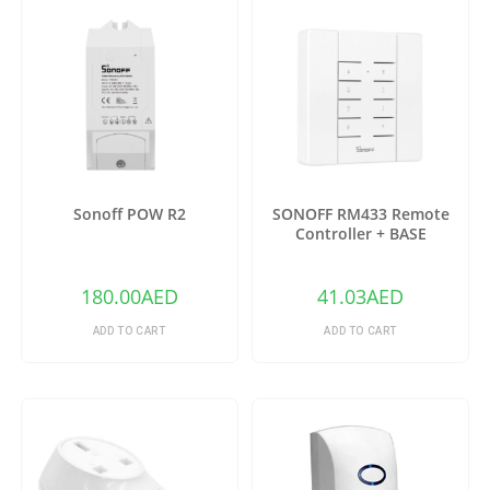
Sonoff POW R2
SONOFF RM433 Remote
Controller + BASE
180.00
AED
41.03
AED
ADD TO CART
ADD TO CART