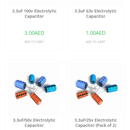
3.3uF 100v Electrolytic
3.3uF 63v Electrolytic
Capacitor
Capacitor
3.00
AED
1.00
AED
ADD TO CART
ADD TO CART
3.3uF/50v Electrolytic
3.3uF/25v Electrolytic
Capacitor
Capacitor (Pack of 2)