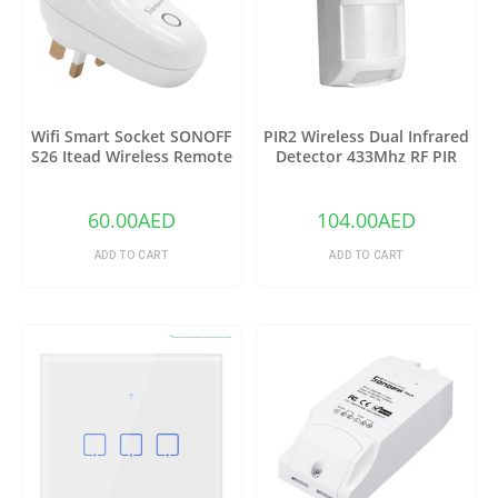
Wifi Smart Socket SONOFF
PIR2 Wireless Dual Infrared
S26 Itead Wireless Remote
Detector 433Mhz RF PIR
Control Charging Adapter
Motion Sensor
Sockets (US)
60.00
AED
104.00
AED
ADD TO CART
ADD TO CART