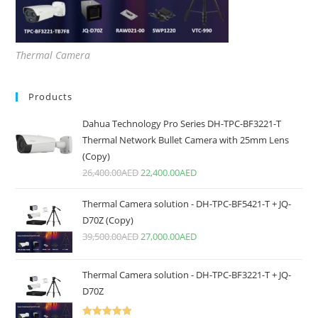
Thermal Camera
Products
Dahua Technology Pro Series DH-TPC-BF3221-T
Thermal Network Bullet Camera with 25mm Lens
(Copy)
26,400.00
AED
22,400.00
AED
Thermal Camera solution - DH-TPC-BF5421-T + JQ-
D70Z (Copy)
39,500.00
AED
27,000.00
AED
Thermal Camera solution - DH-TPC-BF3221-T + JQ-
D70Z