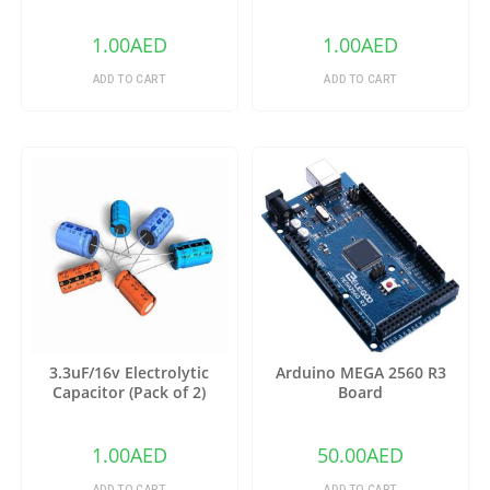
1.00
AED
1.00
AED
ADD TO CART
ADD TO CART
3.3uF/16v Electrolytic
Arduino MEGA 2560 R3
Capacitor (Pack of 2)
Board
1.00
AED
50.00
AED
ADD TO CART
ADD TO CART