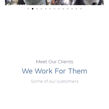
Meet Our Clients
We Work For Them
Some of our customers