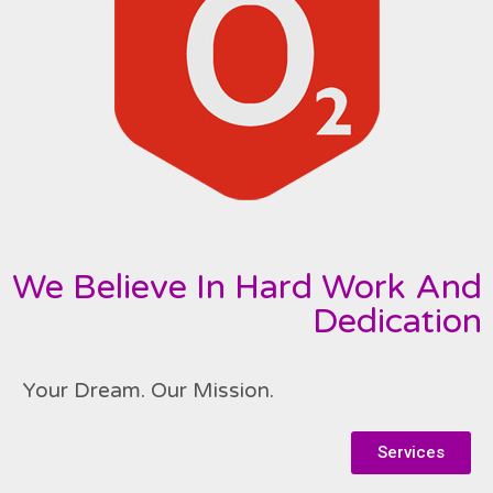
We Believe In Hard Work And
Dedication
Your Dream. Our Mission.
Services