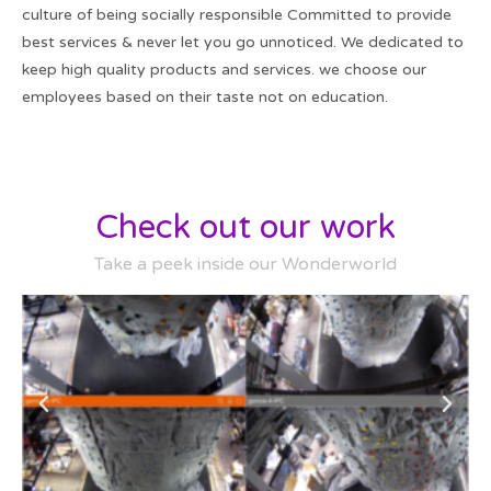
culture of being socially responsible Committed to provide
best services & never let you go unnoticed. We dedicated to
keep high quality products and services. we choose our
employees based on their taste not on education.
Check out our work
Take a peek inside our Wonderworld