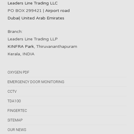
Leaders Line Trading LLC
PO BOX 299421 |
Airport road
Dubai
|
United Arab Emirates
Branch:
Leaders Line Trading LLP
KINFRA Park
, Thiruvananthapuram
Kerala, INDIA
OXYGEN PDF
EMERGENCY DOOR MONITORING
CCTV
TDA100
FINGERTEC
SITEMAP
OUR NEWS