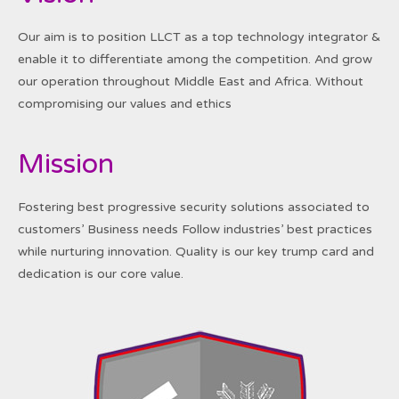
Our aim is to position LLCT as a top technology integrator &
enable it to differentiate among the competition. And grow
our operation throughout Middle East and Africa. Without
compromising our values and ethics
Mission
Fostering best progressive security solutions associated to
customers’ Business needs Follow industries’ best practices
while nurturing innovation. Quality is our key trump card and
dedication is our core value.