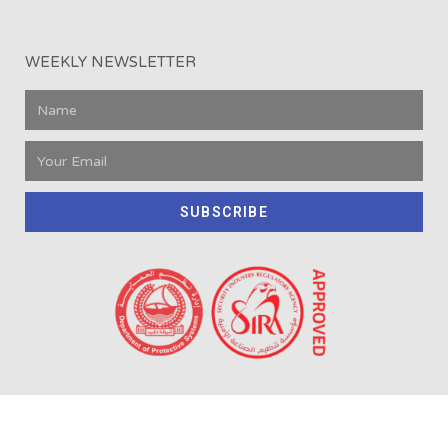
WEEKLY NEWSLETTER
SUBSCRIBE
2008-2020 © All rights reserved Oxygen | LLCT