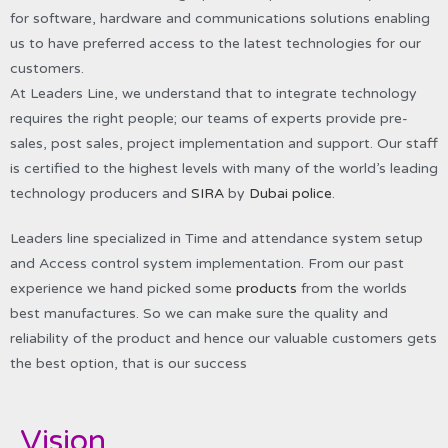
for software, hardware and communications solutions enabling
us to have preferred access to the latest technologies for our
customers.
At Leaders Line, we understand that to integrate technology
requires the right people; our teams of experts provide pre-
sales, post sales, project implementation and support. Our staff
is certified to the highest levels with many of the world’s leading
technology producers and
SIRA
by
Dubai police
.
Leaders line specialized in Time and attendance system setup
and Access control system implementation. From our past
experience we hand picked some
products
from the worlds
best manufactures. So we can make sure the quality and
reliability of the product and hence our valuable customers gets
the best option, that is our success
Vision