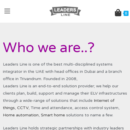
0
Who we are..?
Leaders Line is one of the best multi-disciplined systems
integrator in the UAE with head offices in Dubai and a branch
office in Trivandrum. Founded in 2008,
Leaders Line is an end-to-end solution provider; we help our
clients plan, build, support and manage their ELV infrastructures
through a wide-range of solutions that include
Internet of
things
,
CCTV
, Time and attendance, access control system,
Home automation
,
Smart home
solutions to name a few.
Leaders Line holds strategic partnerships with industry leaders