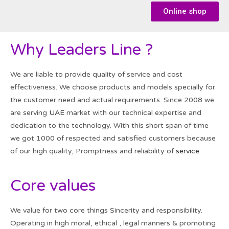
Online shop
Why Leaders Line ?
We are liable to provide quality of service and cost
effectiveness. We choose products and models specially for
the customer need and actual requirements. Since 2008 we
are serving
UAE
market with our technical expertise and
dedication to the technology. With this short span of time
we got 1000 of respected and satisfied customers because
of our high quality, Promptness and reliability of
service
Core values
We value for two core things Sincerity and responsibility.
Operating in high moral, ethical , legal manners & promoting