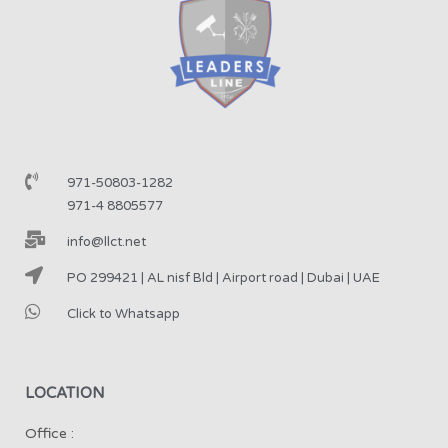
971-50803-1282
971-4 8805577
info@llct.net
PO 299421 | AL nisf Bld | Airport road | Dubai | UAE
Click to Whatsapp
LOCATION
Office :