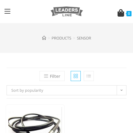
0
>
PRODUCTS
>
SENSOR
Filter
Sort by popularity