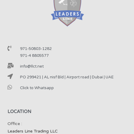
971-50803-1282
971-4 8805577
info@llct.net
PO 299421 | AL nisf Bld | Airport road | Dubai | UAE
Click to Whatsapp
LOCATION
Office :
Leaders Line Trading LLC