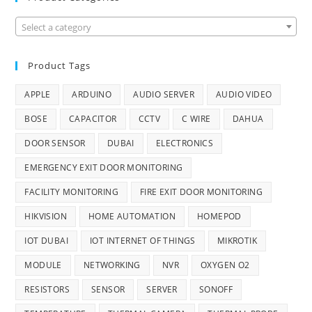
Select a category
Product Tags
APPLE
ARDUINO
AUDIO SERVER
AUDIO VIDEO
BOSE
CAPACITOR
CCTV
C WIRE
DAHUA
DOOR SENSOR
DUBAI
ELECTRONICS
EMERGENCY EXIT DOOR MONITORING
FACILITY MONITORING
FIRE EXIT DOOR MONITORING
HIKVISION
HOME AUTOMATION
HOMEPOD
IOT DUBAI
IOT INTERNET OF THINGS
MIKROTIK
MODULE
NETWORKING
NVR
OXYGEN O2
RESISTORS
SENSOR
SERVER
SONOFF