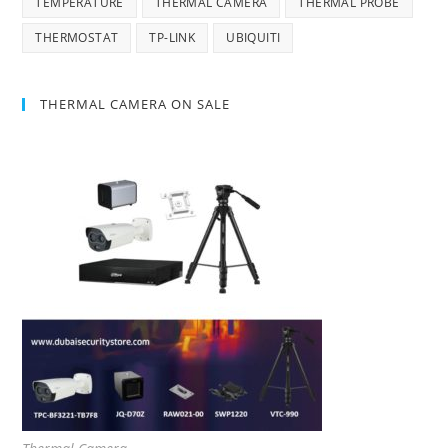
TEMPERATURE
THERMAL CAMERA
THERMAL PROBE
THERMOSTAT
TP-LINK
UBIQUITI
THERMAL CAMERA ON SALE