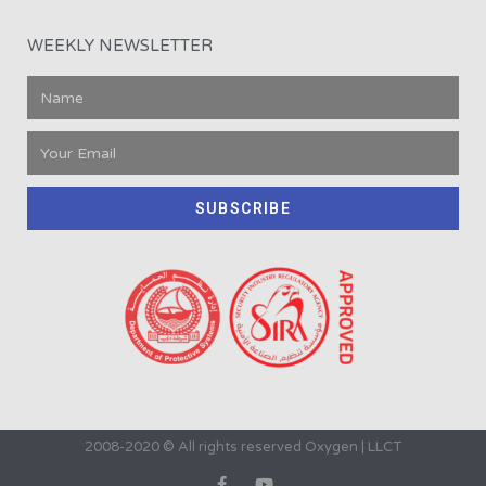
WEEKLY NEWSLETTER
SUBSCRIBE
2008-2020 © All rights reserved Oxygen | LLCT