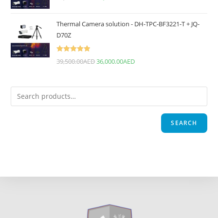
Thermal Camera solution - DH-TPC-BF3221-T + JQ-
D70Z
Rated
5.00
39,500.00
AED
36,000.00
AED
out of 5
SEARCH