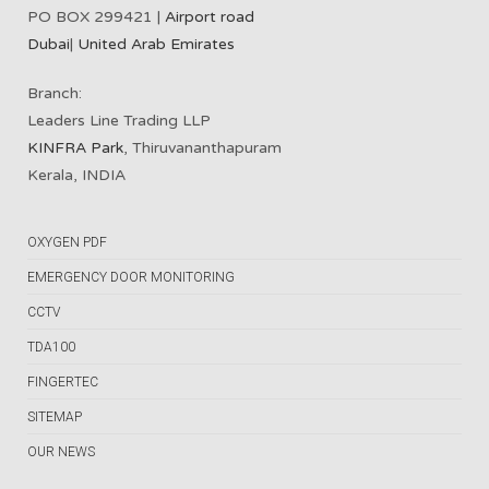
PO BOX 299421 |
Airport road
Dubai
|
United Arab Emirates
Branch:
Leaders Line Trading LLP
KINFRA Park
, Thiruvananthapuram
Kerala, INDIA
OXYGEN PDF
EMERGENCY DOOR MONITORING
CCTV
TDA100
FINGERTEC
SITEMAP
OUR NEWS