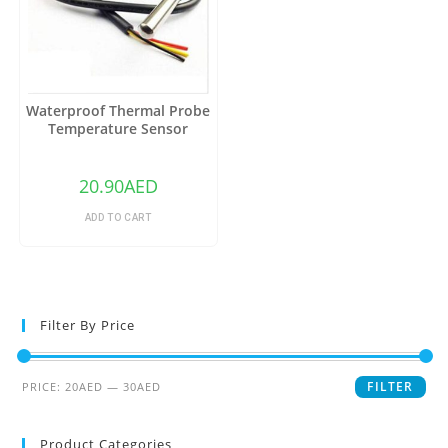
Waterproof Thermal Probe
Temperature Sensor
DS18B20
20.90
AED
ADD TO CART
Filter By Price
FILTER
PRICE:
20AED
—
30AED
Product Categories