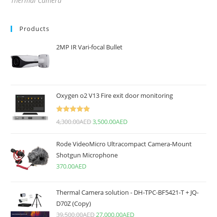
Thermal Camera
Products
2MP IR Vari-focal Bullet
Oxygen o2 V13 Fire exit door monitoring
Rated
5.00
4,300.00
AED
3,500.00
AED
out of 5
Rode VideoMicro Ultracompact Camera-Mount
Shotgun Microphone
370.00
AED
Thermal Camera solution - DH-TPC-BF5421-T + JQ-
D70Z (Copy)
39,500.00
AED
27,000.00
AED