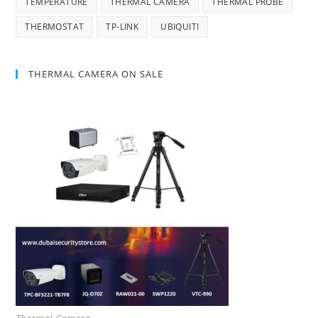
TEMPERATURE
THERMAL CAMERA
THERMAL PROBE
THERMOSTAT
TP-LINK
UBIQUITI
THERMAL CAMERA ON SALE