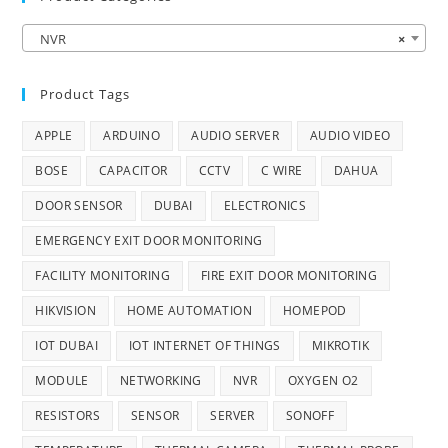
NVR
×
Product Tags
APPLE
ARDUINO
AUDIO SERVER
AUDIO VIDEO
BOSE
CAPACITOR
CCTV
C WIRE
DAHUA
DOOR SENSOR
DUBAI
ELECTRONICS
EMERGENCY EXIT DOOR MONITORING
FACILITY MONITORING
FIRE EXIT DOOR MONITORING
HIKVISION
HOME AUTOMATION
HOMEPOD
IOT DUBAI
IOT INTERNET OF THINGS
MIKROTIK
MODULE
NETWORKING
NVR
OXYGEN O2
RESISTORS
SENSOR
SERVER
SONOFF