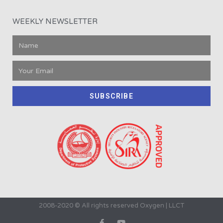
WEEKLY NEWSLETTER
SUBSCRIBE
2008-2020 © All rights reserved Oxygen | LLCT