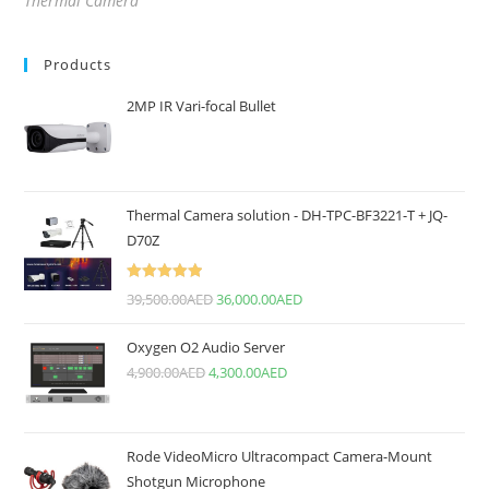
Thermal Camera
Products
2MP IR Vari-focal Bullet
Thermal Camera solution - DH-TPC-BF3221-T + JQ-
D70Z
Rated
5.00
39,500.00
AED
36,000.00
AED
out of 5
Oxygen O2 Audio Server
4,900.00
AED
4,300.00
AED
Rode VideoMicro Ultracompact Camera-Mount
Shotgun Microphone