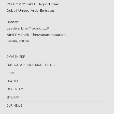
PO BOX 299421 |
Airport road
Dubai
|
United Arab Emirates
Branch:
Leaders Line Trading LLP
KINFRA Park
, Thiruvananthapuram
Kerala, INDIA
OXYGEN PDF
EMERGENCY DOOR MONITORING
CCTV
TDA100
FINGERTEC
SITEMAP
OUR NEWS