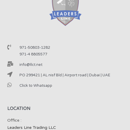
971-50803-1282
971-4 8805577
info@llct.net
PO 299421 | AL nisf Bld | Airport road | Dubai | UAE
Click to Whatsapp
LOCATION
Office :
Leaders Line Trading LLC