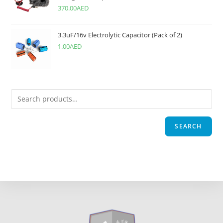
370.00
AED
3.3uF/16v Electrolytic Capacitor (Pack of 2)
1.00
AED
SEARCH