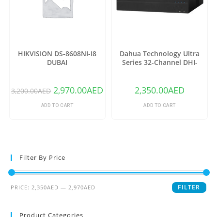
HIKVISION DS-8608NI-I8
Dahua Technology Ultra
DUBAI
Series 32-Channel DHI-
NVR6A08-32-4KS2 12MP 4K
NVR (No HDD)
2,970.00
AED
2,350.00
AED
3,200.00
AED
ADD TO CART
ADD TO CART
Filter By Price
FILTER
PRICE:
2,350AED
—
2,970AED
Product Categories