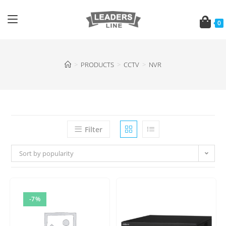
0
>
PRODUCTS
>
CCTV
>
NVR
Filter
Sort by popularity
-7%