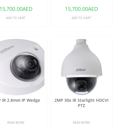
15,700.00
AED
15,700.00
AED
ADD TO CART
ADD TO CART
 IR 2.8mm IP Wedge
2MP 30x IR Starlight HDCVI
PTZ
READ MORE
READ MORE