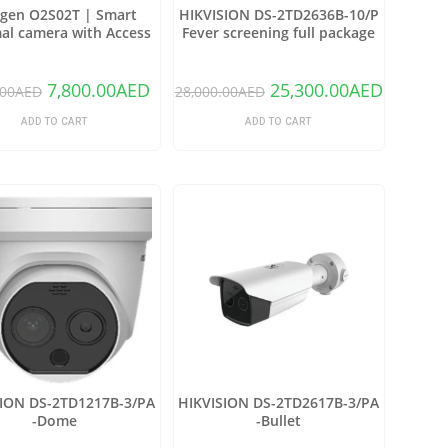
gen O2S02T | Smart
HIKVISION DS-2TD2636B-10/P
al camera with Access
Fever screening full package
control
7,800.00
AED
25,300.00
AED
.00
AED
28,000.00
AED
ADD TO CART
ADD TO CART
SION DS-2TD1217B-3/PA
HIKVISION DS-2TD2617B-3/PA
-Dome
-Bullet