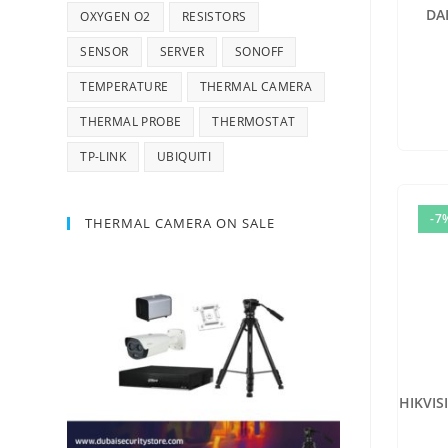
DA
OXYGEN O2
RESISTORS
SENSOR
SERVER
SONOFF
TEMPERATURE
THERMAL CAMERA
THERMAL PROBE
THERMOSTAT
TP-LINK
UBIQUITI
-7
THERMAL CAMERA ON SALE
HIKVIS