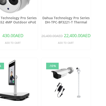
Technology Pro Series
Dahua Technology Pro Series
52 4MP Outdoor ePoE
DH-TPC-BF3221-T Thermal
rk Turret Camera with
Network Bullet Camera with
 Lens & Night Vision
25mm Lens (Copy)
(Ivory)
430.00
AED
22,400.00
AED
26,400.00
AED
ADD TO CART
ADD TO CART
%
-10%