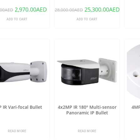
2,970.00
AED
25,300.00
AED
.00
AED
28,000.00
AED
ADD TO CART
ADD TO CART
 IR Vari-focal Bullet
4x2MP IR 180° Multi-sensor
4MP
Panoramic IP Bullet
READ MORE
READ MORE