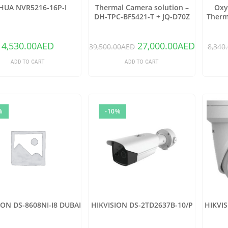
HUA NVR5216-16P-I
Thermal Camera solution –
Oxy
DH-TPC-BF5421-T + JQ-D70Z
Therm
(Copy)
4,530.00
AED
27,000.00
AED
39,500.00
AED
8,340
ADD TO CART
ADD TO CART
%
-10%
ION DS-8608NI-I8 DUBAI
HIKVISION DS-2TD2637B-10/P
HIKVI