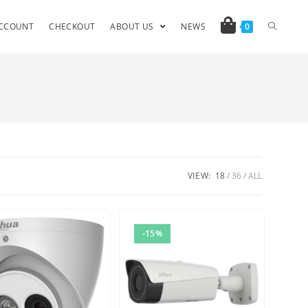
CCOUNT
CHECKOUT
ABOUT US
NEWS
0
VIEW:
18
36
ALL
-15%