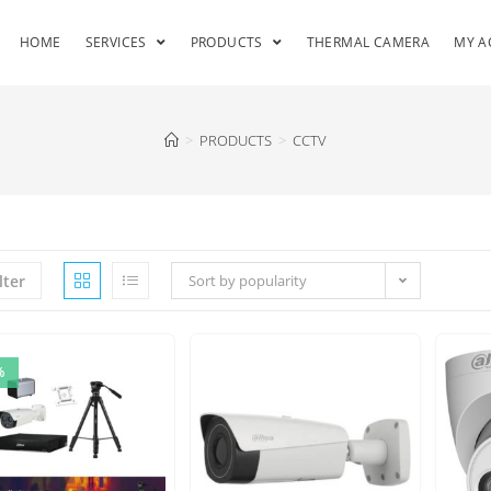
HOME
SERVICES
PRODUCTS
THERMAL CAMERA
MY A
>
PRODUCTS
>
CCTV
lter
Sort by popularity
%