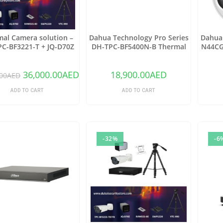
al Camera solution –
Dahua Technology Pro Series
Dahua 
C-BF3221-T + JQ-D70Z
DH-TPC-BF5400N-B Thermal
N44CG
Network Bullet Camera with
Netwo
25mm Lens
2.8mm
36,000.00
AED
18,900.00
AED
00
AED
ADD TO CART
ADD TO CART
-32%
-6