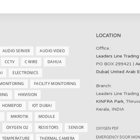
LOCATION
Office :
AUDIO SERVER
AUDIO VIDEO
Leaders Line Trading
CCTV
C WIRE
DAHUA
PO BOX 299421 |
Ai
Dubai
|
United Arab E
AI
ELECTRONICS
 MONITORING
FACILITY MONITORING
Branch:
Leaders Line Trading
RING
HIKVISION
KINFRA Park
, Thiru
HOMEPOD
IOT DUBAI
Kerala, INDIA
S
MIKROTIK
MODULE
OXYGEN O2
RESISTORS
SENSOR
OXYGEN PDF
EMERGENCY DOOR MON
TEMPERATURE
THERMAL CAMERA