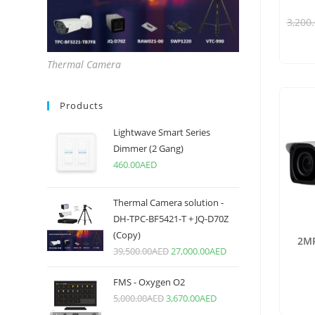
3,200
Thermal Camera
Products
Lightwave Smart Series
Dimmer (2 Gang)
460.00
AED
Thermal Camera solution -
DH-TPC-BF5421-T + JQ-D70Z
(Copy)
2MP
39,500.00
AED
27,000.00
AED
FMS - Oxygen O2
5,000.00
AED
3,670.00
AED