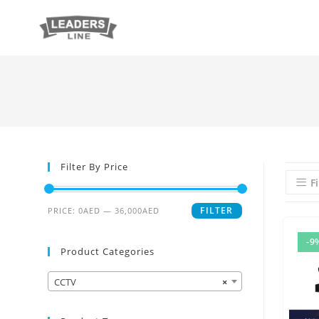
Filter By Price
Fi
FILTER
PRICE:
0AED
—
36,000AED
-9
Product Categories
CCTV
×