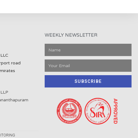
WEEKLY NEWSLETTER
 LLC
rport road
mirates
SUBSCRIBE
 LLP
vananthapuram
ITORING