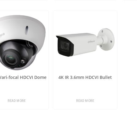
 Vari-focal HDCVI Dome
4K IR 3.6mm HDCVI Bullet
READ MORE
READ MORE