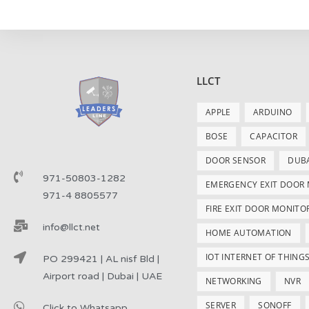
LLCT
APPLE
ARDUINO
BOSE
CAPACITOR
DOOR SENSOR
DUB
971-50803-1282
EMERGENCY EXIT DOOR
971-4 8805577
FIRE EXIT DOOR MONITO
info@llct.net
HOME AUTOMATION
IOT INTERNET OF THING
PO 299421 | AL nisf Bld |
Airport road | Dubai | UAE
NETWORKING
NVR
SERVER
SONOFF
Click to Whatsapp