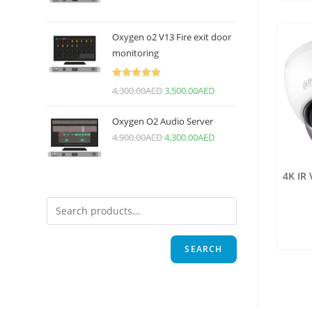
Oxygen o2 V13 Fire exit door
monitoring
Rated
5.00
4,300.00
AED
3,500.00
AED
out of 5
Oxygen O2 Audio Server
4,900.00
AED
4,300.00
AED
4K IR
SEARCH