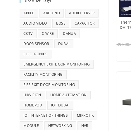
Product Tags
APPLE
ARDUINO
AUDIO SERVER
Therm
AUDIO VIDEO
BOSE
CAPACITOR
DH-TP
CCTV
C WIRE
DAHUA
DOOR SENSOR
DUBAI
39,500.
ELECTRONICS
EMERGENCY EXIT DOOR MONITORING
FACILITY MONITORING
FIRE EXIT DOOR MONITORING
HIKVISION
HOME AUTOMATION
HOMEPOD
IOT DUBAI
IOT INTERNET OF THINGS
MIKROTIK
MODULE
NETWORKING
NVR