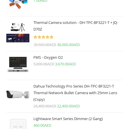
1.00
AED
Thermal Camera solution - DH-TPC-BF3221-T + JQ-
D70Z
Rated
5.00
39,500.00
AED
36,000.00
AED
out of 5
FMS - Oxygen O2
5,000.00
AED
3,670.00
AED
Dahua Technology Pro Series DH-TPC-BF3221-T
Thermal Network Bullet Camera with 25mm Lens
(Copy)
26,400.00
AED
22,400.00
AED
Lightwave Smart Series Dimmer (2 Gang)
460.00
AED