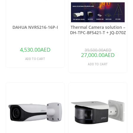
DAHUA NVR5216-16P-I
Thermal Camera solution –
DH-TPC-BF5421-T + JQ-D70Z
(Copy)
4,530.00
AED
39,500.00
AED
27,000.00
AED
ADD TO CART
ADD TO CART