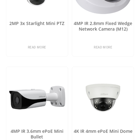
2MP 3x Starlight Mini PTZ
4MP IR 2.8mm Fixed Wedge
Network Camera (M12)
READ MORE
READ MORE
4MP IR 3.6mm ePoE Mini
4K IR 4mm ePoE Mini Dome
Bullet