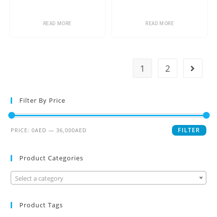
READ MORE
READ MORE
1
2
Filter By Price
FILTER
PRICE:
0AED
—
36,000AED
Product Categories
Select a category
Product Tags