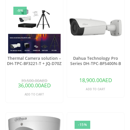
-9%
Thermal Camera solution –
Dahua Technology Pro
DH-TPC-BF3221-T + JQ-D70Z
Series DH-TPC-BF5400N-B
Thermal Network Bullet
Camera with 25mm Lens
18,900.00
AED
39,500.00
AED
36,000.00
AED
ADD TO CART
ADD TO CART
-15%