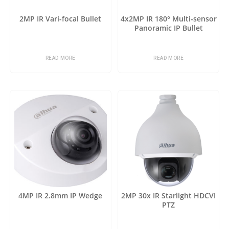
2MP IR Vari-focal Bullet
4x2MP IR 180° Multi-sensor
Panoramic IP Bullet
READ MORE
READ MORE
4MP IR 2.8mm IP Wedge
2MP 30x IR Starlight HDCVI
PTZ