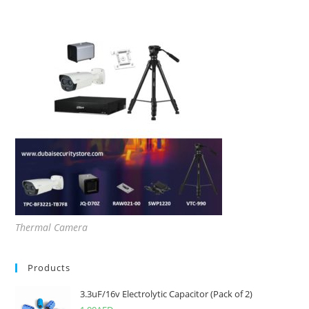
Thermal Camera
Products
3.3uF/16v Electrolytic Capacitor (Pack of 2)