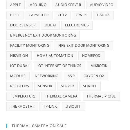
APPLE
ARDUINO
AUDIO SERVER
AUDIO VIDEO
BOSE
CAPACITOR
CCTV
C WIRE
DAHUA
DOOR SENSOR
DUBAI
ELECTRONICS
EMERGENCY EXIT DOOR MONITORING
FACILITY MONITORING
FIRE EXIT DOOR MONITORING
HIKVISION
HOME AUTOMATION
HOMEPOD
IOT DUBAI
IOT INTERNET OF THINGS
MIKROTIK
MODULE
NETWORKING
NVR
OXYGEN O2
RESISTORS
SENSOR
SERVER
SONOFF
TEMPERATURE
THERMAL CAMERA
THERMAL PROBE
THERMOSTAT
TP-LINK
UBIQUITI
THERMAL CAMERA ON SALE