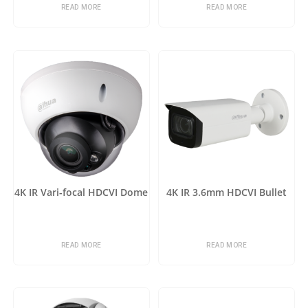
READ MORE
READ MORE
4K IR Vari-focal HDCVI Dome
4K IR 3.6mm HDCVI Bullet
READ MORE
READ MORE