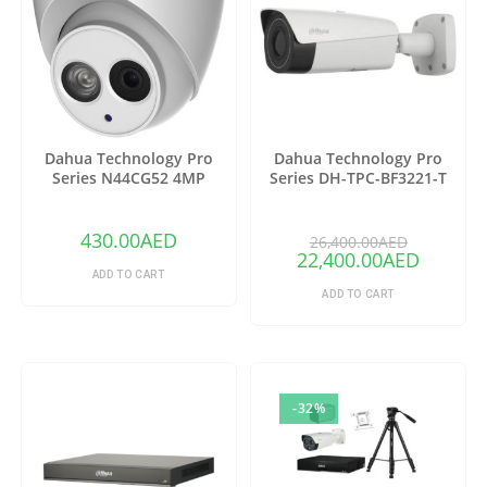
Dahua Technology Pro
Dahua Technology Pro
Series N44CG52 4MP
Series DH-TPC-BF3221-T
Outdoor ePoE Network
Thermal Network Bullet
Turret Camera with 2.8mm
Camera with 25mm Lens
Lens & Night Vision (Ivory)
(Copy)
430.00
AED
26,400.00
AED
22,400.00
AED
ADD TO CART
ADD TO CART
-32%