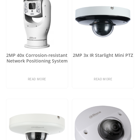
2MP 40x Corrosion-resistant
2MP 3x IR Starlight Mini PTZ
Network Positioning System
READ MORE
READ MORE