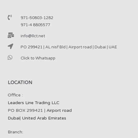
971-50803-1282
971-4 8805577
info@llct.net
PO 299421 | AL nisf Bld | Airport road | Dubai | UAE
Click to Whatsapp
LOCATION
Office :
Leaders Line Trading LLC
PO BOX 299421 |
Airport road
Dubai
|
United Arab Emirates
Branch: