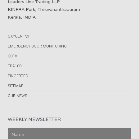
Leaders Line Trading LLP
KINFRA Park
, Thiruvananthapuram
Kerala, INDIA
OXYGEN PDF
EMERGENCY DOOR MONITORING
CCTV
TDA100
FINGERTEC
SITEMAP
OUR NEWS
WEEKLY NEWSLETTER