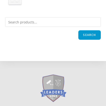
SEARCH