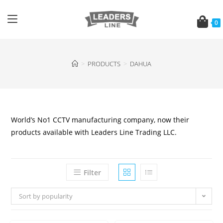
0
>
PRODUCTS
>
DAHUA
World’s No1 CCTV manufacturing company, now their
products available with Leaders Line Trading LLC.
Filter
Sort by popularity