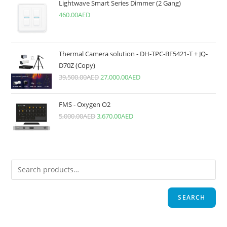
Lightwave Smart Series Dimmer (2 Gang)
460.00
AED
Thermal Camera solution - DH-TPC-BF5421-T + JQ-
D70Z (Copy)
39,500.00
AED
27,000.00
AED
FMS - Oxygen O2
5,000.00
AED
3,670.00
AED
SEARCH