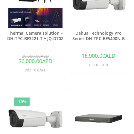
Thermal Camera solution –
Dahua Technology Pro
DH-TPC-BF3221-T + JQ-D70Z
Series DH-TPC-BF5400N-B
Thermal Network Bullet
Camera with 25mm Lens
18,900.00
AED
39,500.00
AED
36,000.00
AED
ADD TO CART
ADD TO CART
-15%