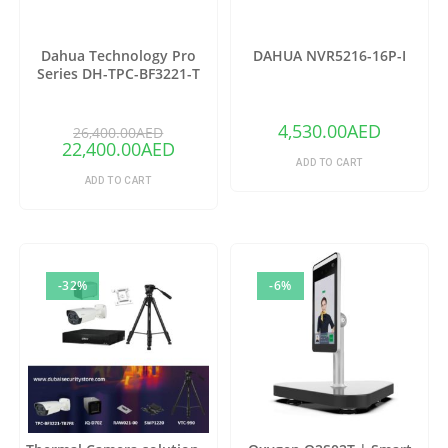
Dahua Technology Pro
DAHUA NVR5216-16P-I
Series DH-TPC-BF3221-T
Thermal Network Bullet
Camera with 25mm Lens
(Copy)
4,530.00
AED
26,400.00
AED
22,400.00
AED
ADD TO CART
ADD TO CART
-32%
-6%