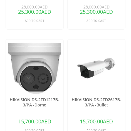
28,000.00
AED
28,000.00
AED
25,300.00
AED
25,300.00
AED
ADD TO CART
ADD TO CART
HIKVISION DS-2TD1217B-
HIKVISION DS-2TD2617B-
3/PA -Dome
3/PA -Bullet
15,700.00
AED
15,700.00
AED
ADD TO CART
ADD TO CART