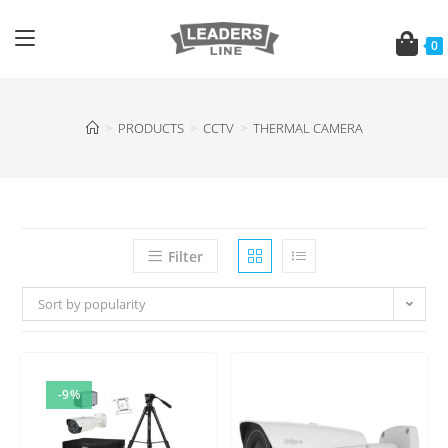
0
>
PRODUCTS
>
CCTV
>
THERMAL CAMERA
Filter
Sort by popularity
-9%