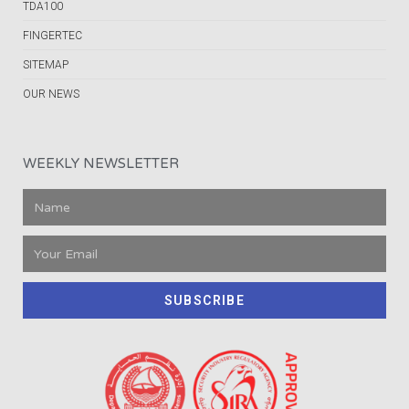
TDA100
FINGERTEC
SITEMAP
OUR NEWS
WEEKLY NEWSLETTER
SUBSCRIBE