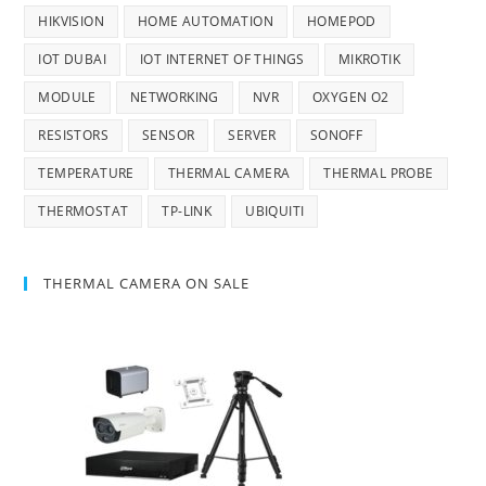
HIKVISION
HOME AUTOMATION
HOMEPOD
IOT DUBAI
IOT INTERNET OF THINGS
MIKROTIK
MODULE
NETWORKING
NVR
OXYGEN O2
RESISTORS
SENSOR
SERVER
SONOFF
TEMPERATURE
THERMAL CAMERA
THERMAL PROBE
THERMOSTAT
TP-LINK
UBIQUITI
THERMAL CAMERA ON SALE