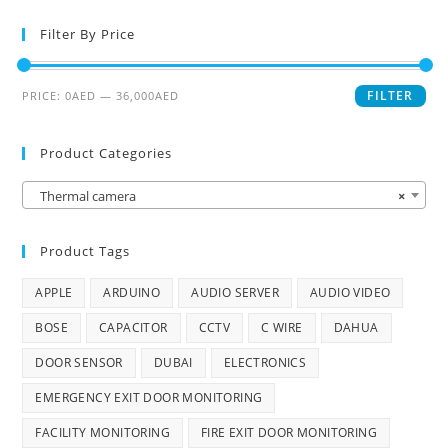
Filter By Price
FILTER
PRICE:
0AED
—
36,000AED
Product Categories
Thermal camera
×
Product Tags
APPLE
ARDUINO
AUDIO SERVER
AUDIO VIDEO
BOSE
CAPACITOR
CCTV
C WIRE
DAHUA
DOOR SENSOR
DUBAI
ELECTRONICS
EMERGENCY EXIT DOOR MONITORING
FACILITY MONITORING
FIRE EXIT DOOR MONITORING