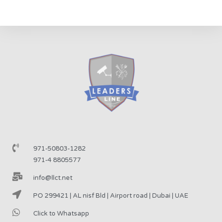
971-50803-1282
971-4 8805577
info@llct.net
PO 299421 | AL nisf Bld | Airport road | Dubai | UAE
Click to Whatsapp