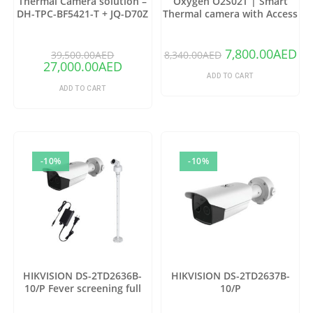
Thermal Camera solution –
Oxygen O2S02T | Smart
DH-TPC-BF5421-T + JQ-D70Z
Thermal camera with Access
(Copy)
control
7,800.00
AED
39,500.00
AED
8,340.00
AED
27,000.00
AED
ADD TO CART
ADD TO CART
-10%
-10%
HIKVISION DS-2TD2636B-
HIKVISION DS-2TD2637B-
10/P Fever screening full
10/P
package