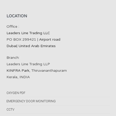
LOCATION
Office :
Leaders Line Trading LLC
PO BOX 299421 |
Airport road
Dubai
|
United Arab Emirates
Branch:
Leaders Line Trading LLP
KINFRA Park
, Thiruvananthapuram
Kerala, INDIA
OXYGEN PDF
EMERGENCY DOOR MONITORING
CCTV