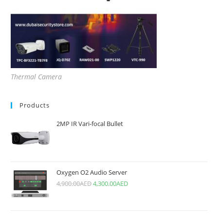
Thermal Camera
Products
2MP IR Vari-focal Bullet
Oxygen O2 Audio Server
4,900.00
AED
4,300.00
AED