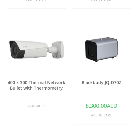
400 x 300 Thermal Network
Blackbody JQ-D70Z
Bullet with Thermometry
8,300.00
AED
READ MORE
ADD TO CART