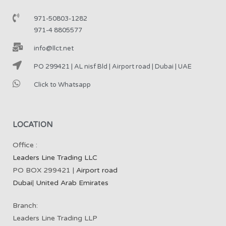
971-50803-1282
971-4 8805577
info@llct.net
PO 299421 | AL nisf Bld | Airport road | Dubai | UAE
Click to Whatsapp
LOCATION
Office :
Leaders Line Trading LLC
PO BOX 299421 |
Airport road
Dubai
|
United Arab Emirates
Branch:
Leaders Line Trading LLP