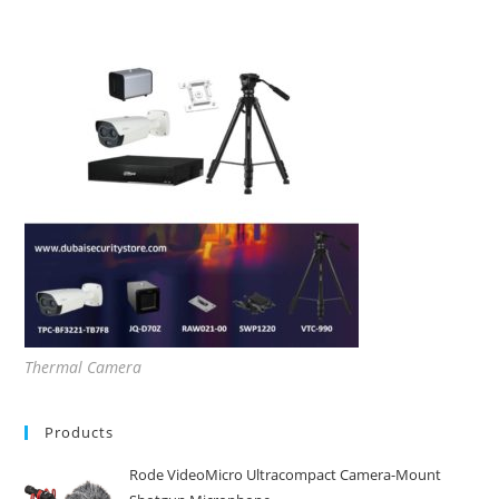
Thermal Camera
Products
Rode VideoMicro Ultracompact Camera-Mount