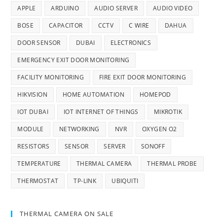
APPLE
ARDUINO
AUDIO SERVER
AUDIO VIDEO
BOSE
CAPACITOR
CCTV
C WIRE
DAHUA
DOOR SENSOR
DUBAI
ELECTRONICS
EMERGENCY EXIT DOOR MONITORING
FACILITY MONITORING
FIRE EXIT DOOR MONITORING
HIKVISION
HOME AUTOMATION
HOMEPOD
IOT DUBAI
IOT INTERNET OF THINGS
MIKROTIK
MODULE
NETWORKING
NVR
OXYGEN O2
RESISTORS
SENSOR
SERVER
SONOFF
TEMPERATURE
THERMAL CAMERA
THERMAL PROBE
THERMOSTAT
TP-LINK
UBIQUITI
THERMAL CAMERA ON SALE