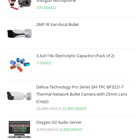
Shotgun Microphone
370.00
AED
2MP IR Vari-focal Bullet
3.3uF/16v Electrolytic Capacitor (Pack of 2)
1.00
AED
Dahua Technology Pro Series DH-TPC-BF3221-T
Thermal Network Bullet Camera with 25mm Lens
(Copy)
26,400.00
AED
22,400.00
AED
Oxygen O2 Audio Server
4,900.00
AED
4,300.00
AED