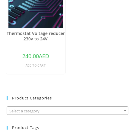
Thermostat Voltage reducer
230v to 24V
240.00
AED
ADD TO CART
Product Categories
Select a category
Product Tags