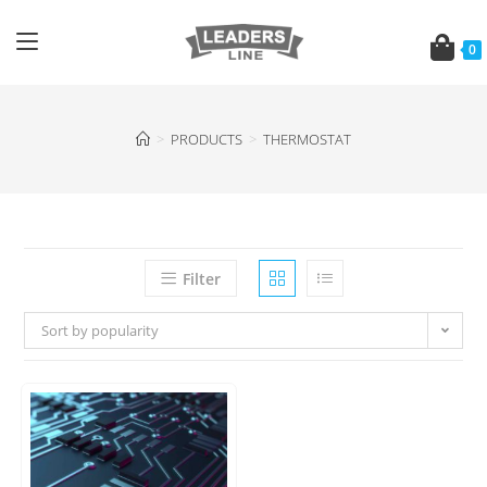
0
>
PRODUCTS
>
THERMOSTAT
Filter
Sort by popularity