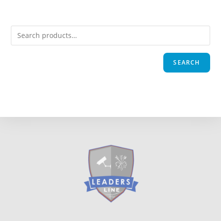
SEARCH