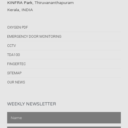
KINFRA Park
, Thiruvananthapuram
Kerala, INDIA
OXYGEN PDF
EMERGENCY DOOR MONITORING
CCTV
TDA100
FINGERTEC
SITEMAP
OUR NEWS
WEEKLY NEWSLETTER