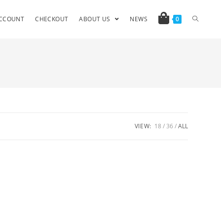
CCOUNT
CHECKOUT
ABOUT US
NEWS
0
VIEW:
18
36
ALL