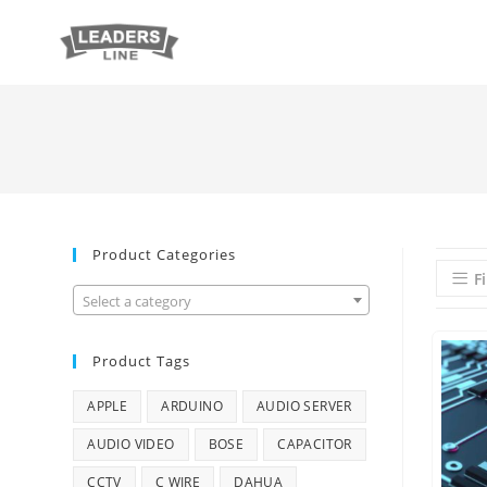
Product Categories
Fi
Select a category
Product Tags
APPLE
ARDUINO
AUDIO SERVER
AUDIO VIDEO
BOSE
CAPACITOR
CCTV
C WIRE
DAHUA