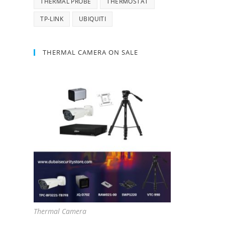
THERMAL PROBE
THERMOSTAT
TP-LINK
UBIQUITI
THERMAL CAMERA ON SALE
Thermal Camera