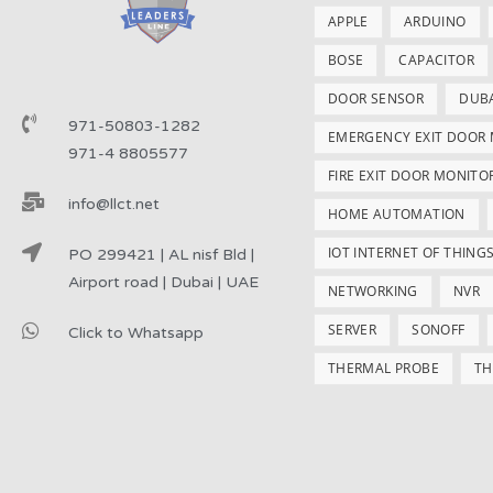
APPLE
ARDUINO
BOSE
CAPACITOR
DOOR SENSOR
DUB
971-50803-1282
EMERGENCY EXIT DOOR
971-4 8805577
FIRE EXIT DOOR MONITO
info@llct.net
HOME AUTOMATION
IOT INTERNET OF THING
PO 299421 | AL nisf Bld |
Airport road | Dubai | UAE
NETWORKING
NVR
SERVER
SONOFF
Click to Whatsapp
THERMAL PROBE
TH