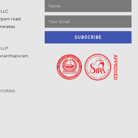
 LLC
rport road
mirates
SUBSCRIBE
 LLP
vananthapuram
ITORING