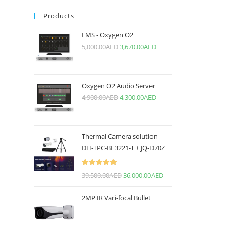
Products
FMS - Oxygen O2
5,000.00
AED
3,670.00
AED
Oxygen O2 Audio Server
4,900.00
AED
4,300.00
AED
Thermal Camera solution -
DH-TPC-BF3221-T + JQ-D70Z
Rated
5.00
39,500.00
AED
36,000.00
AED
out of 5
2MP IR Vari-focal Bullet