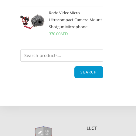
Rode VideoMicro
Ultracompact Camera-Mount
Shotgun Microphone
370.00
AED
SEARCH
LLCT