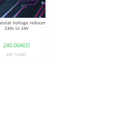
ostat Voltage reducer
230v to 24V
240.00
AED
ADD TO CART