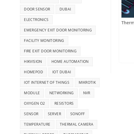
DOOR SENSOR
DUBAI
ELECTRONICS
Therm
EMERGENCY EXIT DOOR MONITORING
FACILITY MONITORING
FIRE EXIT DOOR MONITORING
HIKVISION
HOME AUTOMATION
HOMEPOD
IOT DUBAI
IOT INTERNET OF THINGS
MIKROTIK
MODULE
NETWORKING
NVR
OXYGEN O2
RESISTORS
SENSOR
SERVER
SONOFF
TEMPERATURE
THERMAL CAMERA