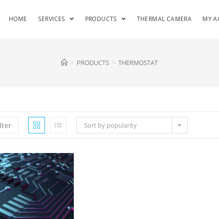
HOME
SERVICES
PRODUCTS
THERMAL CAMERA
MY A
>
PRODUCTS
>
THERMOSTAT
lter
Sort by popularity