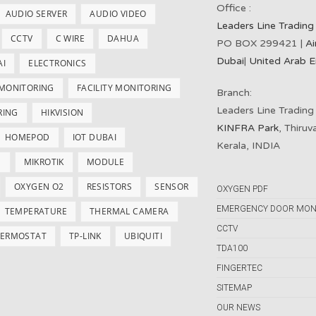
Office :
AUDIO SERVER
AUDIO VIDEO
Leaders Line Trading
CCTV
C WIRE
DAHUA
PO BOX 299421 |
Ai
Dubai
|
United Arab E
AI
ELECTRONICS
 MONITORING
FACILITY MONITORING
Branch:
Leaders Line Trading
RING
HIKVISION
KINFRA Park
, Thiru
HOMEPOD
IOT DUBAI
Kerala, INDIA
S
MIKROTIK
MODULE
OXYGEN O2
RESISTORS
SENSOR
OXYGEN PDF
EMERGENCY DOOR MON
TEMPERATURE
THERMAL CAMERA
CCTV
ERMOSTAT
TP-LINK
UBIQUITI
TDA100
FINGERTEC
SITEMAP
OUR NEWS