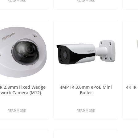
READ MORE
READ MORE
IR 2.8mm Fixed Wedge
4MP IR 3.6mm ePoE Mini
4K IR
twork Camera (M12)
Bullet
READ MORE
READ MORE