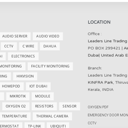
LOCATION
Office :
AUDIO SERVER
AUDIO VIDEO
Leaders Line Trading
CCTV
C WIRE
DAHUA
PO BOX 299421 |
Ai
Dubai
|
United Arab E
AI
ELECTRONICS
 MONITORING
FACILITY MONITORING
Branch:
Leaders Line Trading
RING
HIKVISION
KINFRA Park
, Thiru
HOMEPOD
IOT DUBAI
Kerala, INDIA
S
MIKROTIK
MODULE
OXYGEN O2
RESISTORS
SENSOR
OXYGEN PDF
EMERGENCY DOOR MON
TEMPERATURE
THERMAL CAMERA
CCTV
ERMOSTAT
TP-LINK
UBIQUITI