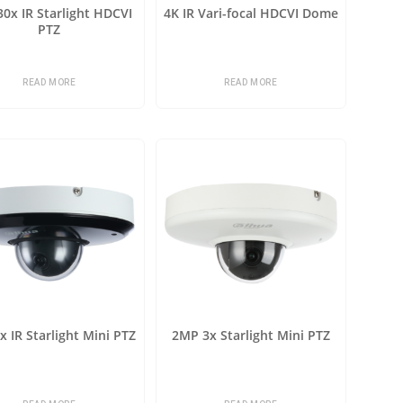
0x IR Starlight HDCVI
4K IR Vari-focal HDCVI Dome
PTZ
READ MORE
READ MORE
 IR Starlight Mini PTZ
2MP 3x Starlight Mini PTZ