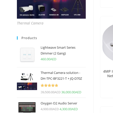
Thermal Camera
Products
Lightwave Smart Series
Dimmer (2 Gang)
460.00
AED
4MP 
Thermal Camera solution -
Ne
DH-TPC-BF3221-T + JQ-D70Z
Rated
5.00
39,500.00
AED
36,000.00
AED
out of 5
Oxygen O2 Audio Server
4,900.00
AED
4,300.00
AED