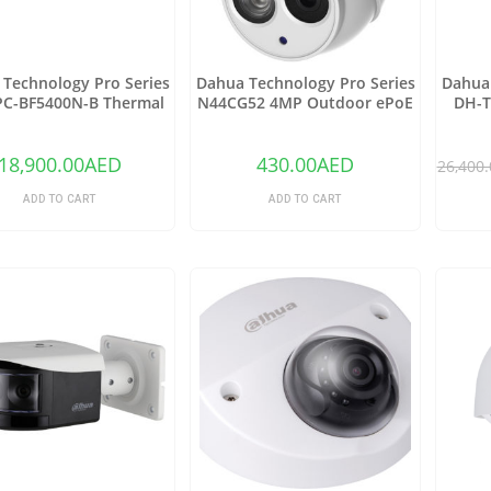
Technology Pro Series
Dahua Technology Pro Series
Dahua 
C-BF5400N-B Thermal
N44CG52 4MP Outdoor ePoE
DH-T
rk Bullet Camera with
Network Turret Camera with
Netwo
25mm Lens
2.8mm Lens & Night Vision
(Ivory)
18,900.00
AED
430.00
AED
26,400.
ADD TO CART
ADD TO CART