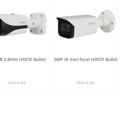
R 2.8mm HDCVI Bullet
5MP IR Vari-focal HDCVI Bullet
READ MORE
READ MORE