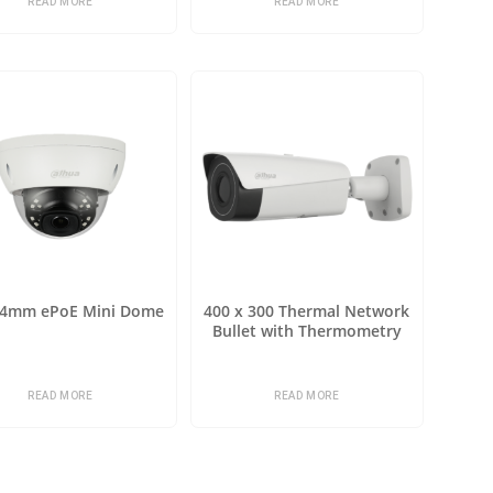
READ MORE
READ MORE
 4mm ePoE Mini Dome
400 x 300 Thermal Network
Bullet with Thermometry
READ MORE
READ MORE