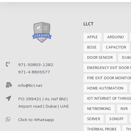
LLCT
APPLE
ARDUINO
BOSE
CAPACITOR
DOOR SENSOR
DUB
971-50803-1282
EMERGENCY EXIT DOOR
971-4 8805577
FIRE EXIT DOOR MONITO
info@llct.net
HOME AUTOMATION
IOT INTERNET OF THING
PO 299421 | AL nisf Bld |
Airport road | Dubai | UAE
NETWORKING
NVR
SERVER
SONOFF
Click to Whatsapp
THERMAL PROBE
TH