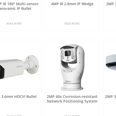
 IR 180° Multi-sensor
4MP IR 2.8mm IP Wedge
2MP 3
anoramic IP Bullet
READ MORE
READ MORE
R 3.6mm HDCVI Bullet
2MP 40x Corrosion-resistant
2MP 3x
Network Positioning System