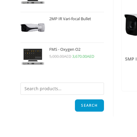
2MP IR Vari-focal Bullet
FMS - Oxygen O2
5,000.00
AED
3,670.00
AED
5MP I
SEARCH