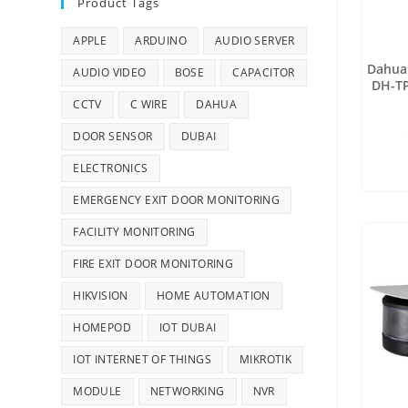
Product Tags
APPLE
ARDUINO
AUDIO SERVER
Dahua 
AUDIO VIDEO
BOSE
CAPACITOR
DH-TP
Netwo
CCTV
C WIRE
DAHUA
DOOR SENSOR
DUBAI
ELECTRONICS
EMERGENCY EXIT DOOR MONITORING
FACILITY MONITORING
FIRE EXIT DOOR MONITORING
HIKVISION
HOME AUTOMATION
HOMEPOD
IOT DUBAI
IOT INTERNET OF THINGS
MIKROTIK
MODULE
NETWORKING
NVR