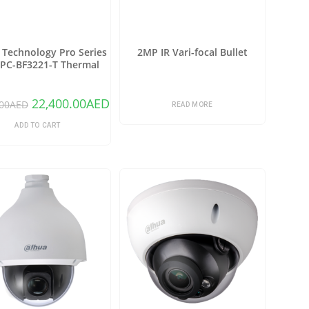
Technology Pro Series
2MP IR Vari-focal Bullet
PC-BF3221-T Thermal
rk Bullet Camera with
25mm Lens (Copy)
22,400.00
AED
00
AED
READ MORE
ADD TO CART