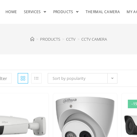
HOME
SERVICES
PRODUCTS
THERMAL CAMERA
MY A
>
PRODUCTS
>
CCTV
>
CCTV CAMERA
lter
Sort by popularity
-1