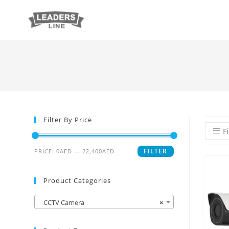
Filter By Price
Fi
FILTER
PRICE:
0AED
—
22,400AED
Product Categories
CCTV Camera
×