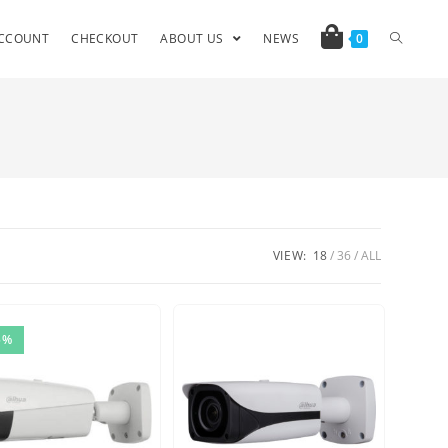
CCOUNT
CHECKOUT
ABOUT US
NEWS
0
VIEW:
18
36
ALL
5%