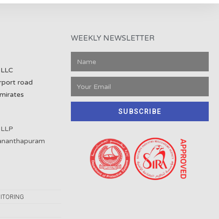
WEEKLY NEWSLETTER
 LLC
rport road
mirates
SUBSCRIBE
 LLP
vananthapuram
ITORING