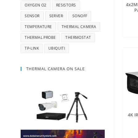
4x2MP
OXYGEN O2
RESISTORS
P
SENSOR
SERVER
SONOFF
TEMPERATURE
THERMAL CAMERA
THERMAL PROBE
THERMOSTAT
TP-LINK
UBIQUITI
THERMAL CAMERA ON SALE
4K I