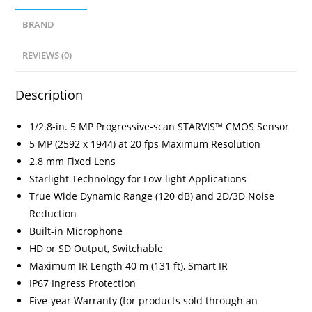
BRAND
REVIEWS (0)
Description
1/2.8-in. 5 MP Progressive-scan STARVIS™ CMOS Sensor
5 MP (2592 x 1944) at 20 fps Maximum Resolution
2.8 mm Fixed Lens
Starlight Technology for Low-light Applications
True Wide Dynamic Range (120 dB) and 2D/3D Noise
Reduction
Built-in Microphone
HD or SD Output, Switchable
Maximum IR Length 40 m (131 ft), Smart IR
IP67 Ingress Protection
Five-year Warranty (for products sold through an