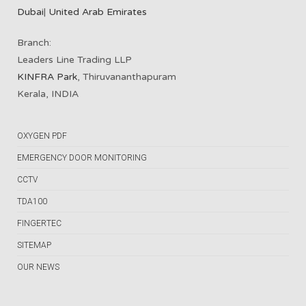
Dubai
|
United Arab Emirates
Branch:
Leaders Line Trading LLP
KINFRA Park
, Thiruvananthapuram
Kerala, INDIA
OXYGEN PDF
EMERGENCY DOOR MONITORING
CCTV
TDA100
FINGERTEC
SITEMAP
OUR NEWS