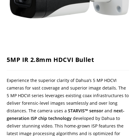
5MP IR 2.8mm HDCVI Bullet
Experience the superior clarity of Dahua’s 5 MP HDCVI
cameras for vast coverage and superior image details. The
5 MP HDCVI series leverages existing coax infrastructures to
deliver forensic-level images seamlessly and over long
distances. The camera uses a
STARVIS™ sensor
and
next-
generation ISP chip technology
developed by Dahua to
deliver stunning video. This home-grown ISP features the
latest image processing algorithms and is optimized for