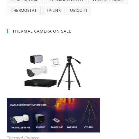
THERMOSTAT
TP-LINK
UBIQUITI
THERMAL CAMERA ON SALE
Thermal Camera