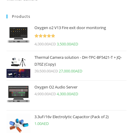
Products
Oxygen o2 V13 Fire exit door monitoring
Rated
5.00
4,300.00
AED
3,500.00
AED
out of 5
Thermal Camera solution - DH-TPC-BF5421-T + JQ-
D70Z (Copy)
39,500.00
AED
27,000.00
AED
Oxygen O2 Audio Server
4,900.00
AED
4,300.00
AED
3.3uF/16v Electrolytic Capacitor (Pack of 2)
1.00
AED