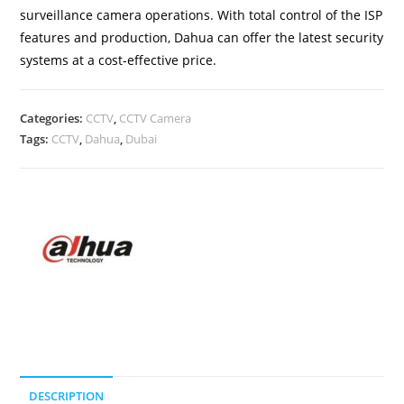
surveillance camera operations. With total control of the ISP
features and production, Dahua can offer the latest security
systems at a cost-effective price.
Categories:
CCTV
,
CCTV Camera
Tags:
CCTV
,
Dahua
,
Dubai
DESCRIPTION