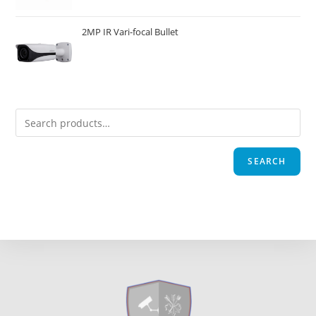
2MP IR Vari-focal Bullet
SEARCH