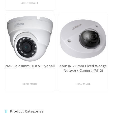
ADD TO CART
2MP IR 2.8mm HDCVI Eyeball
4MP IR 2.8mm Fixed Wedge
Network Camera (M12)
READ MORE
READ MORE
Product Categories