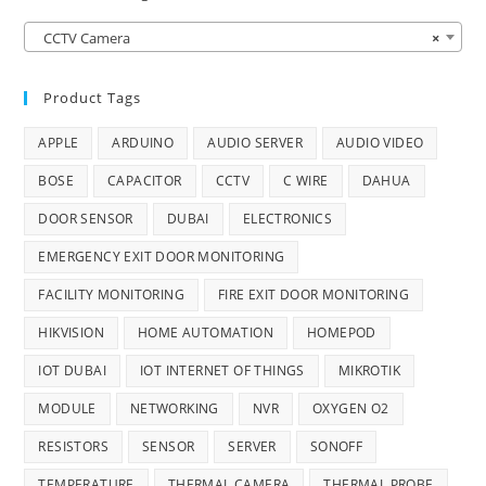
CCTV Camera
×
Product Tags
APPLE
ARDUINO
AUDIO SERVER
AUDIO VIDEO
BOSE
CAPACITOR
CCTV
C WIRE
DAHUA
DOOR SENSOR
DUBAI
ELECTRONICS
EMERGENCY EXIT DOOR MONITORING
FACILITY MONITORING
FIRE EXIT DOOR MONITORING
HIKVISION
HOME AUTOMATION
HOMEPOD
IOT DUBAI
IOT INTERNET OF THINGS
MIKROTIK
MODULE
NETWORKING
NVR
OXYGEN O2
RESISTORS
SENSOR
SERVER
SONOFF
TEMPERATURE
THERMAL CAMERA
THERMAL PROBE