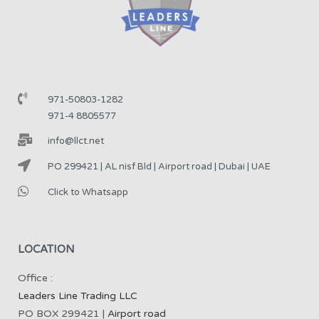
971-50803-1282
971-4 8805577
info@llct.net
PO 299421 | AL nisf Bld | Airport road | Dubai | UAE
Click to Whatsapp
LOCATION
Office :
Leaders Line Trading LLC
PO BOX 299421 |
Airport road