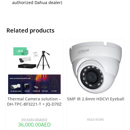
authorized Dahua dealer)
Related products
-9%
Thermal Camera solution –
5MP IR 2.8mm HDCVI Eyeball
DH-TPC-BF3221-T + JQ-D70Z
39,500.00
AED
READ MORE
36,000.00
AED