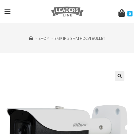
0
>
SHOP
>
5MP IR 2.8MM HDCVI BULLET