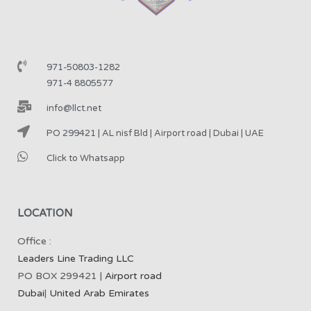
971-50803-1282
971-4 8805577
info@llct.net
PO 299421 | AL nisf Bld | Airport road | Dubai | UAE
Click to Whatsapp
LOCATION
Office :
Leaders Line Trading LLC
PO BOX 299421 |
Airport road
Dubai
|
United Arab Emirates