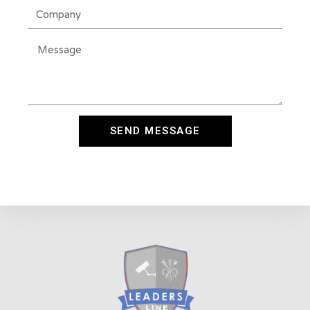
SEND MESSAGE