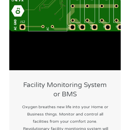
Facility Monitoring System
or BMS
Oxygen breathes new life into your Home or
Business things. Monitor and control all
facilities from your comfort zone.
Revolutionary facility monitoring system will