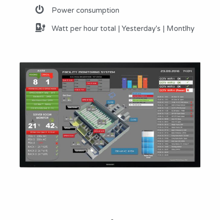
Power consumption
Watt per hour total | Yesterday's | Montlhy