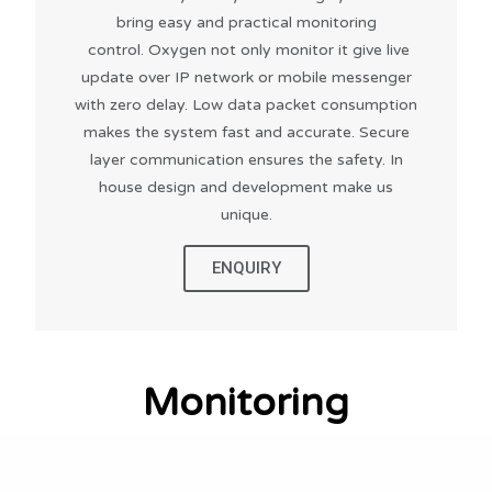
bring easy and practical monitoring
control. Oxygen not only monitor it give live
update over IP network or mobile messenger
with zero delay. Low data packet consumption
makes the system fast and accurate. Secure
layer communication ensures the safety. In
house design and development make us
unique.
ENQUIRY
Monitoring