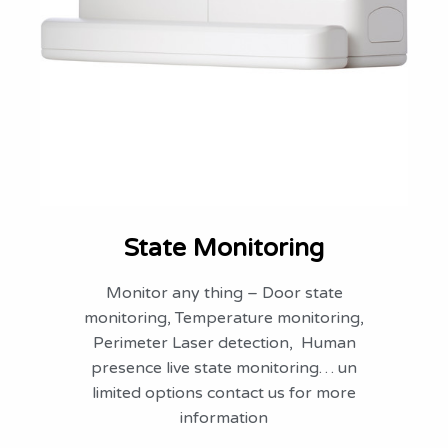
State Monitoring
Monitor any thing – Door state
monitoring, Temperature monitoring,
Perimeter Laser detection, Human
presence live state monitoring… un
limited options contact us for more
information