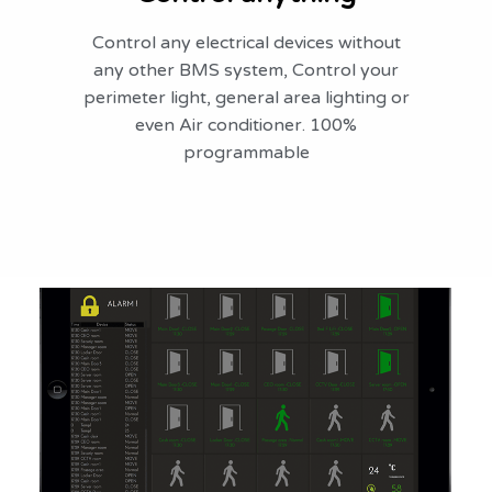
Control any electrical devices without
any other BMS system, Control your
perimeter light, general area lighting or
even Air conditioner. 100%
programmable