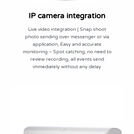
IP camera integration
Live video integration | Snap shoot
photo sending over messenger or via
application, Easy and accurate
monitoring – Spot catching, no need to
review recording, all events send
immediately without any delay