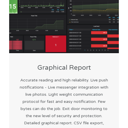
Graphical Report
Accurate reading and high reliability. Live push
notifications - Live messenger integration with
live photos. Light weight communication
protocol for fast and easy notification. Few
bytes can do the job. Exit door monitoring to
the new level of security and protection.
Detailed graphical report. CSV file export,