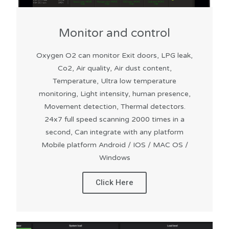
Monitor and control
Oxygen O2 can monitor Exit doors, LPG leak,
Co2, Air quality, Air dust content,
Temperature, Ultra low temperature
monitoring, Light intensity, human presence,
Movement detection, Thermal detectors.
24x7 full speed scanning 2000 times in a
second, Can integrate with any platform
Mobile platform Android / IOS / MAC OS /
Windows
Click Here