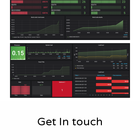
Get In touch