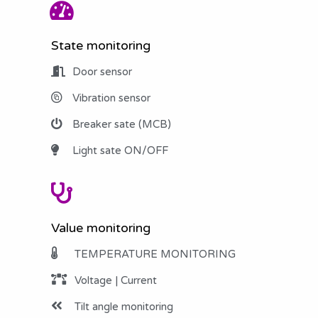
State monitoring
Door sensor
Vibration sensor
Breaker sate (MCB)
Light sate ON/OFF
Value monitoring
TEMPERATURE MONITORING
Voltage | Current
Tilt angle monitoring