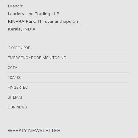
Branch:
Leaders Line Trading LLP
KINFRA Park
, Thiruvananthapuram
Kerala, INDIA
OXYGEN PDF
EMERGENCY DOOR MONITORING
CCTV
TDA100
FINGERTEC
SITEMAP
OUR NEWS
WEEKLY NEWSLETTER