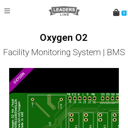
0
Oxygen O2
Facility Monitoring System | BMS
OXYGEN