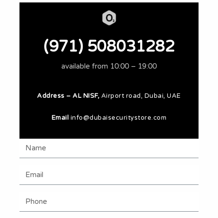
(971) 508031282
available from 10:00 – 19:00
Address – AL NISF,
Airport road, Dubai, UAE
Email
info@dubaisecuritystore.com