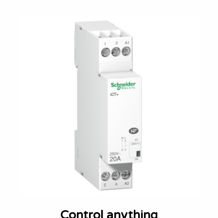
Control anything