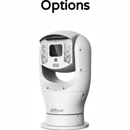
Options