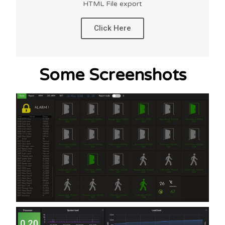
HTML File export
Click Here
Some Screenshots