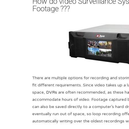
How do video Surveillance Sy
Footage ???​
There are multiple options for recording and storin
fit different requirements. Since video takes up a
space,
DVRs
are often recommended, as these ha
accommodate hours of video. Footage captured by
can also be saved directly to a computer’s hard dr
eventually run out of space, so loop recording off
automatically writing over the oldest recordings 