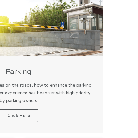
Parking
es on the roads, how to enhance the parking
er experience has been set with high priority
by parking owners.
Click Here