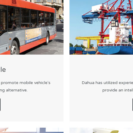
le
o promote mobile vehicle's
Dahua has utilized experie
g alternative.
provide an inte