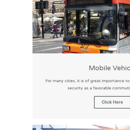
Mobile Vehic
For many cities, it is of great importance t
security as a favorable commutin
Click Here