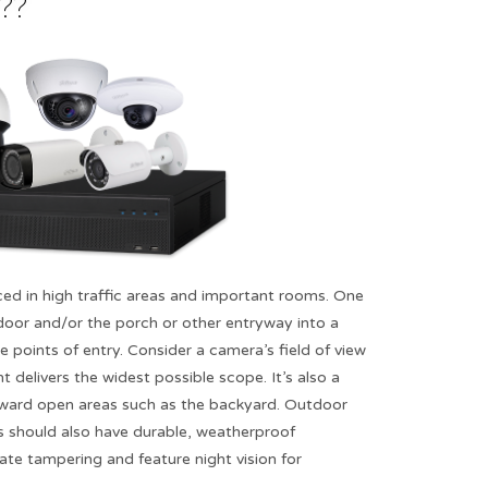
?​
ed in high traffic areas and important rooms. One
 door and/or the porch or other entryway into a
le points of entry. Consider a camera’s field of view
 delivers the widest possible scope. It’s also a
ward open areas such as the backyard. Outdoor
s should also have durable, weatherproof
rate tampering and feature night vision for