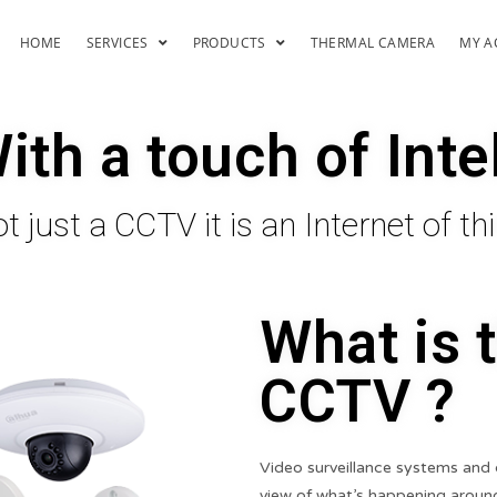
HOME
SERVICES
PRODUCTS
THERMAL CAMERA
MY A
th a touch of Inte
t just a CCTV it is an Internet of th
What is 
CCTV ?
Video surveillance systems and 
view of what’s happening around