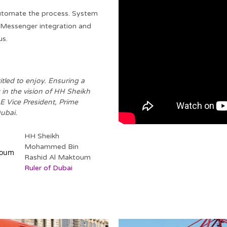
utomate the process. System
 Messenger integration and
us.
itled to enjoy. Ensuring a
 in the vision of HH Sheikh
Vice President, Prime
ubai.
HH Sheikh
Mohammed Bin
Rashid Al Maktoum
Ruler of Dubai