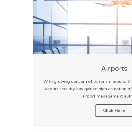
Airports
With growing concern of terrorism around th
airport security has gained high attention o
airport management autho
Click Here