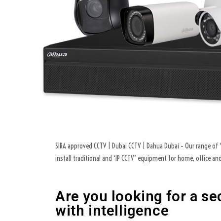
SIRA approved CCTV | Dubai CCTV | Dahua Dubai – Our range of ‘C
install traditional and ‘IP CCTV’ equipment for home, office a
Are you looking for a se
with intelligence