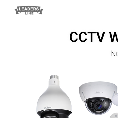
CCTV Wi
No