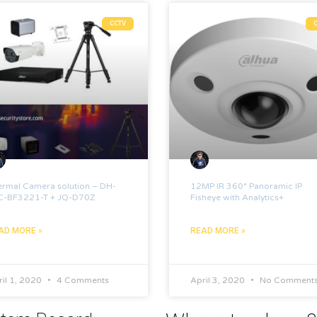
CCTV
ermal Camera solution – DH-
12MP IR 360° Panoramic IP
C-BF3221-T + JQ-D70Z
Fisheye with Analytics+
AD MORE »
READ MORE »
il 1, 2020
4 Comments
April 3, 2020
No Comment