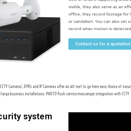
visible, they also serve as an ef
office, they record footage for l
or vandalism. You can also set 
record when motion is detected
Contact us for a quotation
CTV Cameras’, DVR’s and IP Cameras offer an Alt text to go here easy choice of secur
nd large business installations. PHOTO Push service messenger integration with CCTV
curity system