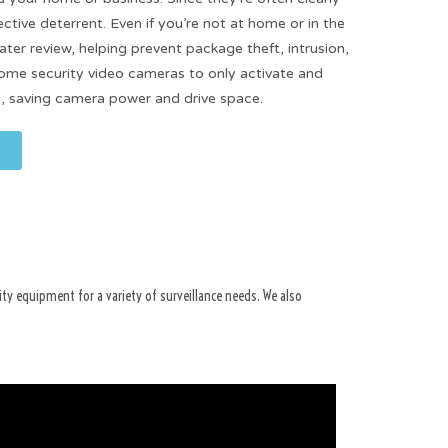
fective deterrent. Even if you’re not at home or in the
ater review, helping prevent package theft, intrusion,
some security video cameras to only activate and
, saving camera power and drive space.
ity equipment for a variety of surveillance needs. We also