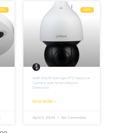
CCTV
CCTV
4MP 45x IR Starlight PTZ Network
Camera with Smart Motion
Detection
READ MORE »
s
April 3, 2020
No Comments