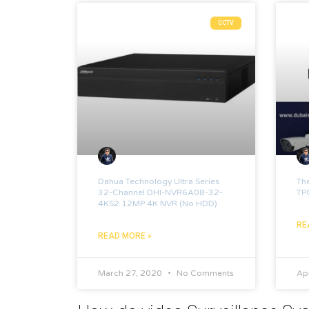
CCTV
Dahua Technology Ultra Series
Th
32-Channel DHI-NVR6A08-32-
TP
4KS2 12MP 4K NVR (No HDD)
RE
READ MORE »
March 27, 2020
No Comments
Apr