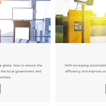
e globe, how to ensure the
With increasing automobil
f the local government and
efficiency and improve us
rities.