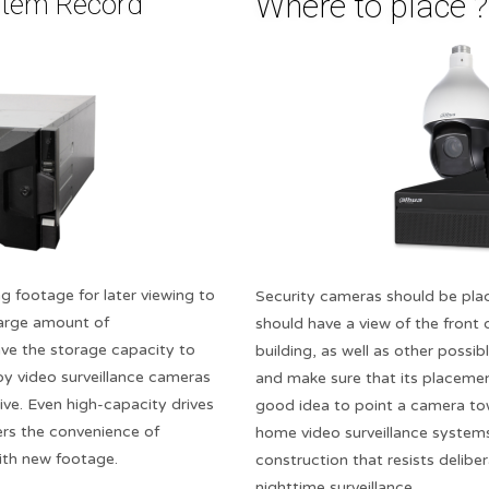
Where to place ??
stem Record
g footage for later viewing to
Security cameras should be plac
 large amount of
should have a view of the front
ve the storage capacity to
building, as well as other possib
 video surveillance cameras
and make sure that its placement
ive. Even high-capacity drives
good idea to point a camera to
ers the convenience of
home video surveillance system
with new footage.
construction that resists delibe
nighttime surveillance.