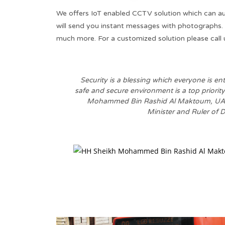
We offers IoT enabled CCTV solution which can a
will send you instant messages with photographs.
much more. For a customized solution please call 
Security is a blessing which everyone is ent
safe and secure environment is a top priority
Mohammed Bin Rashid Al Maktoum, UAE 
Minister and Ruler of D