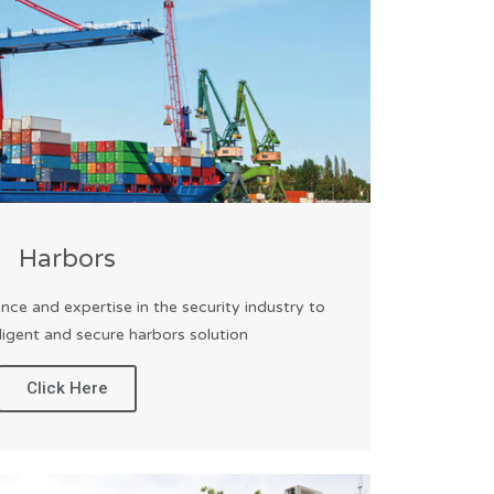
Harbors
nce and expertise in the security industry to
lligent and secure harbors solution
Click Here