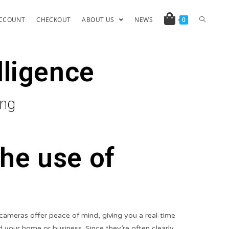
CCOUNT
CHECKOUT
ABOUT US
NEWS
0
lligence
ing
the use of
cameras offer peace of mind, giving you a real-time
 your home or business. Since they’re often clearly