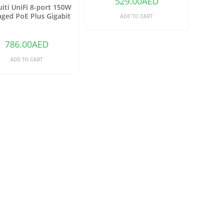
529.00
AED
iti UniFi 8-port 150W
ged PoE Plus Gigabit
ADD TO CART
h with SFP US-8-150W
786.00
AED
ADD TO CART