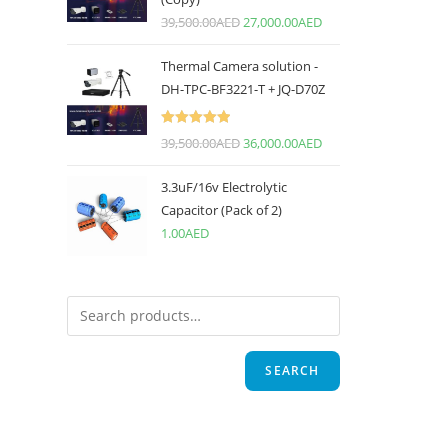
39,500.00
AED
27,000.00
AED
Thermal Camera solution -
DH-TPC-BF3221-T + JQ-D70Z
Rated
5.00
39,500.00
AED
36,000.00
AED
out of 5
3.3uF/16v Electrolytic
Capacitor (Pack of 2)
1.00
AED
SEARCH