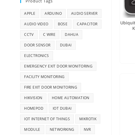
Product Tags
APPLE
ARDUINO
AUDIO SERVER
Ubiqui
AUDIO VIDEO
BOSE
CAPACITOR
K
CCTV
C WIRE
DAHUA
DOOR SENSOR
DUBAI
ELECTRONICS
EMERGENCY EXIT DOOR MONITORING
FACILITY MONITORING
FIRE EXIT DOOR MONITORING
HIKVISION
HOME AUTOMATION
HOMEPOD
IOT DUBAI
IOT INTERNET OF THINGS
MIKROTIK
MODULE
NETWORKING
NVR