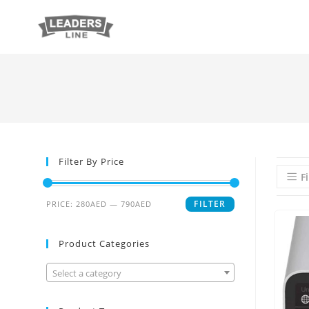
Filter By Price
Fi
FILTER
PRICE:
280AED
—
790AED
Product Categories
Select a category