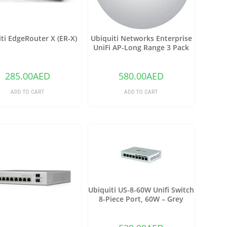
ti EdgeRouter X (ER-X)
Ubiquiti Networks Enterprise
UniFi AP-Long Range 3 Pack
(UAP-LR-3)
285.00
AED
580.00
AED
ADD TO CART
ADD TO CART
Ubiquiti US-8-60W Unifi Switch
8-Piece Port, 60W – Grey