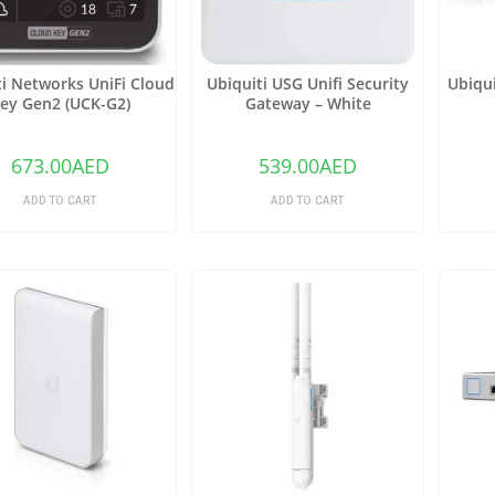
ti Networks UniFi Cloud
Ubiquiti USG Unifi Security
Ubiqui
ey Gen2 (UCK-G2)
Gateway – White
673.00
AED
539.00
AED
ADD TO CART
ADD TO CART