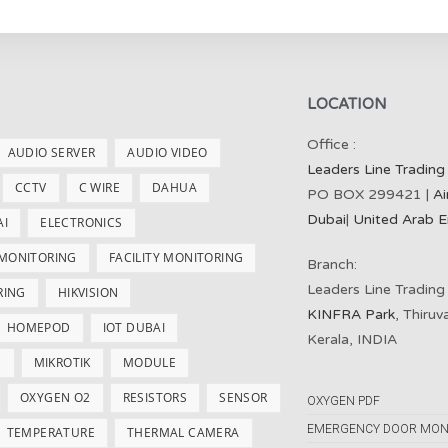
LOCATION
Office :
AUDIO SERVER
AUDIO VIDEO
Leaders Line Trading
CCTV
C WIRE
DAHUA
PO BOX 299421 |
Ai
Dubai
|
United Arab E
AI
ELECTRONICS
 MONITORING
FACILITY MONITORING
Branch:
Leaders Line Trading
RING
HIKVISION
KINFRA Park
, Thiru
HOMEPOD
IOT DUBAI
Kerala, INDIA
S
MIKROTIK
MODULE
OXYGEN O2
RESISTORS
SENSOR
OXYGEN PDF
EMERGENCY DOOR MON
TEMPERATURE
THERMAL CAMERA