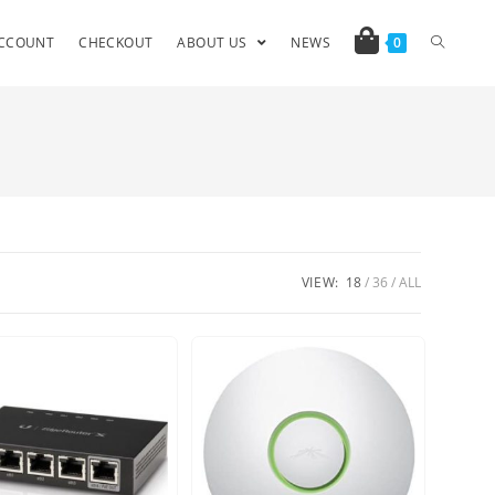
CCOUNT
CHECKOUT
ABOUT US
NEWS
0
VIEW:
18
36
ALL