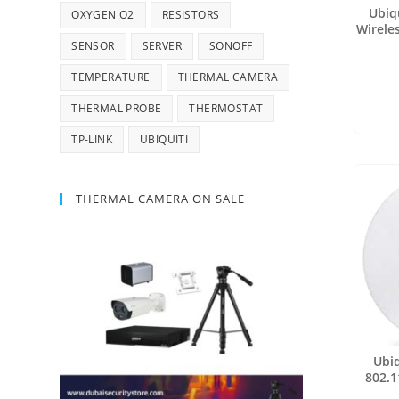
Ubiq
OXYGEN O2
RESISTORS
Wireles
SENSOR
SERVER
SONOFF
TEMPERATURE
THERMAL CAMERA
THERMAL PROBE
THERMOSTAT
TP-LINK
UBIQUITI
THERMAL CAMERA ON SALE
Ubiq
802.1