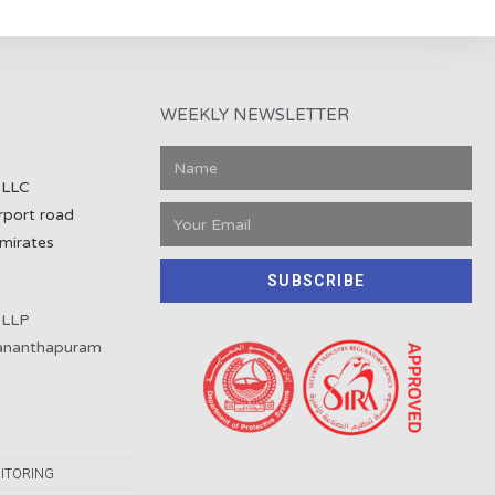
WEEKLY NEWSLETTER
 LLC
rport road
mirates
SUBSCRIBE
 LLP
vananthapuram
ITORING