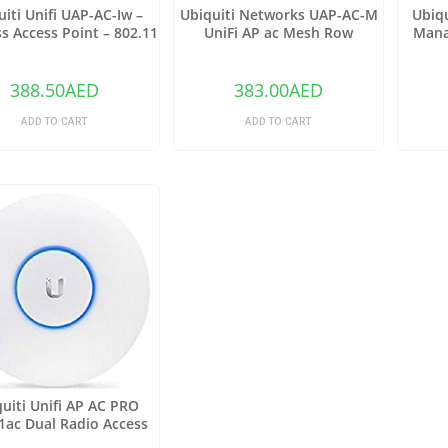
uiti Unifi UAP-AC-Iw –
Ubiquiti Networks UAP-AC-M
Ubiqu
s Access Point – 802.11
UniFi AP ac Mesh Row
Mana
B/A/G/n/AC
Switc
388.50
AED
383.00
AED
ADD TO CART
ADD TO CART
uiti Unifi AP AC PRO
1ac Dual Radio Access
Point – (Pack of1)