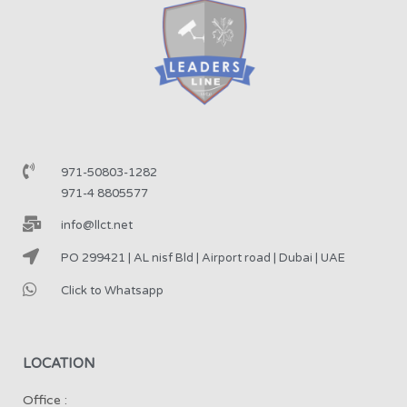
971-50803-1282
971-4 8805577
info@llct.net
PO 299421 | AL nisf Bld | Airport road | Dubai | UAE
Click to Whatsapp
LOCATION
Office :