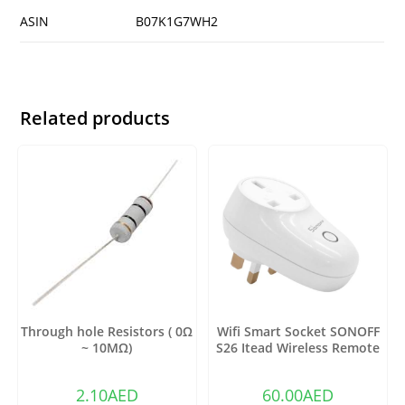
ASIN
B07K1G7WH2
Related products
Through hole Resistors ( 0Ω
Wifi Smart Socket SONOFF
~ 10MΩ)
S26 Itead Wireless Remote
Control Charging Adapter
Sockets (US)
2.10
AED
60.00
AED