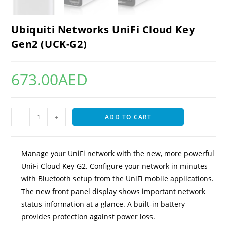
Ubiquiti Networks UniFi Cloud Key
Gen2 (UCK-G2)
673.00
AED
-
+
ADD TO CART
Manage your UniFi network with the new, more powerful
UniFi Cloud Key G2. Configure your network in minutes
with Bluetooth setup from the UniFi mobile applications.
The new front panel display shows important network
status information at a glance. A built-in battery
provides protection against power loss.