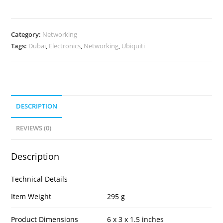
Category:
Networking
Tags:
Dubai
,
Electronics
,
Networking
,
Ubiquiti
DESCRIPTION
REVIEWS (0)
Description
Technical Details
Item Weight
295 g
Product Dimensions
6 x 3 x 1.5 inches