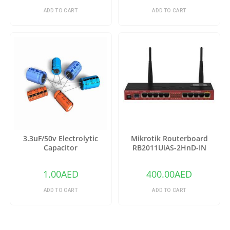
ADD TO CART
ADD TO CART
3.3uF/50v Electrolytic
Mikrotik Routerboard
Capacitor
RB2011UiAS-2HnD-IN
Wireless Router
1.00
AED
400.00
AED
ADD TO CART
ADD TO CART