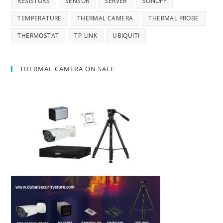
RESISTORS
SENSOR
SERVER
SONOFF
TEMPERATURE
THERMAL CAMERA
THERMAL PROBE
THERMOSTAT
TP-LINK
UBIQUITI
THERMAL CAMERA ON SALE