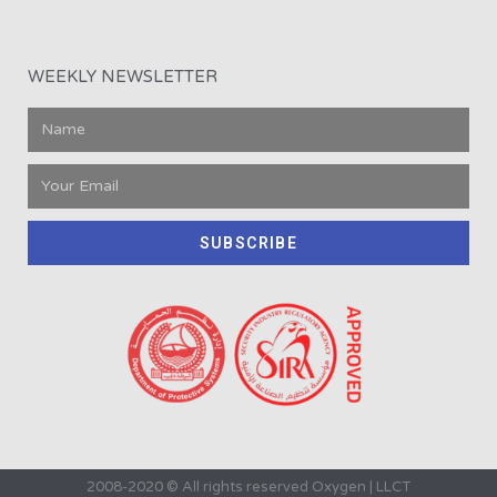
WEEKLY NEWSLETTER
SUBSCRIBE
2008-2020 © All rights reserved Oxygen | LLCT