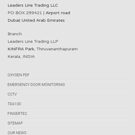
Leaders Line Trading LLC
PO BOX 299421 |
Airport road
Dubai
|
United Arab Emirates
Branch:
Leaders Line Trading LLP
KINFRA Park
, Thiruvananthapuram
Kerala, INDIA
OXYGEN PDF
EMERGENCY DOOR MONITORING
CCTV
TDA100
FINGERTEC
SITEMAP
OUR NEWS