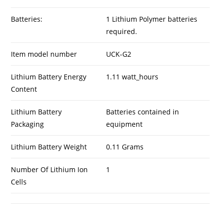
Batteries:
1 Lithium Polymer batteries
required.
Item model number
UCK-G2
Lithium Battery Energy
1.11 watt_hours
Content
Lithium Battery
Batteries contained in
Packaging
equipment
Lithium Battery Weight
0.11 Grams
Number Of Lithium Ion
1
Cells