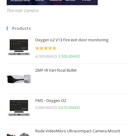
Thermal Camera
Products
Oxygen o2 V13 Fire exit door monitoring
Rated
5.00
4,300.00
AED
3,500.00
AED
out of 5
2MP IR Vari-focal Bullet
FMS - Oxygen O2
5,000.00
AED
3,670.00
AED
Rode VideoMicro Ultracompact Camera-Mount