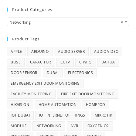
Product Categories
Networking
×
Product Tags
APPLE
ARDUINO
AUDIO SERVER
AUDIO VIDEO
BOSE
CAPACITOR
CCTV
C WIRE
DAHUA
DOOR SENSOR
DUBAI
ELECTRONICS
EMERGENCY EXIT DOOR MONITORING
FACILITY MONITORING
FIRE EXIT DOOR MONITORING
HIKVISION
HOME AUTOMATION
HOMEPOD
IOT DUBAI
IOT INTERNET OF THINGS
MIKROTIK
MODULE
NETWORKING
NVR
OXYGEN O2