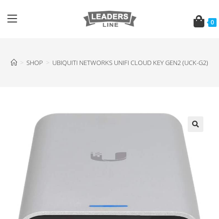
0
>
SHOP
>
UBIQUITI NETWORKS UNIFI CLOUD KEY GEN2 (UCK-G2)