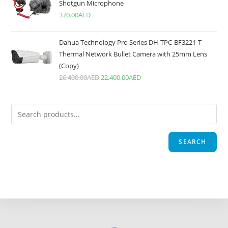
Shotgun Microphone
370.00
AED
Dahua Technology Pro Series DH-TPC-BF3221-T
Thermal Network Bullet Camera with 25mm Lens
(Copy)
26,400.00
AED
22,400.00
AED
SEARCH