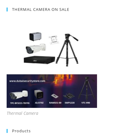
THERMAL CAMERA ON SALE
Thermal Camera
Products