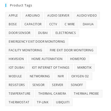
Product Tags
APPLE
ARDUINO
AUDIO SERVER
AUDIO VIDEO
BOSE
CAPACITOR
CCTV
C WIRE
DAHUA
DOOR SENSOR
DUBAI
ELECTRONICS
EMERGENCY EXIT DOOR MONITORING
FACILITY MONITORING
FIRE EXIT DOOR MONITORING
HIKVISION
HOME AUTOMATION
HOMEPOD
IOT DUBAI
IOT INTERNET OF THINGS
MIKROTIK
MODULE
NETWORKING
NVR
OXYGEN O2
RESISTORS
SENSOR
SERVER
SONOFF
TEMPERATURE
THERMAL CAMERA
THERMAL PROBE
THERMOSTAT
TP-LINK
UBIQUITI