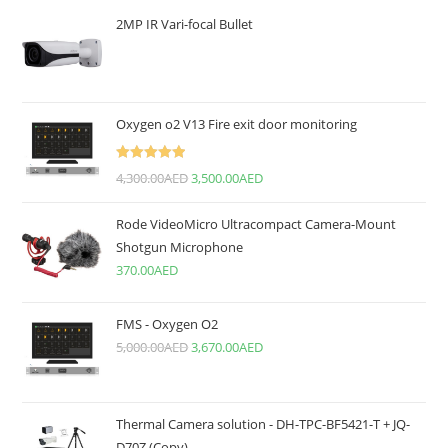
2MP IR Vari-focal Bullet
Oxygen o2 V13 Fire exit door monitoring
Rated
5.00
4,300.00
AED
3,500.00
AED
out of 5
Rode VideoMicro Ultracompact Camera-Mount
Shotgun Microphone
370.00
AED
FMS - Oxygen O2
5,000.00
AED
3,670.00
AED
Thermal Camera solution - DH-TPC-BF5421-T + JQ-
D70Z (Copy)