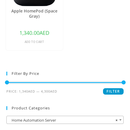
Apple HomePod (Space
Gray)
1,340.00
AED
ADD TO CART
Filter By Price
FILTER
PRICE:
1,340AED
—
4,300AED
Product Categories
Home Automation Server
×