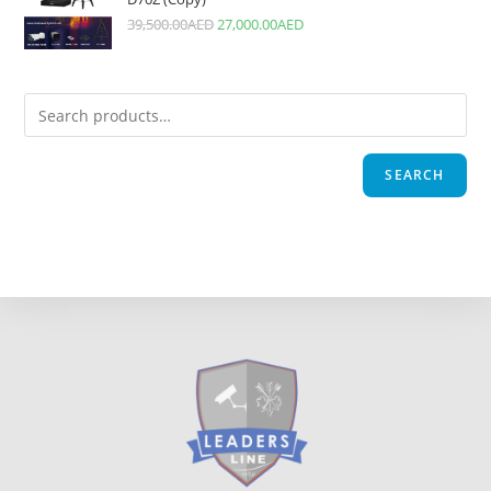
39,500.00
AED
27,000.00
AED
SEARCH