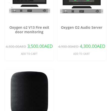
Oxygen o2 V13 Fire exit
Oxygen O2 Audio Server
door monitoring
3,500.00
AED
4,300.00
AED
4,300.00
AED
4,900.00
AED
ADD TO CART
ADD TO CART