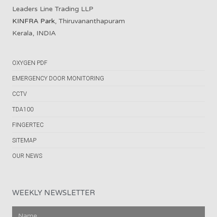
Leaders Line Trading LLP
KINFRA Park
, Thiruvananthapuram
Kerala, INDIA
OXYGEN PDF
EMERGENCY DOOR MONITORING
CCTV
TDA100
FINGERTEC
SITEMAP
OUR NEWS
WEEKLY NEWSLETTER