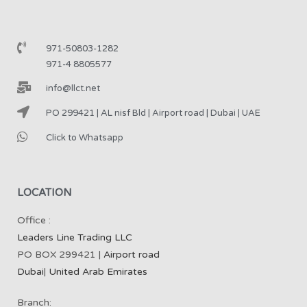
971-50803-1282
971-4 8805577
info@llct.net
PO 299421 | AL nisf Bld | Airport road | Dubai | UAE
Click to Whatsapp
LOCATION
Office :
Leaders Line Trading LLC
PO BOX 299421 |
Airport road
Dubai
|
United Arab Emirates
Branch: