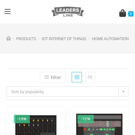
0
>
PRODUCTS
>
IOT INTERNET OF THINGS
>
HOME AUTOMATION SE
Filter
Sort by popularity
-19%
-12%