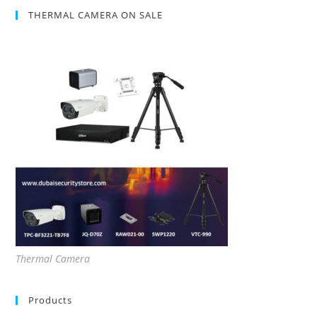
THERMAL CAMERA ON SALE
Thermal Camera
Products