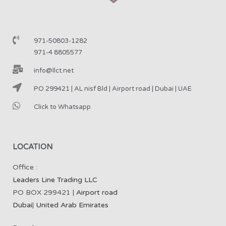
971-50803-1282
971-4 8805577
info@llct.net
PO 299421 | AL nisf Bld | Airport road | Dubai | UAE
Click to Whatsapp
LOCATION
Office :
Leaders Line Trading LLC
PO BOX 299421 |
Airport road
Dubai
|
United Arab Emirates