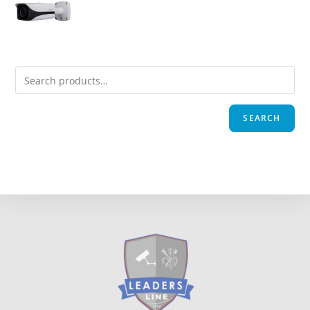
SEARCH