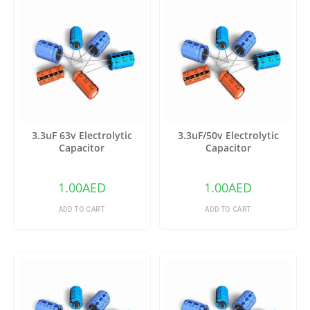
3.3uF 63v Electrolytic
3.3uF/50v Electrolytic
Capacitor
Capacitor
1.00
AED
1.00
AED
ADD TO CART
ADD TO CART