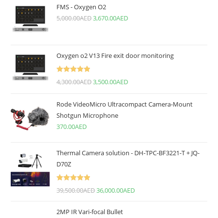
FMS - Oxygen O2
5,000.00
AED
3,670.00
AED
Oxygen o2 V13 Fire exit door monitoring
Rated
5.00
4,300.00
AED
3,500.00
AED
out of 5
Rode VideoMicro Ultracompact Camera-Mount
Shotgun Microphone
370.00
AED
Thermal Camera solution - DH-TPC-BF3221-T + JQ-
D70Z
Rated
5.00
39,500.00
AED
36,000.00
AED
out of 5
2MP IR Vari-focal Bullet