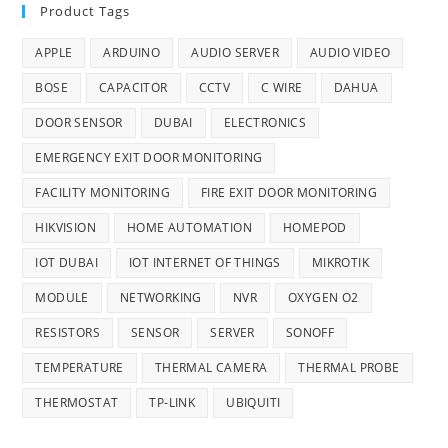
Product Tags
APPLE
ARDUINO
AUDIO SERVER
AUDIO VIDEO
BOSE
CAPACITOR
CCTV
C WIRE
DAHUA
DOOR SENSOR
DUBAI
ELECTRONICS
EMERGENCY EXIT DOOR MONITORING
FACILITY MONITORING
FIRE EXIT DOOR MONITORING
HIKVISION
HOME AUTOMATION
HOMEPOD
IOT DUBAI
IOT INTERNET OF THINGS
MIKROTIK
MODULE
NETWORKING
NVR
OXYGEN O2
RESISTORS
SENSOR
SERVER
SONOFF
TEMPERATURE
THERMAL CAMERA
THERMAL PROBE
THERMOSTAT
TP-LINK
UBIQUITI