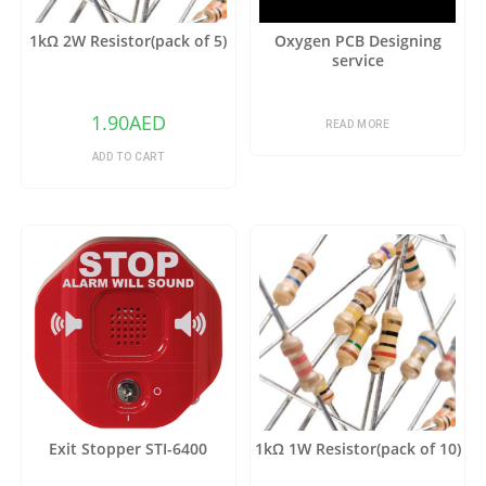
1kΩ 2W Resistor(pack of 5)
Oxygen PCB Designing
service
1.90
AED
READ MORE
ADD TO CART
Exit Stopper STI-6400
1kΩ 1W Resistor(pack of 10)