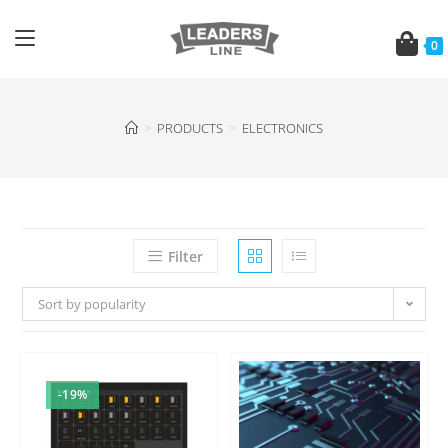
0
>
PRODUCTS
>
ELECTRONICS
Filter
Sort by popularity
-19%