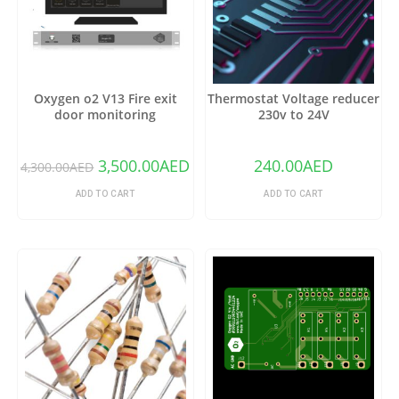
Oxygen o2 V13 Fire exit
Thermostat Voltage reducer
door monitoring
230v to 24V
3,500.00
AED
240.00
AED
4,300.00
AED
ADD TO CART
ADD TO CART