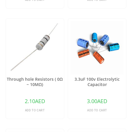
Through hole Resistors ( 0Ω
3.3uF 100v Electrolytic
~ 10MΩ)
Capacitor
2.10
AED
3.00
AED
ADD TO CART
ADD TO CART