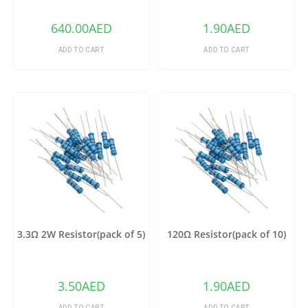
640.00
AED
1.90
AED
ADD TO CART
ADD TO CART
3.3Ω 2W Resistor(pack of 5)
120Ω Resistor(pack of 10)
3.50
AED
1.90
AED
ADD TO CART
ADD TO CART