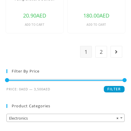
DS18B20
20.90
AED
180.00
AED
ADD TO CART
ADD TO CART
1
2
Filter By Price
FILTER
PRICE:
0AED
—
3,500AED
Product Categories
Electronics
×