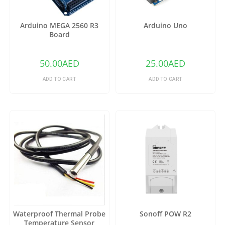
Arduino MEGA 2560 R3
Arduino Uno
Board
50.00
AED
25.00
AED
ADD TO CART
ADD TO CART
Waterproof Thermal Probe
Sonoff POW R2
Temperature Sensor