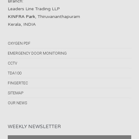
Branch:
Leaders Line Trading LLP
KINFRA Park
, Thiruvananthapuram
Kerala, INDIA
OXYGEN PDF
EMERGENCY DOOR MONITORING
CCTV
TDA100
FINGERTEC
SITEMAP
OUR NEWS
WEEKLY NEWSLETTER