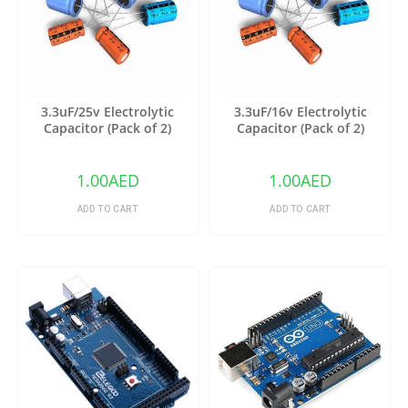
3.3uF/25v Electrolytic
3.3uF/16v Electrolytic
Capacitor (Pack of 2)
Capacitor (Pack of 2)
1.00
AED
1.00
AED
ADD TO CART
ADD TO CART