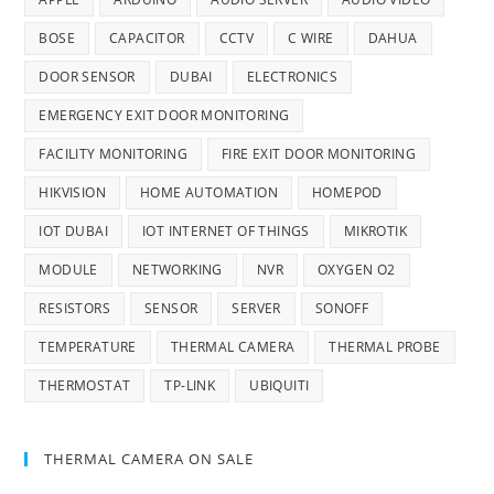
BOSE
CAPACITOR
CCTV
C WIRE
DAHUA
DOOR SENSOR
DUBAI
ELECTRONICS
EMERGENCY EXIT DOOR MONITORING
FACILITY MONITORING
FIRE EXIT DOOR MONITORING
HIKVISION
HOME AUTOMATION
HOMEPOD
IOT DUBAI
IOT INTERNET OF THINGS
MIKROTIK
MODULE
NETWORKING
NVR
OXYGEN O2
RESISTORS
SENSOR
SERVER
SONOFF
TEMPERATURE
THERMAL CAMERA
THERMAL PROBE
THERMOSTAT
TP-LINK
UBIQUITI
THERMAL CAMERA ON SALE