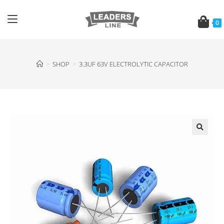
0
>
SHOP
>
3.3UF 63V ELECTROLYTIC CAPACITOR