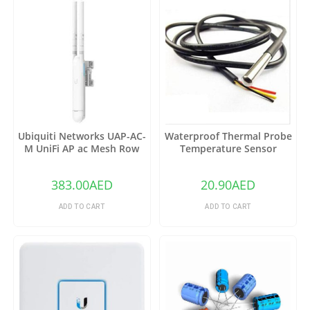
Ubiquiti Networks UAP-AC-
Waterproof Thermal Probe
M UniFi AP ac Mesh Row
Temperature Sensor
DS18B20
383.00
AED
20.90
AED
ADD TO CART
ADD TO CART