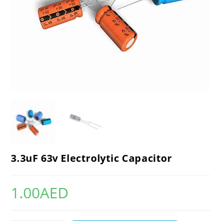
3.3uF 63v Electrolytic Capacitor
1.00
AED