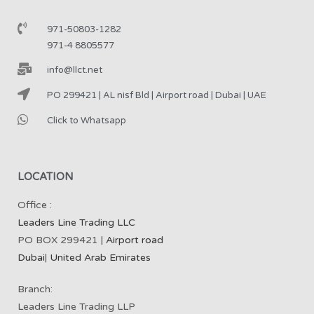
971-50803-1282
971-4 8805577
info@llct.net
PO 299421 | AL nisf Bld | Airport road | Dubai | UAE
Click to Whatsapp
LOCATION
Office :
Leaders Line Trading LLC
PO BOX 299421 |
Airport road
Dubai
|
United Arab Emirates
Branch:
Leaders Line Trading LLP