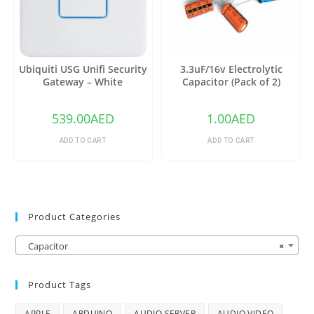
Ubiquiti USG Unifi Security
3.3uF/16v Electrolytic
Gateway – White
Capacitor (Pack of 2)
539.00
AED
1.00
AED
ADD TO CART
ADD TO CART
Product Categories
Capacitor
×
Product Tags
APPLE
ARDUINO
AUDIO SERVER
AUDIO VIDEO