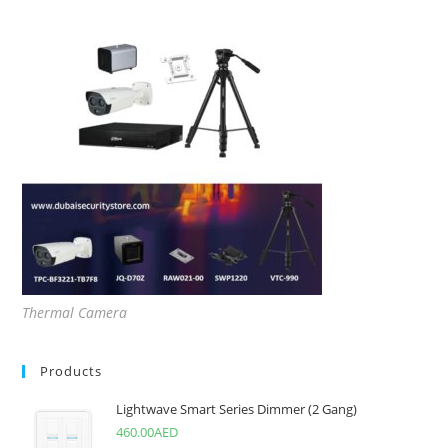
Thermal Camera
Products
Lightwave Smart Series Dimmer (2 Gang)
460.00
AED