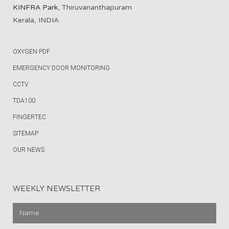
KINFRA Park
, Thiruvananthapuram
Kerala, INDIA
OXYGEN PDF
EMERGENCY DOOR MONITORING
CCTV
TDA100
FINGERTEC
SITEMAP
OUR NEWS
WEEKLY NEWSLETTER