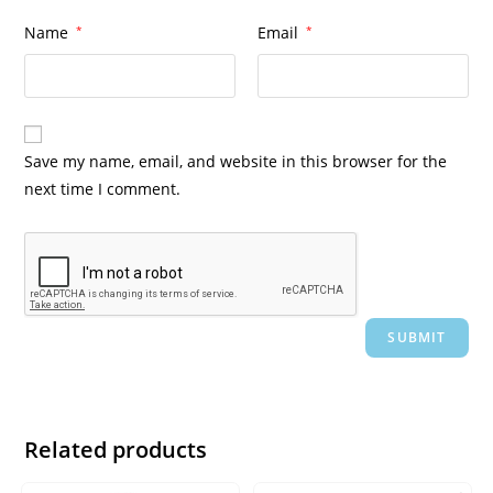
Name
*
Email
*
Save my name, email, and website in this browser for the
next time I comment.
Related products