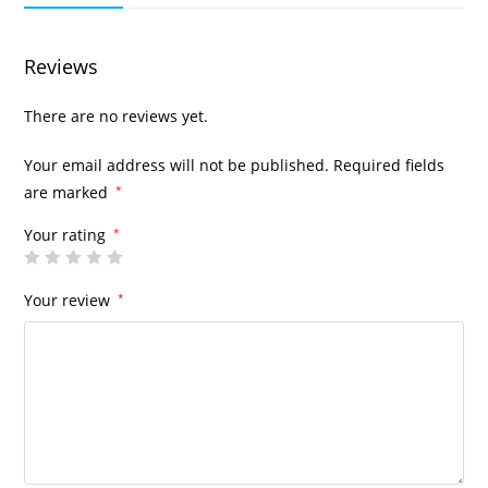
Reviews
There are no reviews yet.
Your email address will not be published.
Required fields
are marked
*
Your rating
*
Your review
*