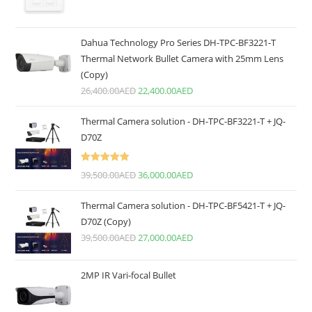
Dahua Technology Pro Series DH-TPC-BF3221-T
Thermal Network Bullet Camera with 25mm Lens
(Copy)
26,400.00
AED
22,400.00
AED
Thermal Camera solution - DH-TPC-BF3221-T + JQ-
D70Z
Rated
5.00
39,500.00
AED
36,000.00
AED
out of 5
Thermal Camera solution - DH-TPC-BF5421-T + JQ-
D70Z (Copy)
39,500.00
AED
27,000.00
AED
2MP IR Vari-focal Bullet