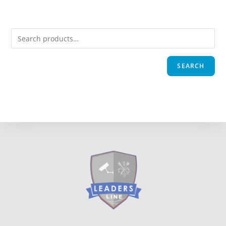
SEARCH