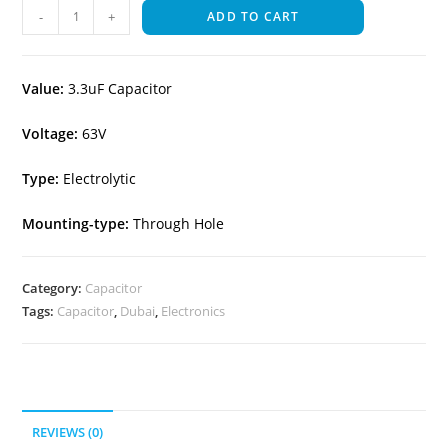
-
+
ADD TO CART
Value:
3.3uF Capacitor
Voltage:
63V
Type:
Electrolytic
Mounting-type:
Through Hole
Category:
Capacitor
Tags:
Capacitor
,
Dubai
,
Electronics
REVIEWS (0)