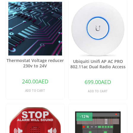
Thermostat Voltage reducer
Ubiquiti Unifi AP AC PRO
230v to 24V
802.11ac Dual Radio Access
Point – (Pack of1)
240.00
AED
699.00
AED
ADD TO CART
ADD TO CART
-12%