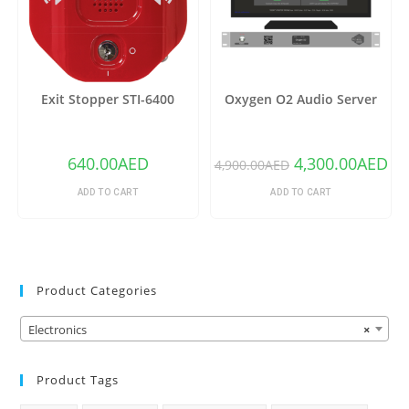
Exit Stopper STI-6400
Oxygen O2 Audio Server
640.00
AED
4,300.00
AED
4,900.00
AED
ADD TO CART
ADD TO CART
Product Categories
Electronics
×
Product Tags