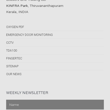
KINFRA Park
, Thiruvananthapuram
Kerala, INDIA
OXYGEN PDF
EMERGENCY DOOR MONITORING
CCTV
TDA100
FINGERTEC
SITEMAP
OUR NEWS
WEEKLY NEWSLETTER