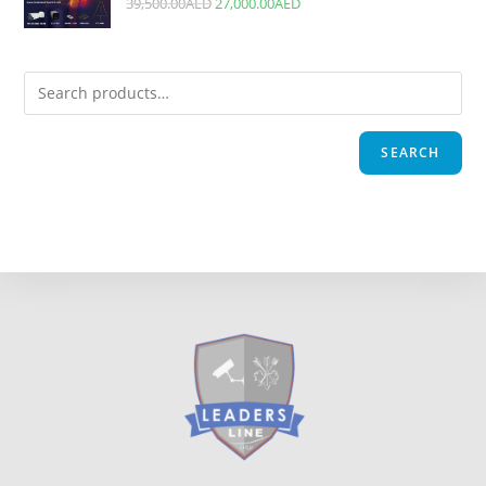
39,500.00
AED
27,000.00
AED
SEARCH