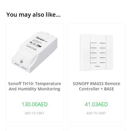
You may also like…
Sonoff TH10: Temperature
SONOFF RM433 Remote
And Humidity Monitoring
Controller + BASE
WiFi Smart Switch
130.00
AED
41.03
AED
ADD TO CART
ADD TO CART