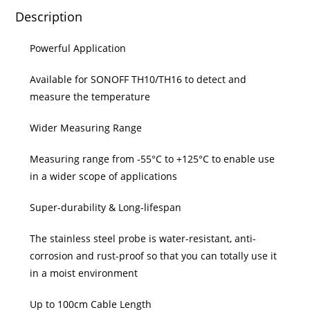
Description
Powerful Application
Available for SONOFF TH10/TH16 to detect and
measure the temperature
Wider Measuring Range
Measuring range from -55°C to +125°C to enable use
in a wider scope of applications
Super-durability & Long-lifespan
The stainless steel probe is water-resistant, anti-
corrosion and rust-proof so that you can totally use it
in a moist environment
Up to 100cm Cable Length