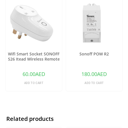
Wifi Smart Socket SONOFF
Sonoff POW R2
S26 Itead Wireless Remote
Control Charging Adapter
Sockets (US)
60.00
AED
180.00
AED
ADD TO CART
ADD TO CART
Related products