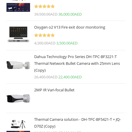
Rated
5.00
39,500.00
AED
36,000.00
AED
out of 5
Oxygen o2 V13 Fire exit door monitoring
Rated
5.00
4,300.00
AED
3,500.00
AED
out of 5
Dahua Technology Pro Series DH-TPC-BF3221-T
Thermal Network Bullet Camera with 25mm Lens
(Copy)
26,400.00
AED
22,400.00
AED
2MP IR Vari-focal Bullet
Thermal Camera solution - DH-TPC-BF5421-T + JQ-
D70Z (Copy)