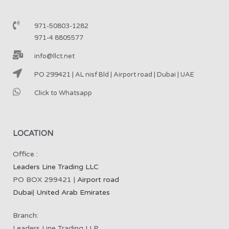
971-50803-1282
971-4 8805577
info@llct.net
PO 299421 | AL nisf Bld | Airport road | Dubai | UAE
Click to Whatsapp
LOCATION
Office :
Leaders Line Trading LLC
PO BOX 299421 |
Airport road
Dubai
|
United Arab Emirates
Branch:
Leaders Line Trading LLP