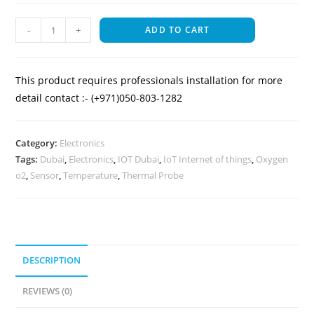
-
+
ADD TO CART
This product requires professionals installation for more
detail contact :- (+971)050-803-1282
Category:
Electronics
Tags:
Dubai
,
Electronics
,
IOT Dubai
,
IoT Internet of things
,
Oxygen
o2
,
Sensor
,
Temperature
,
Thermal Probe
DESCRIPTION
REVIEWS (0)