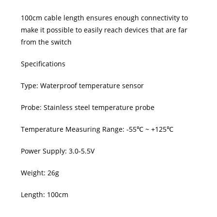
100cm cable length ensures enough connectivity to
make it possible to easily reach devices that are far
from the switch
Specifications
Type: Waterproof temperature sensor
Probe: Stainless steel temperature probe
Temperature Measuring Range: -55℃ ~ +125℃
Power Supply: 3.0-5.5V
Weight: 26g
Length: 100cm