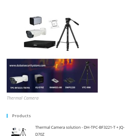
Thermal Camera
Products
Thermal Camera solution - DH-TPC-BF3221-T + JQ-
D70Z