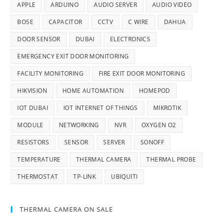
APPLE
ARDUINO
AUDIO SERVER
AUDIO VIDEO
BOSE
CAPACITOR
CCTV
C WIRE
DAHUA
DOOR SENSOR
DUBAI
ELECTRONICS
EMERGENCY EXIT DOOR MONITORING
FACILITY MONITORING
FIRE EXIT DOOR MONITORING
HIKVISION
HOME AUTOMATION
HOMEPOD
IOT DUBAI
IOT INTERNET OF THINGS
MIKROTIK
MODULE
NETWORKING
NVR
OXYGEN O2
RESISTORS
SENSOR
SERVER
SONOFF
TEMPERATURE
THERMAL CAMERA
THERMAL PROBE
THERMOSTAT
TP-LINK
UBIQUITI
THERMAL CAMERA ON SALE