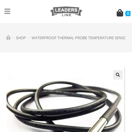
0
>
SHOP
>
WATERPROOF THERMAL PROBE TEMPERATURE SENSOR D