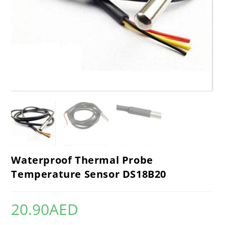
Waterproof Thermal Probe
Temperature Sensor DS18B20
20.90
AED