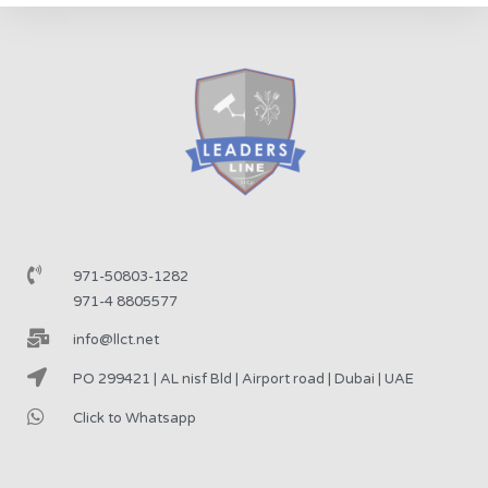
971-50803-1282
971-4 8805577
info@llct.net
PO 299421 | AL nisf Bld | Airport road | Dubai | UAE
Click to Whatsapp