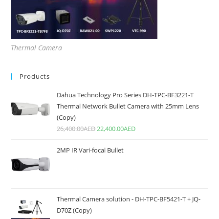
Thermal Camera
Products
Dahua Technology Pro Series DH-TPC-BF3221-T
Thermal Network Bullet Camera with 25mm Lens
(Copy)
26,400.00
AED
22,400.00
AED
2MP IR Vari-focal Bullet
Thermal Camera solution - DH-TPC-BF5421-T + JQ-
D70Z (Copy)