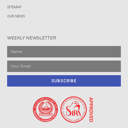
SITEMAP
OUR NEWS
WEEKLY NEWSLETTER
SUBSCRIBE