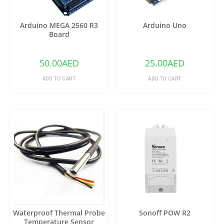
Arduino MEGA 2560 R3
Arduino Uno
Board
50.00
AED
25.00
AED
ADD TO CART
ADD TO CART
Waterproof Thermal Probe
Sonoff POW R2
Temperature Sensor