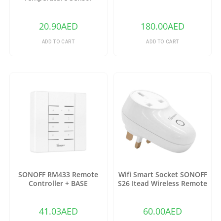
DS18B20
20.90
AED
180.00
AED
ADD TO CART
ADD TO CART
SONOFF RM433 Remote
Wifi Smart Socket SONOFF
Controller + BASE
S26 Itead Wireless Remote
Control Charging Adapter
Sockets (US)
41.03
AED
60.00
AED