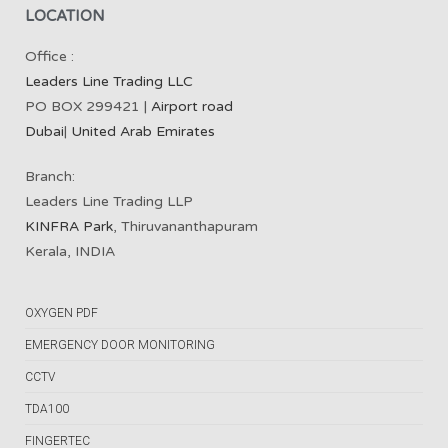
LOCATION
Office :
Leaders Line Trading LLC
PO BOX 299421 |
Airport road
Dubai
|
United Arab Emirates
Branch:
Leaders Line Trading LLP
KINFRA Park
, Thiruvananthapuram
Kerala, INDIA
OXYGEN PDF
EMERGENCY DOOR MONITORING
CCTV
TDA100
FINGERTEC