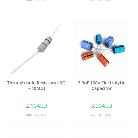
Through hole Resistors ( 0Ω
3.3uF 100v Electrolytic
~ 10MΩ)
Capacitor
2.10
AED
3.00
AED
ADD TO CART
ADD TO CART