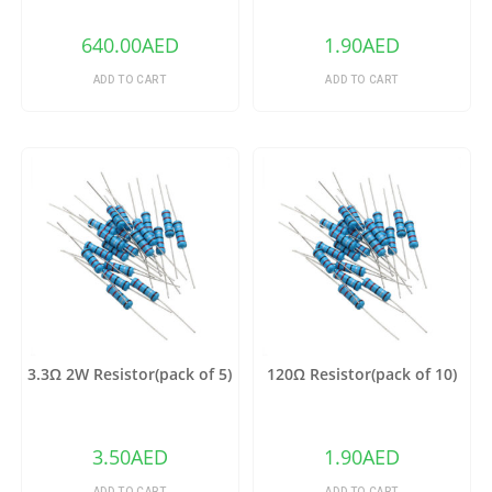
640.00
AED
1.90
AED
ADD TO CART
ADD TO CART
3.3Ω 2W Resistor(pack of 5)
120Ω Resistor(pack of 10)
3.50
AED
1.90
AED
ADD TO CART
ADD TO CART