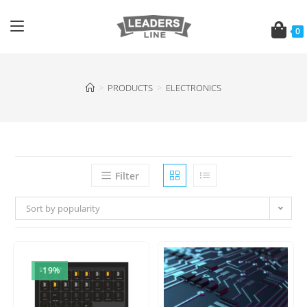
0
>
PRODUCTS
>
ELECTRONICS
Filter
Sort by popularity
-19%