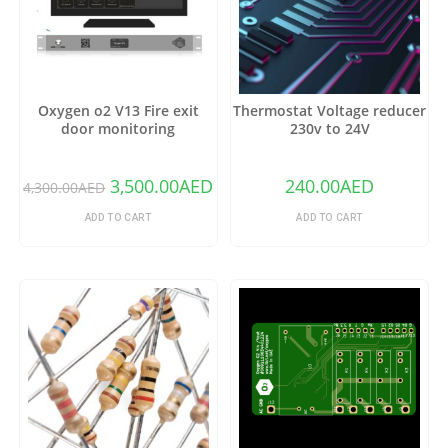
Oxygen o2 V13 Fire exit
Thermostat Voltage reducer
door monitoring
230v to 24V
3,500.00
AED
240.00
AED
4,300.00
AED
ADD TO CART
ADD TO CART