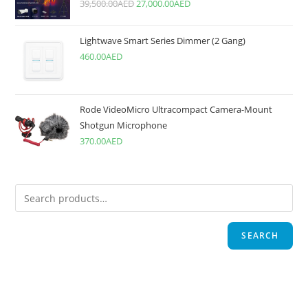
39,500.00
AED
27,000.00
AED
Lightwave Smart Series Dimmer (2 Gang)
460.00
AED
Rode VideoMicro Ultracompact Camera-Mount
Shotgun Microphone
370.00
AED
SEARCH