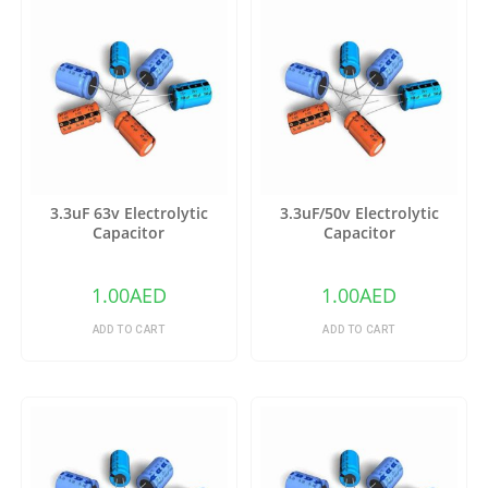
3.3uF 63v Electrolytic
3.3uF/50v Electrolytic
Capacitor
Capacitor
1.00
AED
1.00
AED
ADD TO CART
ADD TO CART