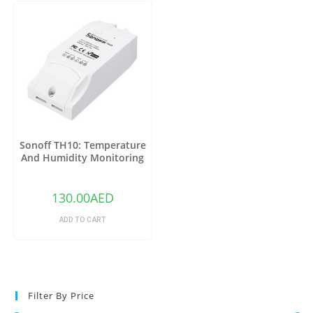
Sonoff TH10: Temperature
And Humidity Monitoring
WiFi Smart Switch
130.00
AED
ADD TO CART
Filter By Price