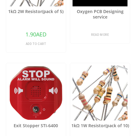
1kΩ 2W Resistor(pack of 5)
Oxygen PCB Designing
service
1.90
AED
READ MORE
ADD TO CART
Exit Stopper STI-6400
1kΩ 1W Resistor(pack of 10)