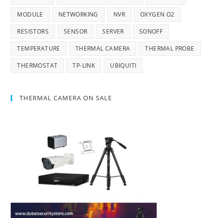
MODULE
NETWORKING
NVR
OXYGEN O2
RESISTORS
SENSOR
SERVER
SONOFF
TEMPERATURE
THERMAL CAMERA
THERMAL PROBE
THERMOSTAT
TP-LINK
UBIQUITI
THERMAL CAMERA ON SALE