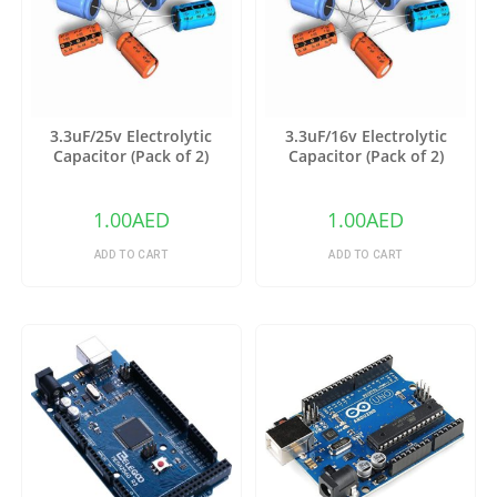
3.3uF/25v Electrolytic
3.3uF/16v Electrolytic
Capacitor (Pack of 2)
Capacitor (Pack of 2)
1.00
AED
1.00
AED
ADD TO CART
ADD TO CART