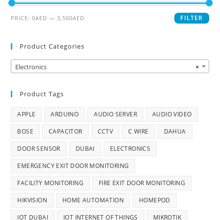
FILTER
PRICE:
0AED
—
3,500AED
Product Categories
Electronics
×
Product Tags
APPLE
ARDUINO
AUDIO SERVER
AUDIO VIDEO
BOSE
CAPACITOR
CCTV
C WIRE
DAHUA
DOOR SENSOR
DUBAI
ELECTRONICS
EMERGENCY EXIT DOOR MONITORING
FACILITY MONITORING
FIRE EXIT DOOR MONITORING
HIKVISION
HOME AUTOMATION
HOMEPOD
IOT DUBAI
IOT INTERNET OF THINGS
MIKROTIK