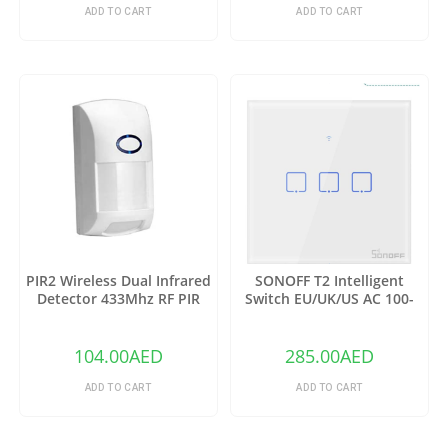
ADD TO CART
ADD TO CART
PIR2 Wireless Dual Infrared
SONOFF T2 Intelligent
Detector 433Mhz RF PIR
Switch EU/UK/US AC 100-
Motion Sensor
240V 1/2/3 Gang TX Series
WIFI Wall Switch 433Mhz RF
Remote Controlled Wifi
104.00
AED
285.00
AED
Switch Intelligent Home
Switch
ADD TO CART
ADD TO CART