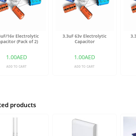
3uF/16v Electrolytic
3.3uF 63v Electrolytic
3.
pacitor (Pack of 2)
Capacitor
1.00
AED
1.00
AED
ADD TO CART
ADD TO CART
ted products