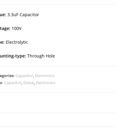
ue:
3.3uF Capacitor
ltage:
100V
e:
Electrolytic
unting-type:
Through Hole
egories:
Capacitor
,
Electronics
s:
Capacitor
,
Dubai
,
Electronics