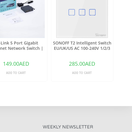
-Link 5 Port Gigabit
SONOFF T2 Intelligent Switch
net Network Switch |
EU/UK/US AC 100-240V 1/2/3
et Splitter |(TL-SG105)
Gang TX Series WIFI Wall
Switch 433Mhz RF Remote
149.00
AED
285.00
AED
Controlled Wifi Switch
Intelligent Home Switch
ADD TO CART
ADD TO CART
WEEKLY NEWSLETTER