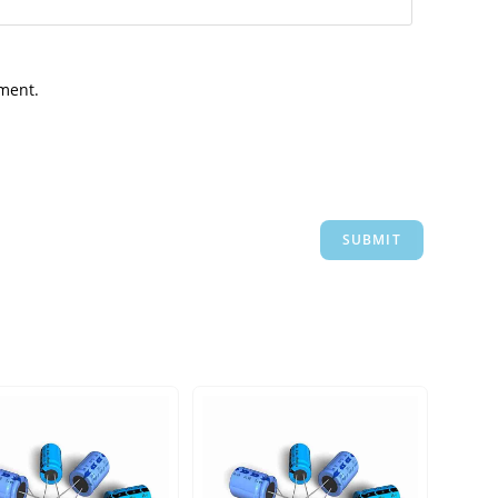
mment.