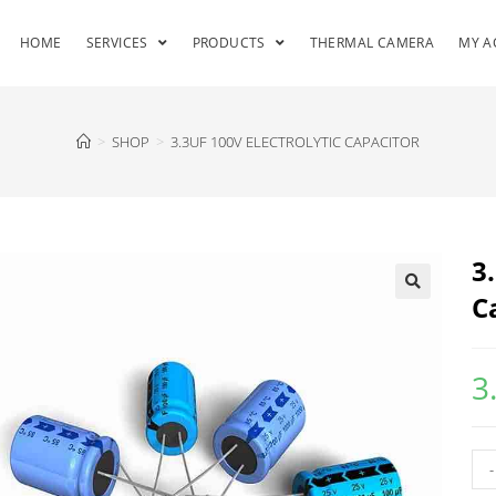
HOME
SERVICES
PRODUCTS
THERMAL CAMERA
MY A
>
SHOP
>
3.3UF 100V ELECTROLYTIC CAPACITOR
3
C
3
-