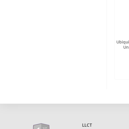
Ubiqu
Un
LLCT