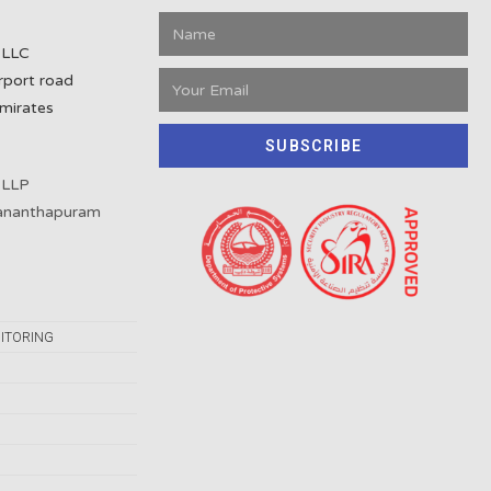
 LLC
rport road
mirates
SUBSCRIBE
 LLP
vananthapuram
ITORING