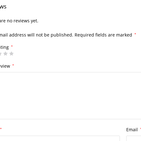
ews
re no reviews yet.
mail address will not be published.
Required fields are marked
*
ating
*
eview
*
*
Email