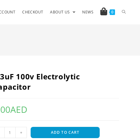
CCOUNT
CHECKOUT
ABOUT US
NEWS
0
.3uF 100v Electrolytic
apacitor
.00
AED
+
ADD TO CART