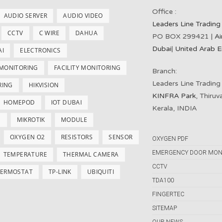
Office :
AUDIO SERVER
AUDIO VIDEO
Leaders Line Trading
CCTV
C WIRE
DAHUA
PO BOX 299421 |
Ai
Dubai
|
United Arab E
AI
ELECTRONICS
 MONITORING
FACILITY MONITORING
Branch:
Leaders Line Trading
RING
HIKVISION
KINFRA Park
, Thiru
HOMEPOD
IOT DUBAI
Kerala, INDIA
S
MIKROTIK
MODULE
OXYGEN O2
RESISTORS
SENSOR
OXYGEN PDF
EMERGENCY DOOR MON
TEMPERATURE
THERMAL CAMERA
CCTV
ERMOSTAT
TP-LINK
UBIQUITI
TDA100
FINGERTEC
SITEMAP