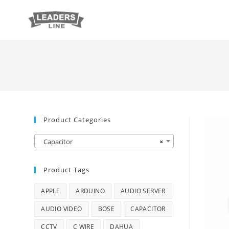
Product Categories
Capacitor
×
Product Tags
APPLE
ARDUINO
AUDIO SERVER
AUDIO VIDEO
BOSE
CAPACITOR
CCTV
C WIRE
DAHUA