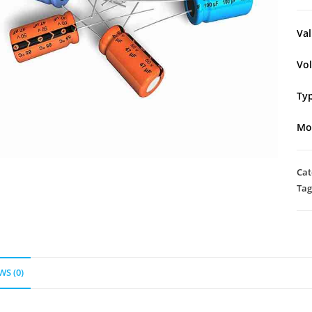
Val
Vo
Typ
Mo
Cat
Tag
WS (0)