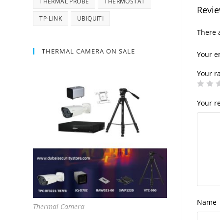
THERMAL PROBE
THERMOSTAT
Revi
TP-LINK
UBIQUITI
There a
THERMAL CAMERA ON SALE
Your e
Your r
Your r
Name
Thermal Camera