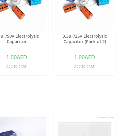
3uF/50v Electrolytic
3.3uF/25v Electrolytic
Capacitor
Capacitor (Pack of 2)
1.00
AED
1.00
AED
ADD TO CART
ADD TO CART