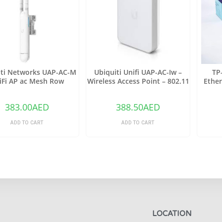
iti Networks UAP-AC-M
Ubiquiti Unifi UAP-AC-Iw –
TP
iFi AP ac Mesh Row
Wireless Access Point – 802.11
Ether
B/A/G/n/AC
Ethern
383.00
AED
388.50
AED
ADD TO CART
ADD TO CART
LOCATION