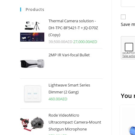
Products
Thermal Camera solution -
Save m
DH-TPC-BF5421-T + JQ-D70Z
(Copy)
39,500.00
AED
27,000.00
AED
2MP IR Vari-focal Bullet
Lightwave Smart Series
Dimmer (2 Gang)
You 
460.00
AED
Rode VideoMicro
Ultracompact Camera-Mount
Shotgun Microphone