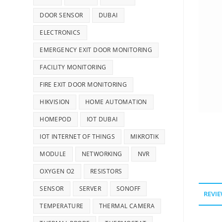
DOOR SENSOR
DUBAI
ELECTRONICS
EMERGENCY EXIT DOOR MONITORING
FACILITY MONITORING
FIRE EXIT DOOR MONITORING
HIKVISION
HOME AUTOMATION
HOMEPOD
IOT DUBAI
IOT INTERNET OF THINGS
MIKROTIK
MODULE
NETWORKING
NVR
OXYGEN O2
RESISTORS
SENSOR
SERVER
SONOFF
REVIE
TEMPERATURE
THERMAL CAMERA