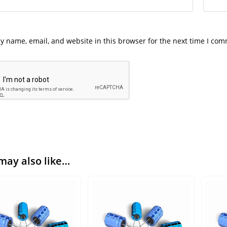
y name, email, and website in this browser for the next time I co
may also like…