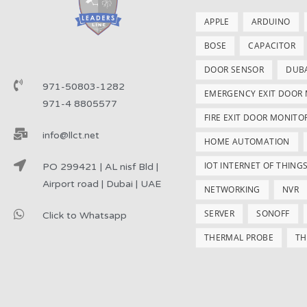
APPLE
ARDUINO
BOSE
CAPACITOR
DOOR SENSOR
DUB
971-50803-1282
EMERGENCY EXIT DOOR
971-4 8805577
FIRE EXIT DOOR MONITO
info@llct.net
HOME AUTOMATION
IOT INTERNET OF THING
PO 299421 | AL nisf Bld |
Airport road | Dubai | UAE
NETWORKING
NVR
SERVER
SONOFF
Click to Whatsapp
THERMAL PROBE
TH