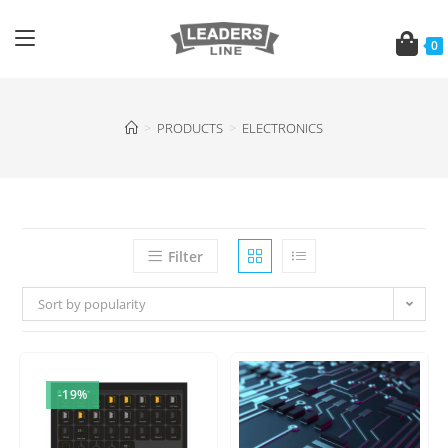
0
>
PRODUCTS
>
ELECTRONICS
Filter
Sort by popularity
-19%