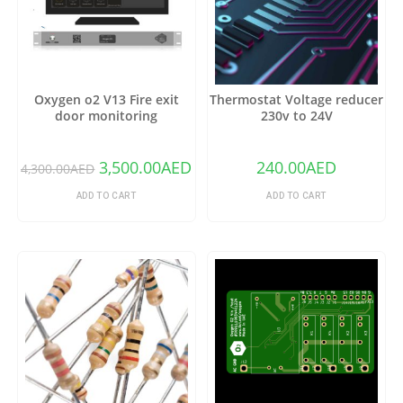
Oxygen o2 V13 Fire exit
Thermostat Voltage reducer
door monitoring
230v to 24V
3,500.00
AED
240.00
AED
4,300.00
AED
ADD TO CART
ADD TO CART