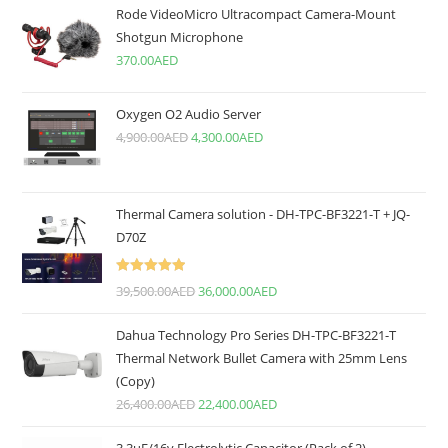
Rode VideoMicro Ultracompact Camera-Mount
Shotgun Microphone
370.00
AED
Oxygen O2 Audio Server
4,900.00
AED
4,300.00
AED
Thermal Camera solution - DH-TPC-BF3221-T + JQ-
D70Z
Rated
5.00
39,500.00
AED
36,000.00
AED
out of 5
Dahua Technology Pro Series DH-TPC-BF3221-T
Thermal Network Bullet Camera with 25mm Lens
(Copy)
26,400.00
AED
22,400.00
AED