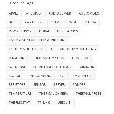
Product Tags
APPLE
ARDUINO
AUDIO SERVER
AUDIO VIDEO
BOSE
CAPACITOR
CCTV
C WIRE
DAHUA
DOOR SENSOR
DUBAI
ELECTRONICS
EMERGENCY EXIT DOOR MONITORING
FACILITY MONITORING
FIRE EXIT DOOR MONITORING
HIKVISION
HOME AUTOMATION
HOMEPOD
IOT DUBAI
IOT INTERNET OF THINGS
MIKROTIK
MODULE
NETWORKING
NVR
OXYGEN O2
RESISTORS
SENSOR
SERVER
SONOFF
TEMPERATURE
THERMAL CAMERA
THERMAL PROBE
THERMOSTAT
TP-LINK
UBIQUITI