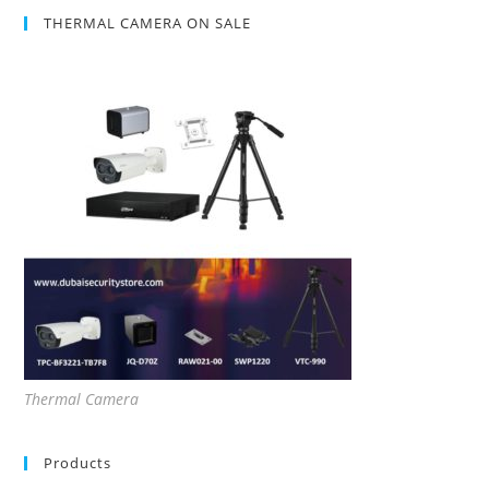
THERMAL CAMERA ON SALE
Thermal Camera
Products