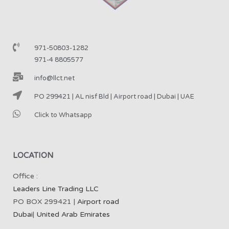
971-50803-1282
971-4 8805577
info@llct.net
PO 299421 | AL nisf Bld | Airport road | Dubai | UAE
Click to Whatsapp
LOCATION
Office :
Leaders Line Trading LLC
PO BOX 299421 |
Airport road
Dubai
|
United Arab Emirates