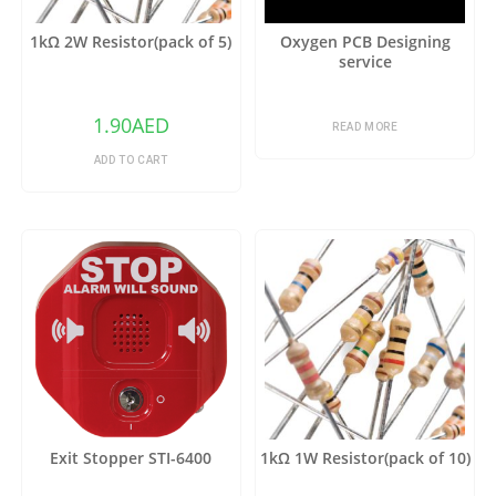
1kΩ 2W Resistor(pack of 5)
Oxygen PCB Designing
service
1.90
AED
READ MORE
ADD TO CART
Exit Stopper STI-6400
1kΩ 1W Resistor(pack of 10)