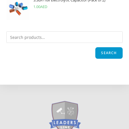
3.3uF/16v Electrolytic Capacitor (Pack of 2)
1.00
AED
SEARCH