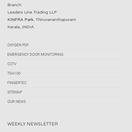
Branch:
Leaders Line Trading LLP
KINFRA Park
, Thiruvananthapuram
Kerala, INDIA
OXYGEN PDF
EMERGENCY DOOR MONITORING
CCTV
TDA100
FINGERTEC
SITEMAP
OUR NEWS
WEEKLY NEWSLETTER