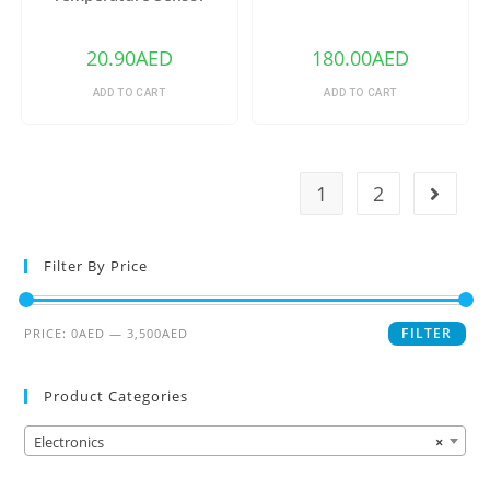
DS18B20
20.90
AED
180.00
AED
ADD TO CART
ADD TO CART
1
2
Filter By Price
FILTER
PRICE:
0AED
—
3,500AED
Product Categories
Electronics
×