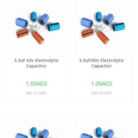
3.3uF 63v Electrolytic
3.3uF/50v Electrolytic
Capacitor
Capacitor
1.00
AED
1.00
AED
ADD TO CART
ADD TO CART