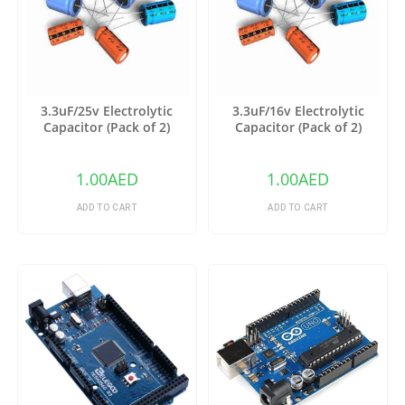
3.3uF/25v Electrolytic
3.3uF/16v Electrolytic
Capacitor (Pack of 2)
Capacitor (Pack of 2)
1.00
AED
1.00
AED
ADD TO CART
ADD TO CART