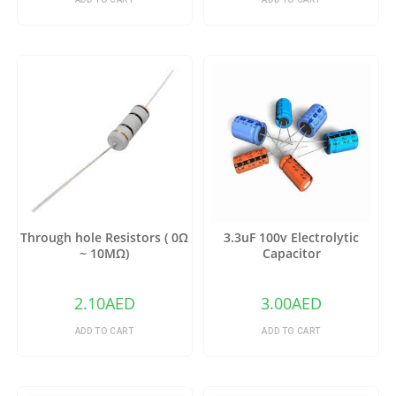
Through hole Resistors ( 0Ω
3.3uF 100v Electrolytic
~ 10MΩ)
Capacitor
2.10
AED
3.00
AED
ADD TO CART
ADD TO CART