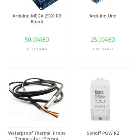
Arduino MEGA 2560 R3
Arduino Uno
Board
50.00
AED
25.00
AED
ADD TO CART
ADD TO CART
Waterproof Thermal Probe
Sonoff POW R2
Temperature Sensor