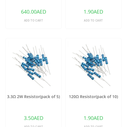
640.00
AED
1.90
AED
ADD TO CART
ADD TO CART
3.3Ω 2W Resistor(pack of 5)
120Ω Resistor(pack of 10)
3.50
AED
1.90
AED
ADD TO CART
ADD TO CART