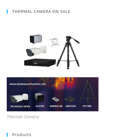
THERMAL CAMERA ON SALE
Thermal Camera
Products