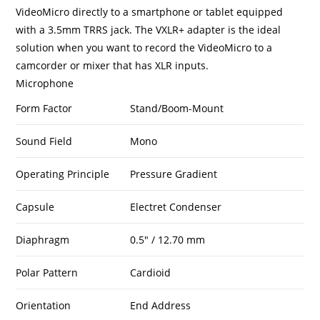
VideoMicro directly to a smartphone or tablet equipped
with a 3.5mm TRRS jack. The VXLR+ adapter is the ideal
solution when you want to record the VideoMicro to a
camcorder or mixer that has XLR inputs.
Microphone
Form Factor
Stand/Boom-Mount
Sound Field
Mono
Operating Principle
Pressure Gradient
Capsule
Electret Condenser
Diaphragm
0.5″ / 12.70 mm
Polar Pattern
Cardioid
Orientation
End Address