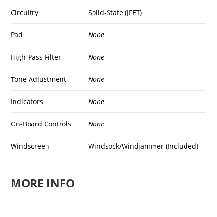
Circuitry
Solid-State (JFET)
Pad
None
High-Pass Filter
None
Tone Adjustment
None
Indicators
None
On-Board Controls
None
Windscreen
Windsock/Windjammer (Included)
MORE INFO