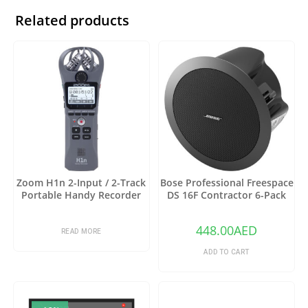
Related products
Zoom H1n 2-Input / 2-Track
Bose Professional Freespace
Portable Handy Recorder
DS 16F Contractor 6-Pack
with Onboard X/Y
with 6 DS 16F Speakers and
Microphone (Gray)
6 Tile Bridges (Black)
448.00
AED
READ MORE
ADD TO CART