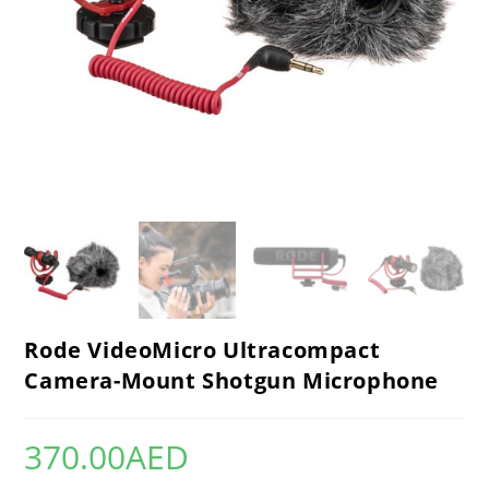
Rode VideoMicro Ultracompact
Camera-Mount Shotgun Microphone
370.00
AED