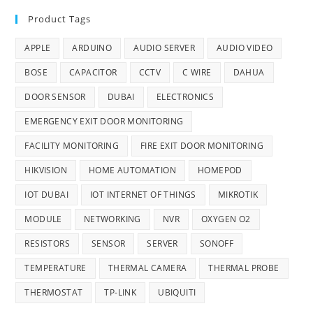
Product Tags
APPLE
ARDUINO
AUDIO SERVER
AUDIO VIDEO
BOSE
CAPACITOR
CCTV
C WIRE
DAHUA
DOOR SENSOR
DUBAI
ELECTRONICS
EMERGENCY EXIT DOOR MONITORING
FACILITY MONITORING
FIRE EXIT DOOR MONITORING
HIKVISION
HOME AUTOMATION
HOMEPOD
IOT DUBAI
IOT INTERNET OF THINGS
MIKROTIK
MODULE
NETWORKING
NVR
OXYGEN O2
RESISTORS
SENSOR
SERVER
SONOFF
TEMPERATURE
THERMAL CAMERA
THERMAL PROBE
THERMOSTAT
TP-LINK
UBIQUITI