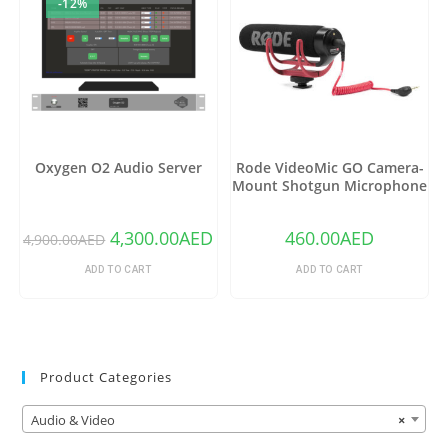
-12%
Oxygen O2 Audio Server
Rode VideoMic GO Camera-
Mount Shotgun Microphone
4,300.00
AED
460.00
AED
4,900.00
AED
ADD TO CART
ADD TO CART
Product Categories
Audio & Video
×