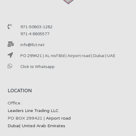
971-50803-1282
971-4 8805577
info@llct.net
PO 299421 | AL nisf Bld | Airport road | Dubai | UAE
Click to Whatsapp
LOCATION
Office :
Leaders Line Trading LLC
PO BOX 299421 |
Airport road
Dubai
|
United Arab Emirates