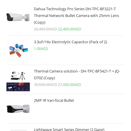
Dahua Technology Pro Series DH-TPC-BF3221-T
Thermal Network Bullet Camera with 25mm Lens
(Copy)
26,400.00
AED
22,400.00
AED
3.3uF/16v Electrolytic Capacitor (Pack of 2)
1.00
AED
Thermal Camera solution - DH-TPC-BF5421-T + JQ-
D70Z (Copy)
39,500.00
AED
27,000.00
AED
2MP IR Vari-focal Bullet
Lightwave Smart Series Dimmer (2 Gang)