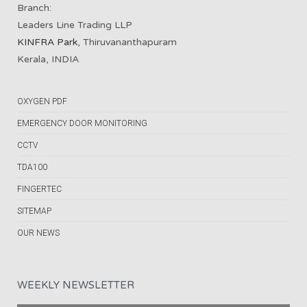
Branch:
Leaders Line Trading LLP
KINFRA Park
, Thiruvananthapuram
Kerala, INDIA
OXYGEN PDF
EMERGENCY DOOR MONITORING
CCTV
TDA100
FINGERTEC
SITEMAP
OUR NEWS
WEEKLY NEWSLETTER