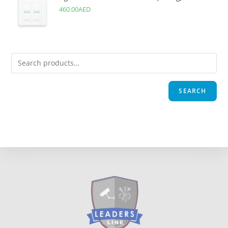
460.00
AED
SEARCH