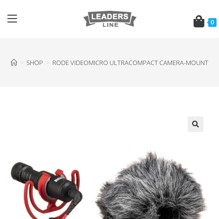
0
>
SHOP
>
RODE VIDEOMICRO ULTRACOMPACT CAMERA-MOUNT S