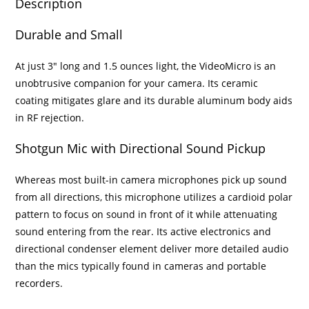
Description
Durable and Small
At just 3″ long and 1.5 ounces light, the VideoMicro is an
unobtrusive companion for your camera. Its ceramic
coating mitigates glare and its durable aluminum body aids
in RF rejection.
Shotgun Mic with Directional Sound Pickup
Whereas most built-in camera microphones pick up sound
from all directions, this microphone utilizes a cardioid polar
pattern to focus on sound in front of it while attenuating
sound entering from the rear. Its active electronics and
directional condenser element deliver more detailed audio
than the mics typically found in cameras and portable
recorders.