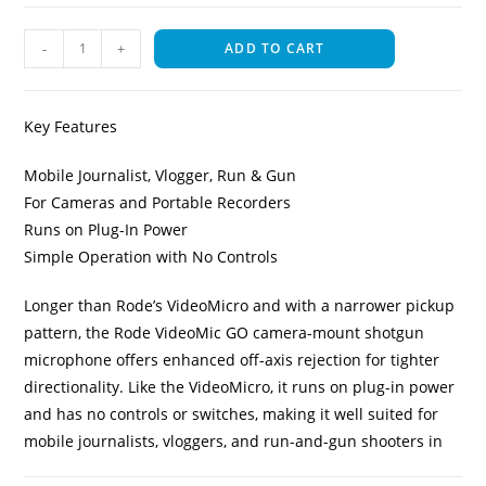
-
+
ADD TO CART
Key Features
Mobile Journalist, Vlogger, Run & Gun
For Cameras and Portable Recorders
Runs on Plug-In Power
Simple Operation with No Controls
Longer than Rode’s VideoMicro and with a narrower pickup
pattern, the Rode VideoMic GO camera-mount shotgun
microphone offers enhanced off-axis rejection for tighter
directionality. Like the VideoMicro, it runs on plug-in power
and has no controls or switches, making it well suited for
mobile journalists, vloggers, and run-and-gun shooters in