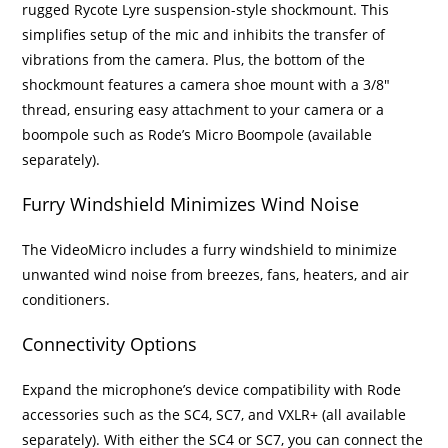
rugged Rycote Lyre suspension-style shockmount. This
simplifies setup of the mic and inhibits the transfer of
vibrations from the camera. Plus, the bottom of the
shockmount features a camera shoe mount with a 3/8″
thread, ensuring easy attachment to your camera or a
boompole such as Rode’s Micro Boompole (available
separately).
Furry Windshield Minimizes Wind Noise
The VideoMicro includes a furry windshield to minimize
unwanted wind noise from breezes, fans, heaters, and air
conditioners.
Connectivity Options
Expand the microphone’s device compatibility with Rode
accessories such as the SC4, SC7, and VXLR+ (all available
separately). With either the SC4 or SC7, you can connect the