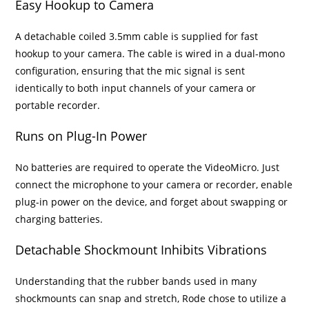
Easy Hookup to Camera
A detachable coiled 3.5mm cable is supplied for fast
hookup to your camera. The cable is wired in a dual-mono
configuration, ensuring that the mic signal is sent
identically to both input channels of your camera or
portable recorder.
Runs on Plug-In Power
No batteries are required to operate the VideoMicro. Just
connect the microphone to your camera or recorder, enable
plug-in power on the device, and forget about swapping or
charging batteries.
Detachable Shockmount Inhibits Vibrations
Understanding that the rubber bands used in many
shockmounts can snap and stretch, Rode chose to utilize a