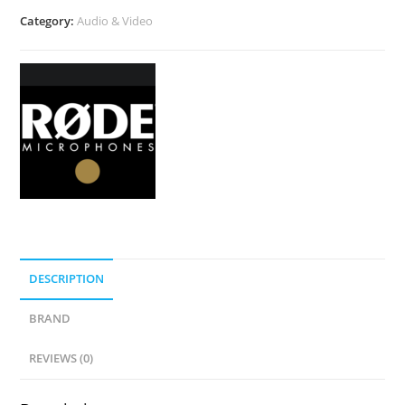
Category:
Audio & Video
DESCRIPTION
BRAND
REVIEWS (0)