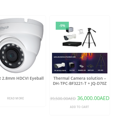
-9%
R 2.8mm HDCVI Eyeball
Thermal Camera solution –
DH-TPC-BF3221-T + JQ-D70Z
36,000.00
AED
39,500.00
AED
READ MORE
ADD TO CART