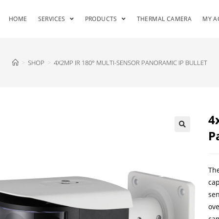
HOME
SERVICES
PRODUCTS
THERMAL CAMERA
MY A
>
SHOP
>
4X2MP IR 180° MULTI-SENSOR PANORAMIC IP BULLET
4
P
The
cap
sen
ove
cam