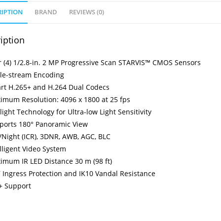
RIPTION
BRAND
REVIEWS (0)
iption
r (4) 1/2.8-in. 2 MP Progressive Scan STARVIS™ CMOS Sensors
ple-stream Encoding
rt H.265+ and H.264 Dual Codecs
imum Resolution: 4096 x 1800 at 25 fps
light Technology for Ultra-low Light Sensitivity
ports 180° Panoramic View
/Night (ICR), 3DNR, AWB, AGC, BLC
lligent Video System
imum IR LED Distance 30 m (98 ft)
 Ingress Protection and IK10 Vandal Resistance
+ Support