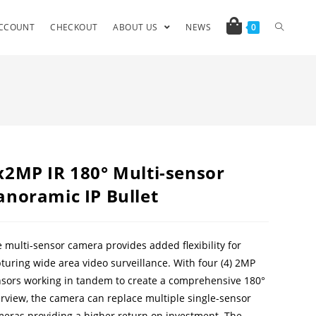
CCOUNT
CHECKOUT
ABOUT US
NEWS
0
x2MP IR 180° Multi-sensor
anoramic IP Bullet
 multi-sensor camera provides added flexibility for
turing wide area video surveillance. With four (4) 2MP
sors working in tandem to create a comprehensive 180°
rview, the camera can replace multiple single-sensor
eras providing a higher return on investment. The