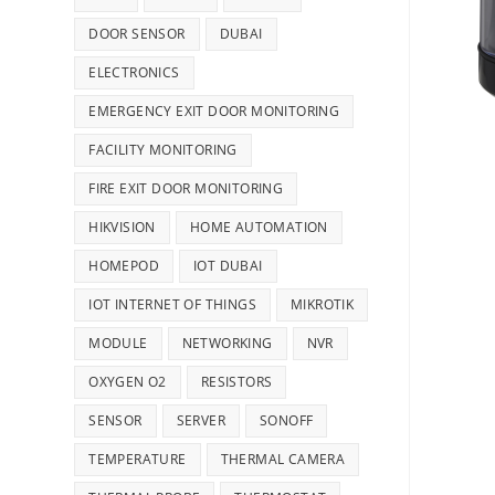
DOOR SENSOR
DUBAI
ELECTRONICS
EMERGENCY EXIT DOOR MONITORING
FACILITY MONITORING
FIRE EXIT DOOR MONITORING
HIKVISION
HOME AUTOMATION
HOMEPOD
IOT DUBAI
IOT INTERNET OF THINGS
MIKROTIK
MODULE
NETWORKING
NVR
OXYGEN O2
RESISTORS
SENSOR
SERVER
SONOFF
TEMPERATURE
THERMAL CAMERA