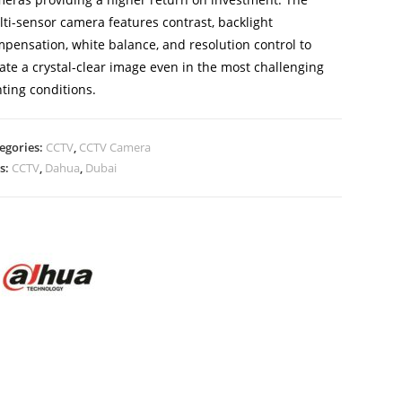
ti-sensor camera features contrast, backlight
pensation, white balance, and resolution control to
ate a crystal-clear image even in the most challenging
hting conditions.
egories:
CCTV
,
CCTV Camera
s:
CCTV
,
Dahua
,
Dubai