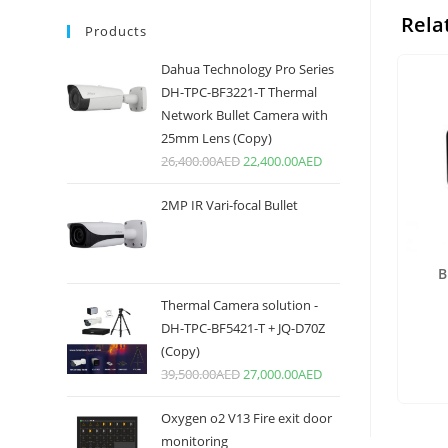
Rela
Products
Dahua Technology Pro Series
DH-TPC-BF3221-T Thermal
Network Bullet Camera with
25mm Lens (Copy)
26,400.00
AED
22,400.00
AED
2MP IR Vari-focal Bullet
B
Thermal Camera solution -
DH-TPC-BF5421-T + JQ-D70Z
(Copy)
39,500.00
AED
27,000.00
AED
Oxygen o2 V13 Fire exit door
monitoring