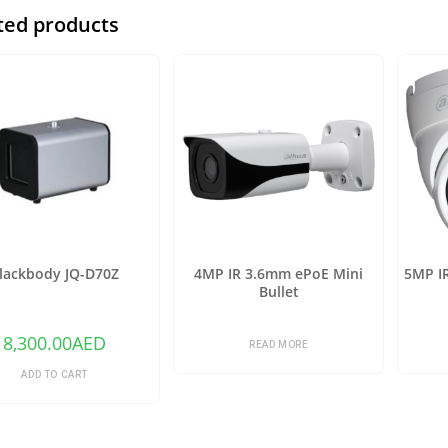
ted products
lackbody JQ-D70Z
4MP IR 3.6mm ePoE Mini
5MP I
Bullet
8,300.00
AED
READ MORE
ADD TO CART