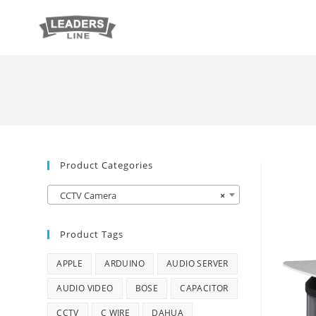
Product Categories
CCTV Camera
×
Product Tags
APPLE
ARDUINO
AUDIO SERVER
AUDIO VIDEO
BOSE
CAPACITOR
CCTV
C WIRE
DAHUA