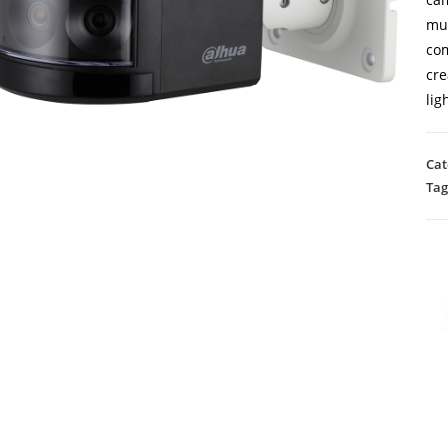
mul
com
cre
lig
Cat
Tag