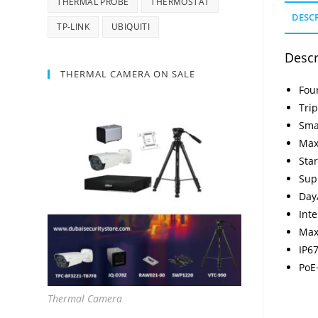
THERMAL PROBE
THERMOSTAT
DESC
TP-LINK
UBIQUITI
Descr
THERMAL CAMERA ON SALE
Fou
Tri
Sma
Max
Star
Sup
Day
Inte
Max
IP67
PoE
Thermal Camera