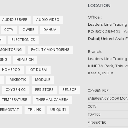
LOCATION
Office :
AUDIO SERVER
AUDIO VIDEO
Leaders Line Trading
CCTV
C WIRE
DAHUA
PO BOX 299421 |
Ai
Dubai
|
United Arab E
AI
ELECTRONICS
 MONITORING
FACILITY MONITORING
Branch:
Leaders Line Trading
RING
HIKVISION
KINFRA Park
, Thiru
HOMEPOD
IOT DUBAI
Kerala, INDIA
S
MIKROTIK
MODULE
OXYGEN O2
RESISTORS
SENSOR
OXYGEN PDF
EMERGENCY DOOR MON
TEMPERATURE
THERMAL CAMERA
CCTV
ERMOSTAT
TP-LINK
UBIQUITI
TDA100
FINGERTEC