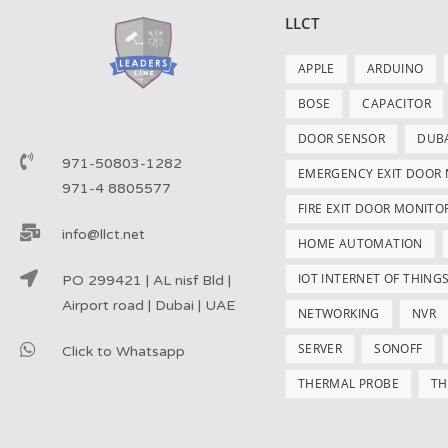
LLCT
APPLE
ARDUINO
BOSE
CAPACITOR
DOOR SENSOR
DUB
971-50803-1282
EMERGENCY EXIT DOOR
971-4 8805577
FIRE EXIT DOOR MONITO
info@llct.net
HOME AUTOMATION
IOT INTERNET OF THING
PO 299421 | AL nisf Bld |
Airport road | Dubai | UAE
NETWORKING
NVR
SERVER
SONOFF
Click to Whatsapp
THERMAL PROBE
TH