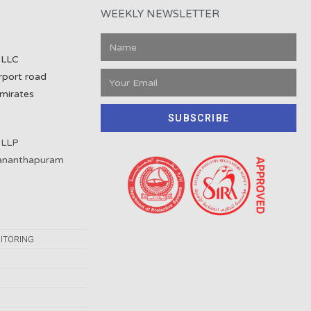
WEEKLY NEWSLETTER
 LLC
rport road
mirates
SUBSCRIBE
 LLP
vananthapuram
ITORING