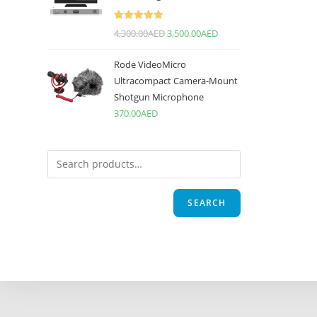
Rated
5.00
4,300.00
AED
3,500.00
AED
out of 5
Rode VideoMicro
Ultracompact Camera-Mount
Shotgun Microphone
370.00
AED
SEARCH