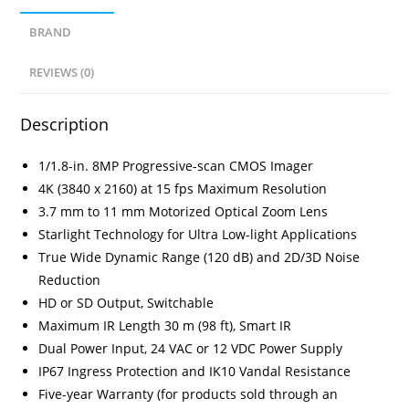
BRAND
REVIEWS (0)
Description
1/1.8-in. 8MP Progressive-scan CMOS Imager
4K (3840 x 2160) at 15 fps Maximum Resolution
3.7 mm to 11 mm Motorized Optical Zoom Lens
Starlight Technology for Ultra Low-light Applications
True Wide Dynamic Range (120 dB) and 2D/3D Noise
Reduction
HD or SD Output, Switchable
Maximum IR Length 30 m (98 ft), Smart IR
Dual Power Input, 24 VAC or 12 VDC Power Supply
IP67 Ingress Protection and IK10 Vandal Resistance
Five-year Warranty (for products sold through an