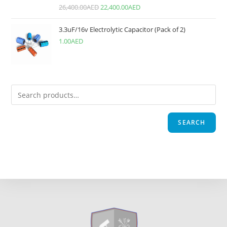
26,400.00
AED
22,400.00
AED
3.3uF/16v Electrolytic Capacitor (Pack of 2)
1.00
AED
SEARCH