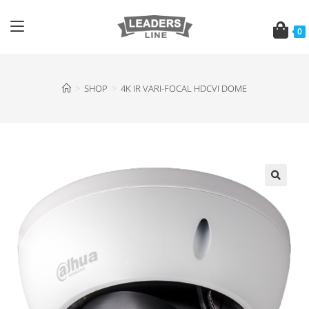
0
>
SHOP
>
4K IR VARI-FOCAL HDCVI DOME