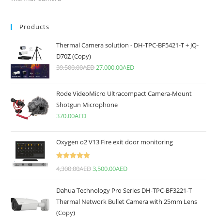
Products
Thermal Camera solution - DH-TPC-BF5421-T + JQ-
D70Z (Copy)
39,500.00
AED
27,000.00
AED
Rode VideoMicro Ultracompact Camera-Mount
Shotgun Microphone
370.00
AED
Oxygen o2 V13 Fire exit door monitoring
Rated
5.00
4,300.00
AED
3,500.00
AED
out of 5
Dahua Technology Pro Series DH-TPC-BF3221-T
Thermal Network Bullet Camera with 25mm Lens
(Copy)