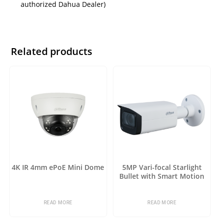
authorized Dahua Dealer)
Related products
4K IR 4mm ePoE Mini Dome
5MP Vari-focal Starlight
Bullet with Smart Motion
Detection
READ MORE
READ MORE