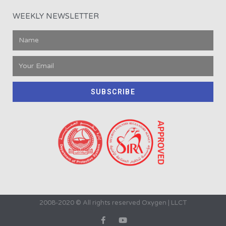
WEEKLY NEWSLETTER
SUBSCRIBE
2008-2020 © All rights reserved Oxygen | LLCT