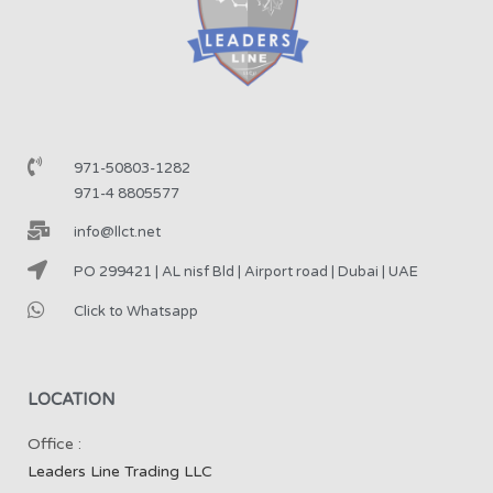
971-50803-1282
971-4 8805577
info@llct.net
PO 299421 | AL nisf Bld | Airport road | Dubai | UAE
Click to Whatsapp
LOCATION
Office :
Leaders Line Trading LLC