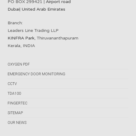
PO BOX 299421 |
Airport road
Dubai
|
United Arab Emirates
Branch:
Leaders Line Trading LLP
KINFRA Park
, Thiruvananthapuram
Kerala, INDIA
OXYGEN PDF
EMERGENCY DOOR MONITORING
CCTV
TDA100
FINGERTEC
SITEMAP
OUR NEWS