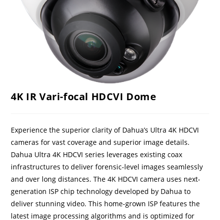
4K IR Vari-focal HDCVI Dome
Experience the superior clarity of Dahua’s Ultra 4K HDCVI
cameras for vast coverage and superior image details.
Dahua Ultra 4K HDCVI series leverages existing coax
infrastructures to deliver forensic-level images seamlessly
and over long distances. The 4K HDCVI camera uses next-
generation ISP chip technology developed by Dahua to
deliver stunning video. This home-grown ISP features the
latest image processing algorithms and is optimized for