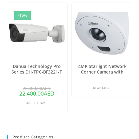
-15%
Dahua Technology Pro
4MP Starlight Network
Series DH-TPC-BF3221-T
Corner Camera with
Thermal Network Bullet
Analytics+
Camera with 25mm Lens
26,400.00
AED
(Copy)
READ MORE
22,400.00
AED
ADD TO CART
Product Categories