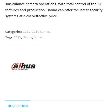
surveillance camera operations. With total control of the ISP
features and production, Dahua can offer the latest security
systems at a cost-effective price.
Categories:
CCTV
,
CCTV Camera
Tags:
CCTV
,
Dahua
,
Dubai
DESCRIPTION