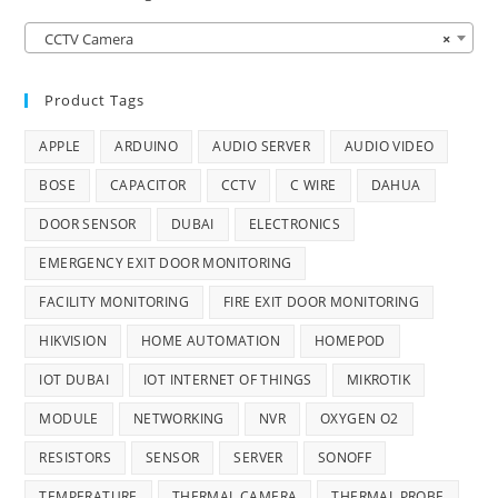
CCTV Camera
×
Product Tags
APPLE
ARDUINO
AUDIO SERVER
AUDIO VIDEO
BOSE
CAPACITOR
CCTV
C WIRE
DAHUA
DOOR SENSOR
DUBAI
ELECTRONICS
EMERGENCY EXIT DOOR MONITORING
FACILITY MONITORING
FIRE EXIT DOOR MONITORING
HIKVISION
HOME AUTOMATION
HOMEPOD
IOT DUBAI
IOT INTERNET OF THINGS
MIKROTIK
MODULE
NETWORKING
NVR
OXYGEN O2
RESISTORS
SENSOR
SERVER
SONOFF
TEMPERATURE
THERMAL CAMERA
THERMAL PROBE