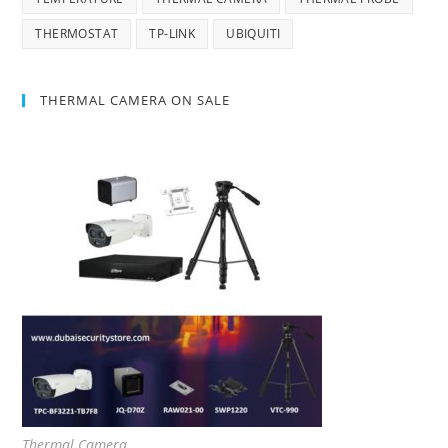
THERMOSTAT
TP-LINK
UBIQUITI
THERMAL CAMERA ON SALE
Thermal Camera