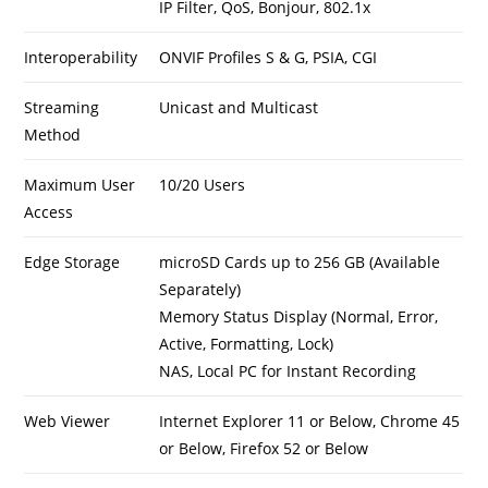
IP Filter, QoS, Bonjour, 802.1x
Interoperability
ONVIF Profiles S & G, PSIA, CGI
Streaming
Unicast and Multicast
Method
Maximum User
10/20 Users
Access
Edge Storage
microSD Cards up to 256 GB (Available
Separately)
Memory Status Display (Normal, Error,
Active, Formatting, Lock)
NAS, Local PC for Instant Recording
Web Viewer
Internet Explorer 11 or Below, Chrome 45
or Below, Firefox 52 or Below