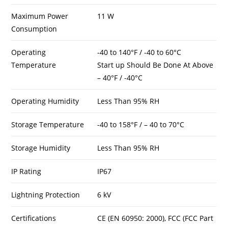
Maximum Power
11 W
Consumption
Operating
-40 to 140°F / -40 to 60°C
Temperature
Start up Should Be Done At Above
– 40°F / -40°C
Operating Humidity
Less Than 95% RH
Storage Temperature
-40 to 158°F / – 40 to 70°C
Storage Humidity
Less Than 95% RH
IP Rating
IP67
Lightning Protection
6 kV
Certifications
CE (EN 60950: 2000), FCC (FCC Part