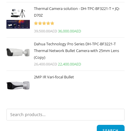
Thermal Camera solution - DH-TPC-BF3221-T + JQ-
D70Z
Rated
5.00
39,500.00
AED
36,000.00
AED
out of 5
Dahua Technology Pro Series DH-TPC-BF3221-T
Thermal Network Bullet Camera with 25mm Lens
(Copy)
26,400.00
AED
22,400.00
AED
2MP IR Vari-focal Bullet
SEARCH