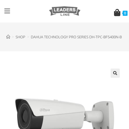
0
>
SHOP
>
DAHUA TECHNOLOGY PRO SERIES DH-TPC-BF5400N-B T