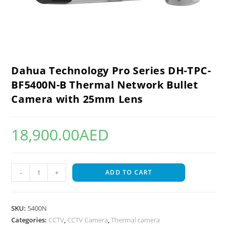
Dahua Technology Pro Series DH-TPC-
BF5400N-B Thermal Network Bullet
Camera with 25mm Lens
18,900.00
AED
-
+
ADD TO CART
SKU:
5400N
Categories:
CCTV
,
CCTV Camera
,
Thermal camera