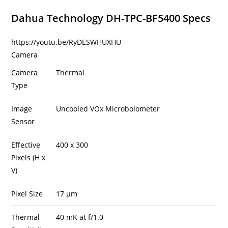
Dahua Technology DH-TPC-BF5400 Specs
https://youtu.be/RyDESWHUXHU
Camera
Camera
Thermal
Type
Image
Uncooled VOx Microbolometer
Sensor
Effective
400 x 300
Pixels (H x
V)
Pixel Size
17 µm
Thermal
40 mK at f/1.0