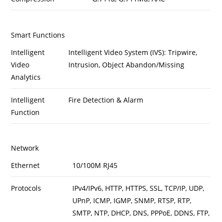
Smart Functions
Intelligent
Intelligent Video System (IVS): Tripwire,
Video
Intrusion, Object Abandon/Missing
Analytics
Intelligent
Fire Detection & Alarm
Function
Network
Ethernet
10/100M RJ45
Protocols
IPv4/IPv6, HTTP, HTTPS, SSL, TCP/IP, UDP,
UPnP, ICMP, IGMP, SNMP, RTSP, RTP,
SMTP, NTP, DHCP, DNS, PPPoE, DDNS, FTP,