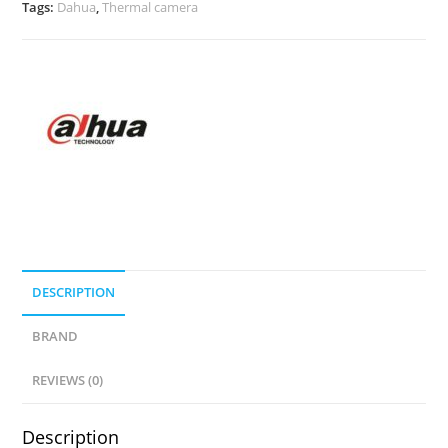
Tags:
Dahua
,
Thermal camera
DESCRIPTION
BRAND
REVIEWS (0)
Description