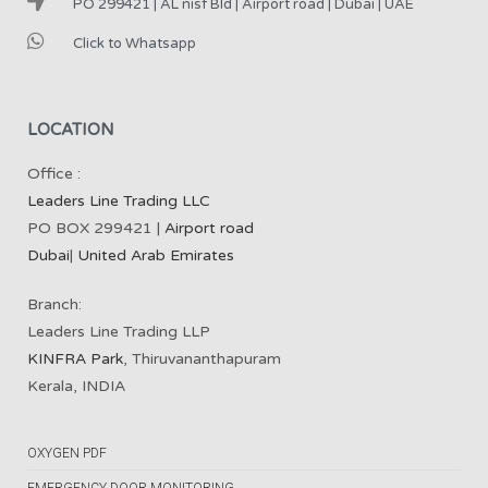
PO 299421 | AL nisf Bld | Airport road | Dubai | UAE
Click to Whatsapp
LOCATION
Office :
Leaders Line Trading LLC
PO BOX 299421 |
Airport road
Dubai
|
United Arab Emirates
Branch:
Leaders Line Trading LLP
KINFRA Park
, Thiruvananthapuram
Kerala, INDIA
OXYGEN PDF