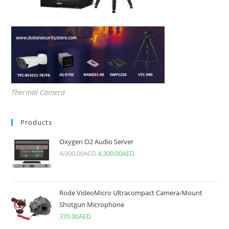
Thermal Camera
Products
Oxygen O2 Audio Server
4,900.00
AED
4,300.00
AED
Rode VideoMicro Ultracompact Camera-Mount
Shotgun Microphone
370.00
AED