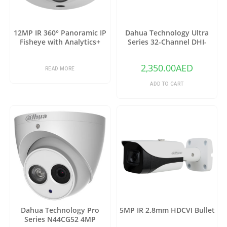
12MP IR 360° Panoramic IP
Dahua Technology Ultra
Fisheye with Analytics+
Series 32-Channel DHI-
NVR6A08-32-4KS2 12MP 4K
NVR (No HDD)
2,350.00
AED
READ MORE
ADD TO CART
Dahua Technology Pro
5MP IR 2.8mm HDCVI Bullet
Series N44CG52 4MP