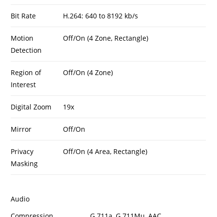
Bit Rate
H.264: 640 to 8192 kb/s
Motion
Off/On (4 Zone, Rectangle)
Detection
Region of
Off/On (4 Zone)
Interest
Digital Zoom
19x
Mirror
Off/On
Privacy
Off/On (4 Area, Rectangle)
Masking
Audio
Compression
G.711a, G.711Mu, AAC