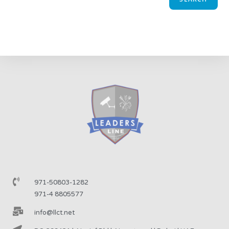
971-50803-1282
971-4 8805577
info@llct.net