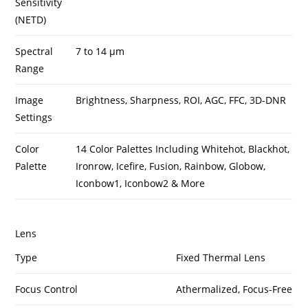
Sensitivity
(NETD)
Spectral
7 to 14 µm
Range
Image
Brightness, Sharpness, ROI, AGC, FFC, 3D-DNR
Settings
Color
14 Color Palettes Including Whitehot, Blackhot,
Palette
Ironrow, Icefire, Fusion, Rainbow, Globow,
Iconbow1, Iconbow2 & More
Lens
Type
Fixed Thermal Lens
Focus Control
Athermalized, Focus-Free