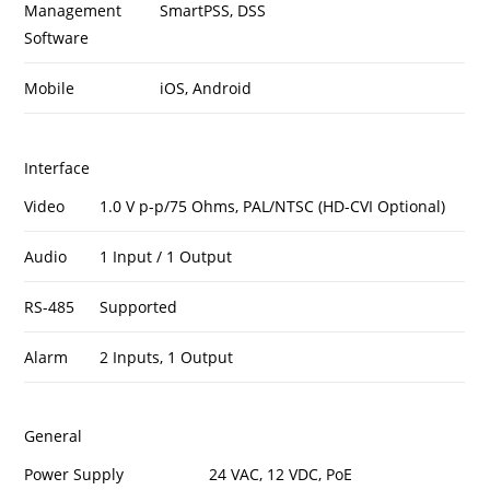
Management
SmartPSS, DSS
Software
Mobile
iOS, Android
Interface
Video
1.0 V p-p/75 Ohms, PAL/NTSC (HD-CVI Optional)
Audio
1 Input / 1 Output
RS-485
Supported
Alarm
2 Inputs, 1 Output
General
Power Supply
24 VAC, 12 VDC, PoE