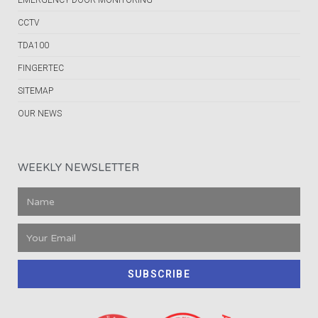
EMERGENCY DOOR MONITORING
CCTV
TDA100
FINGERTEC
SITEMAP
OUR NEWS
WEEKLY NEWSLETTER
SUBSCRIBE