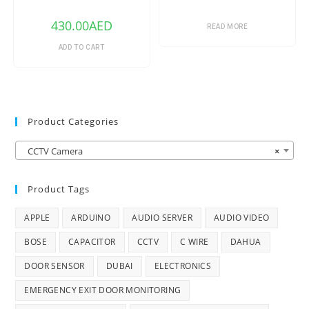
Outdoor ePoE Network
Turret Camera with 2.8mm
430.00
AED
Lens & Night Vision (Ivory)
READ MORE
ADD TO CART
Product Categories
CCTV Camera
×
Product Tags
APPLE
ARDUINO
AUDIO SERVER
AUDIO VIDEO
BOSE
CAPACITOR
CCTV
C WIRE
DAHUA
DOOR SENSOR
DUBAI
ELECTRONICS
EMERGENCY EXIT DOOR MONITORING