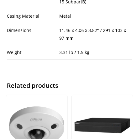
15 SubpartB)
Casing Material
Metal
Dimensions
11.46 x 4.06 x 3.82″ / 291 x 103 x
97 mm
Weight
3.31 lb / 1.5 kg
Related products