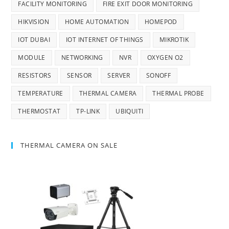
FACILITY MONITORING
FIRE EXIT DOOR MONITORING
HIKVISION
HOME AUTOMATION
HOMEPOD
IOT DUBAI
IOT INTERNET OF THINGS
MIKROTIK
MODULE
NETWORKING
NVR
OXYGEN O2
RESISTORS
SENSOR
SERVER
SONOFF
TEMPERATURE
THERMAL CAMERA
THERMAL PROBE
THERMOSTAT
TP-LINK
UBIQUITI
THERMAL CAMERA ON SALE