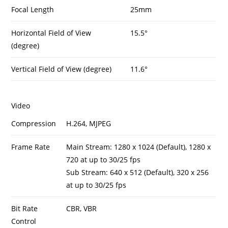
Focal Length
25mm
Horizontal Field of View
15.5°
(degree)
Vertical Field of View (degree)
11.6°
Video
Compression
H.264, MJPEG
Frame Rate
Main Stream: 1280 x 1024 (Default), 1280 x
720 at up to 30/25 fps
Sub Stream: 640 x 512 (Default), 320 x 256
at up to 30/25 fps
Bit Rate
CBR, VBR
Control