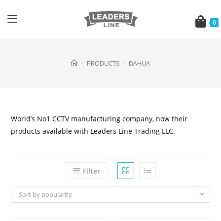
0
>
PRODUCTS
>
DAHUA
World’s No1 CCTV manufacturing company, now their
products available with Leaders Line Trading LLC.
Filter
Sort by popularity