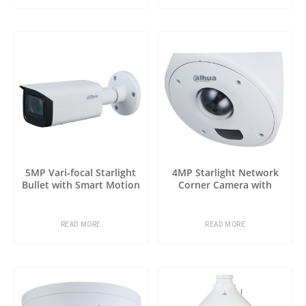
5MP Vari-focal Starlight
4MP Starlight Network
Bullet with Smart Motion
Corner Camera with
Detection
Analytics+
READ MORE
READ MORE