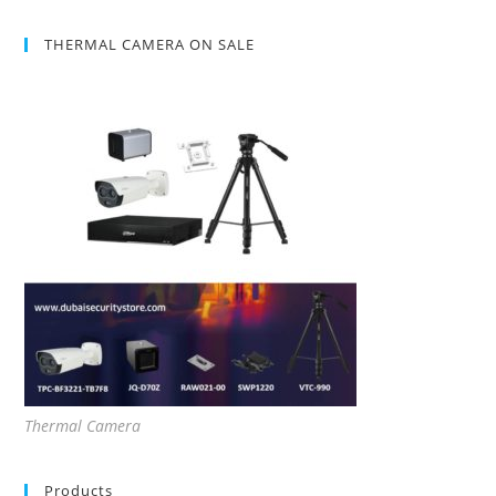
THERMAL CAMERA ON SALE
Thermal Camera
Products