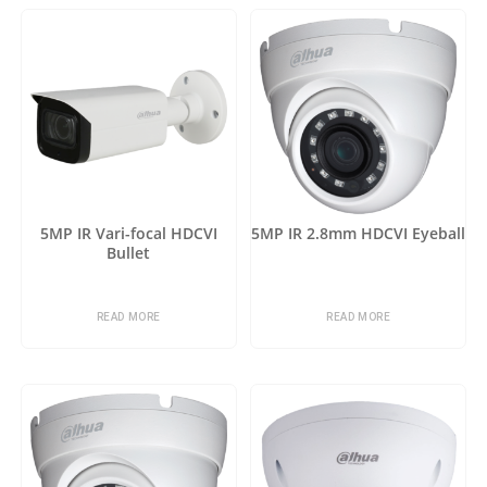
5MP IR Vari-focal HDCVI
5MP IR 2.8mm HDCVI Eyeball
Bullet
READ MORE
READ MORE