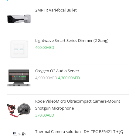
2MP IR Vari-focal Bullet
Lightwave Smart Series Dimmer (2 Gang)
460.00
AED
Oxygen O2 Audio Server
4,900.00
AED
4,300.00
AED
Rode VideoMicro Ultracompact Camera-Mount
Shotgun Microphone
370.00
AED
Thermal Camera solution - DH-TPC-BF5421-T + JQ-