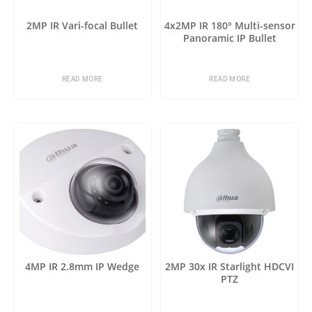
2MP IR Vari-focal Bullet
4x2MP IR 180° Multi-sensor
Panoramic IP Bullet
READ MORE
READ MORE
4MP IR 2.8mm IP Wedge
2MP 30x IR Starlight HDCVI
PTZ