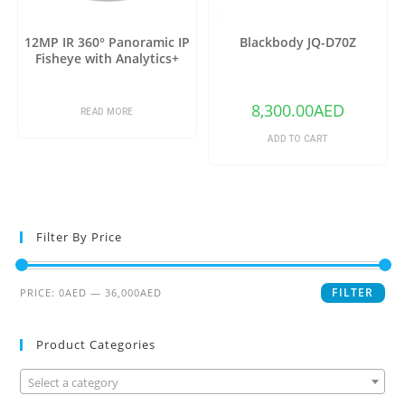
12MP IR 360° Panoramic IP
Blackbody JQ-D70Z
Fisheye with Analytics+
8,300.00
AED
READ MORE
ADD TO CART
Filter By Price
FILTER
PRICE:
0AED
—
36,000AED
Product Categories
Select a category