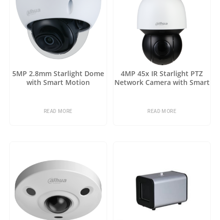
5MP 2.8mm Starlight Dome
4MP 45x IR Starlight PTZ
with Smart Motion
Network Camera with Smart
Detection
Motion Detection
READ MORE
READ MORE