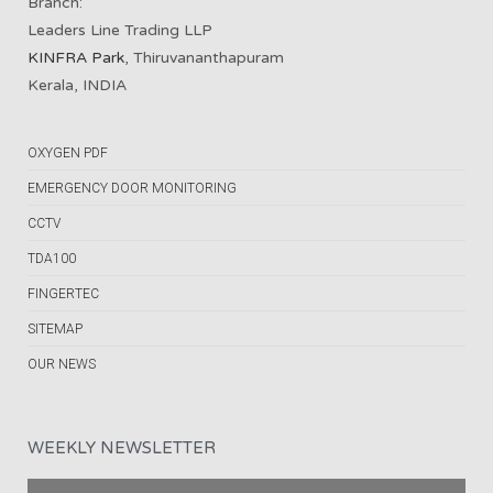
Branch:
Leaders Line Trading LLP
KINFRA Park
, Thiruvananthapuram
Kerala, INDIA
OXYGEN PDF
EMERGENCY DOOR MONITORING
CCTV
TDA100
FINGERTEC
SITEMAP
OUR NEWS
WEEKLY NEWSLETTER