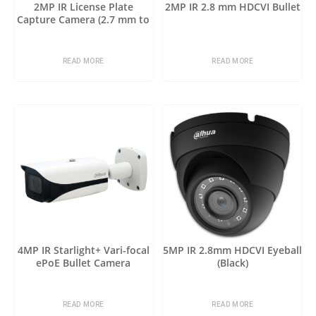
2MP IR License Plate
2MP IR 2.8 mm HDCVI Bullet
Capture Camera (2.7 mm to
12 mm)
READ MORE
READ MORE
4MP IR Starlight+ Vari-focal
5MP IR 2.8mm HDCVI Eyeball
ePoE Bullet Camera
(Black)
READ MORE
READ MORE