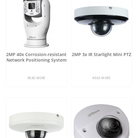
2MP 40x Corrosion-resistant
2MP 3x IR Starlight Mini PTZ
Network Positioning System
READ MORE
READ MORE