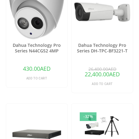
Dahua Technology Pro
Dahua Technology Pro
Series N44CG52 4MP
Series DH-TPC-BF3221-T
Outdoor ePoE Network
Thermal Network Bullet
Turret Camera with 2.8mm
Camera with 25mm Lens
Lens & Night Vision (Ivory)
(Copy)
430.00
AED
26,400.00
AED
22,400.00
AED
ADD TO CART
ADD TO CART
-32%