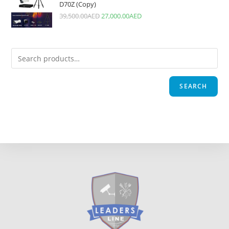
D70Z (Copy)
39,500.00
AED
27,000.00
AED
SEARCH