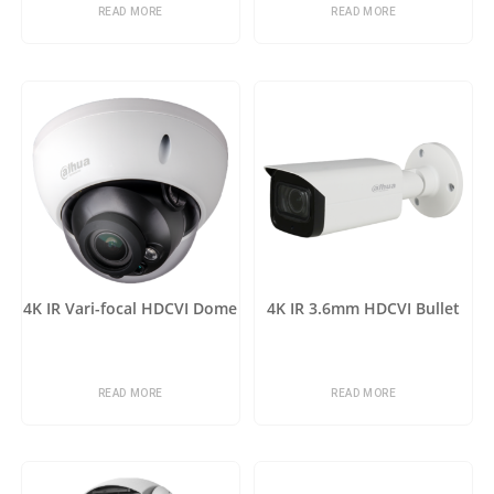
READ MORE
READ MORE
4K IR Vari-focal HDCVI Dome
4K IR 3.6mm HDCVI Bullet
READ MORE
READ MORE