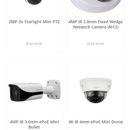
2MP 3x Starlight Mini PTZ
4MP IR 2.8mm Fixed Wedge
Network Camera (M12)
READ MORE
READ MORE
4MP IR 3.6mm ePoE Mini
4K IR 4mm ePoE Mini Dome
Bullet