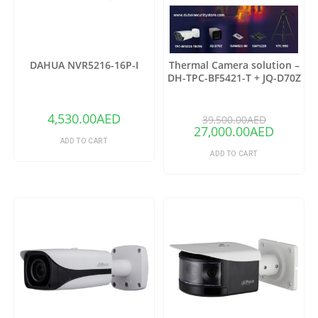
DAHUA NVR5216-16P-I
Thermal Camera solution –
DH-TPC-BF5421-T + JQ-D70Z
(Copy)
4,530.00
AED
39,500.00
AED
27,000.00
AED
ADD TO CART
ADD TO CART