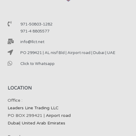
971-50803-1282
971-4 8805577
info@llct.net
PO 299421 | AL nisf Bld | Airport road | Dubai | UAE
Click to Whatsapp
LOCATION
Office :
Leaders Line Trading LLC
PO BOX 299421 |
Airport road
Dubai
|
United Arab Emirates