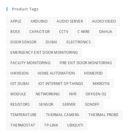
Product Tags
APPLE
ARDUINO
AUDIO SERVER
AUDIO VIDEO
BOSE
CAPACITOR
CCTV
C WIRE
DAHUA
DOOR SENSOR
DUBAI
ELECTRONICS
EMERGENCY EXIT DOOR MONITORING
FACILITY MONITORING
FIRE EXIT DOOR MONITORING
HIKVISION
HOME AUTOMATION
HOMEPOD
IOT DUBAI
IOT INTERNET OF THINGS
MIKROTIK
MODULE
NETWORKING
NVR
OXYGEN O2
RESISTORS
SENSOR
SERVER
SONOFF
TEMPERATURE
THERMAL CAMERA
THERMAL PROBE
THERMOSTAT
TP-LINK
UBIQUITI