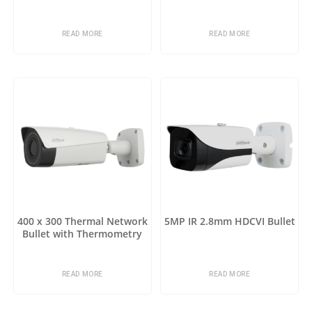
READ MORE
READ MORE
400 x 300 Thermal Network
5MP IR 2.8mm HDCVI Bullet
Bullet with Thermometry
READ MORE
READ MORE