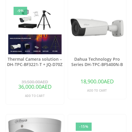
-9%
Thermal Camera solution –
Dahua Technology Pro
DH-TPC-BF3221-T + JQ-D70Z
Series DH-TPC-BF5400N-B
Thermal Network Bullet
Camera with 25mm Lens
18,900.00
AED
39,500.00
AED
36,000.00
AED
ADD TO CART
ADD TO CART
-15%