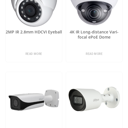
2MP IR 2.8mm HDCVI Eyeball
4K IR Long-distance Vari-
focal ePoE Dome
READ MORE
READ MORE