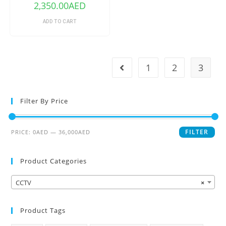
2,350.00
AED
ADD TO CART
1
2
3
Filter By Price
FILTER
PRICE:
0AED
—
36,000AED
Product Categories
CCTV
×
Product Tags