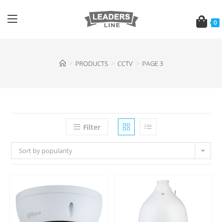
0
>
PRODUCTS
>
CCTV
>
PAGE 3
Filter
Sort by popularity