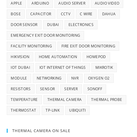
APPLE
ARDUINO
AUDIO SERVER
AUDIO VIDEO
BOSE
CAPACITOR
CCTV
C WIRE
DAHUA
DOOR SENSOR
DUBAI
ELECTRONICS
EMERGENCY EXIT DOOR MONITORING
FACILITY MONITORING
FIRE EXIT DOOR MONITORING
HIKVISION
HOME AUTOMATION
HOMEPOD
IOT DUBAI
IOT INTERNET OF THINGS
MIKROTIK
MODULE
NETWORKING
NVR
OXYGEN O2
RESISTORS
SENSOR
SERVER
SONOFF
TEMPERATURE
THERMAL CAMERA
THERMAL PROBE
THERMOSTAT
TP-LINK
UBIQUITI
THERMAL CAMERA ON SALE