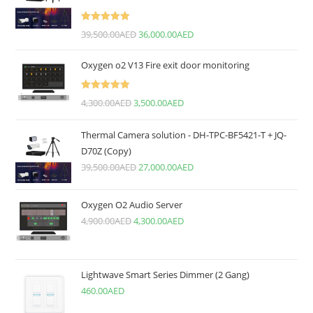
Rated
5.00
39,500.00
AED
36,000.00
AED
out of 5
Oxygen o2 V13 Fire exit door monitoring
Rated
5.00
4,300.00
AED
3,500.00
AED
out of 5
Thermal Camera solution - DH-TPC-BF5421-T + JQ-
D70Z (Copy)
39,500.00
AED
27,000.00
AED
Oxygen O2 Audio Server
4,900.00
AED
4,300.00
AED
Lightwave Smart Series Dimmer (2 Gang)
460.00
AED