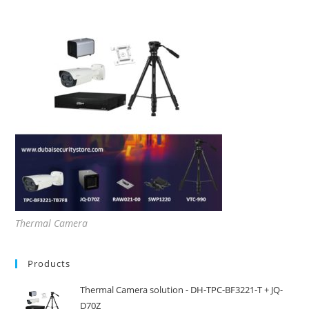
Thermal Camera
Products
Thermal Camera solution - DH-TPC-BF3221-T + JQ-
D70Z