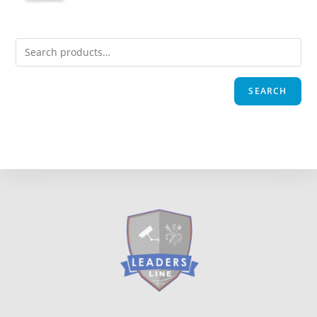
SEARCH