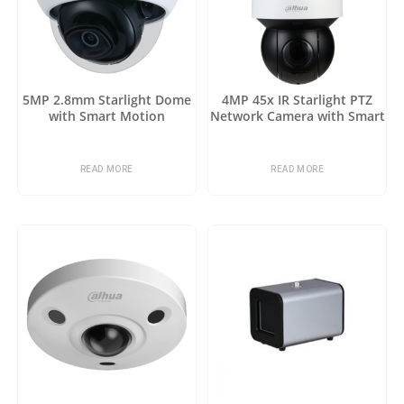
5MP 2.8mm Starlight Dome
4MP 45x IR Starlight PTZ
with Smart Motion
Network Camera with Smart
Detection
Motion Detection
READ MORE
READ MORE