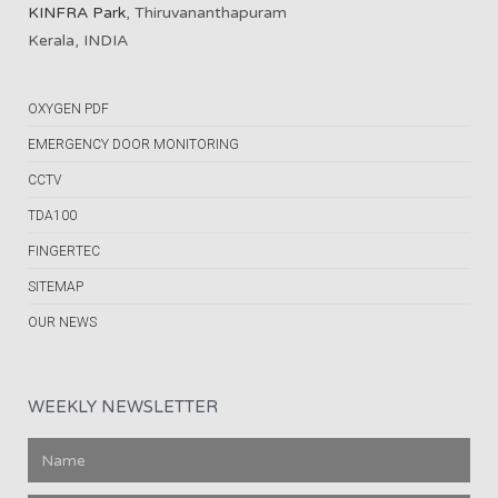
KINFRA Park
, Thiruvananthapuram
Kerala, INDIA
OXYGEN PDF
EMERGENCY DOOR MONITORING
CCTV
TDA100
FINGERTEC
SITEMAP
OUR NEWS
WEEKLY NEWSLETTER