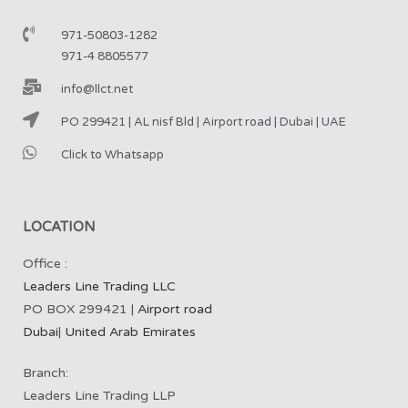
971-50803-1282
971-4 8805577
info@llct.net
PO 299421 | AL nisf Bld | Airport road | Dubai | UAE
Click to Whatsapp
LOCATION
Office :
Leaders Line Trading LLC
PO BOX 299421 |
Airport road
Dubai
|
United Arab Emirates
Branch:
Leaders Line Trading LLP