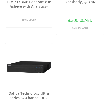
12MP IR 360° Panoramic IP
Blackbody JQ-D70Z
Fisheye with Analytics+
8,300.00
AED
READ MORE
ADD TO CART
Dahua Technology Ultra
Series 32-Channel DHI-
NVR6A08-32-4KS2 12MP 4K
NVR (No HDD)