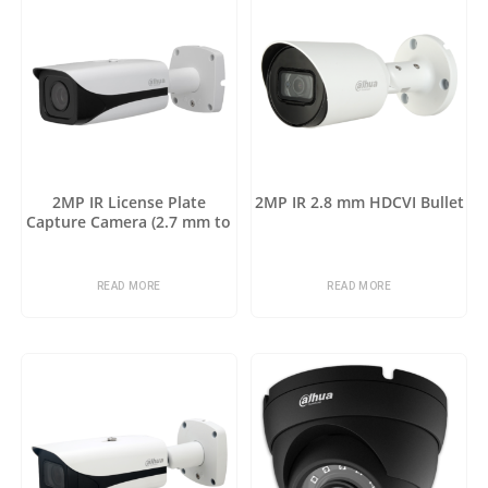
2MP IR License Plate
2MP IR 2.8 mm HDCVI Bullet
Capture Camera (2.7 mm to
12 mm)
READ MORE
READ MORE