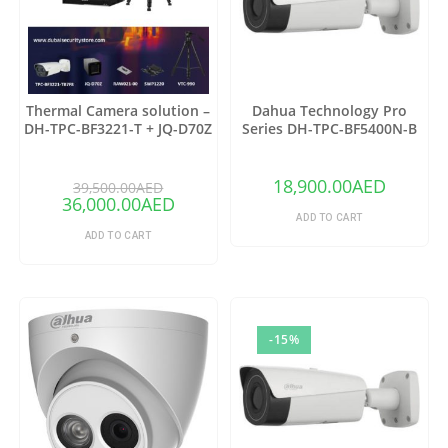
Thermal Camera solution –
Dahua Technology Pro
DH-TPC-BF3221-T + JQ-D70Z
Series DH-TPC-BF5400N-B
Thermal Network Bullet
Camera with 25mm Lens
18,900.00
AED
39,500.00
AED
36,000.00
AED
ADD TO CART
ADD TO CART
-15%