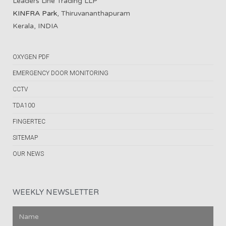
Leaders Line Trading LLP
KINFRA Park
, Thiruvananthapuram
Kerala, INDIA
OXYGEN PDF
EMERGENCY DOOR MONITORING
CCTV
TDA100
FINGERTEC
SITEMAP
OUR NEWS
WEEKLY NEWSLETTER