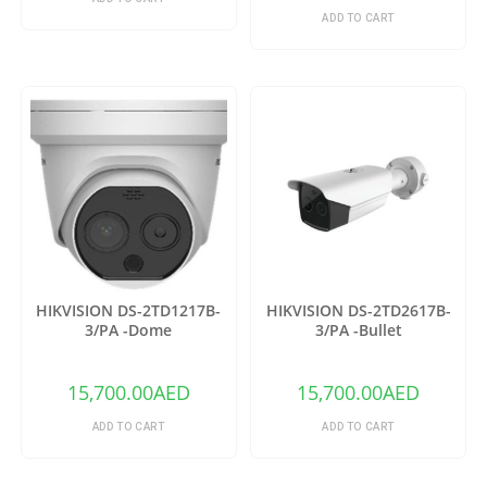
ADD TO CART
HIKVISION DS-2TD1217B-
HIKVISION DS-2TD2617B-
3/PA -Dome
3/PA -Bullet
15,700.00
AED
15,700.00
AED
ADD TO CART
ADD TO CART