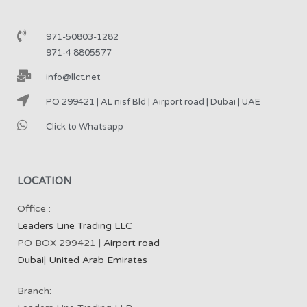
971-50803-1282
971-4 8805577
info@llct.net
PO 299421 | AL nisf Bld | Airport road | Dubai | UAE
Click to Whatsapp
LOCATION
Office :
Leaders Line Trading LLC
PO BOX 299421 |
Airport road
Dubai
|
United Arab Emirates
Branch: