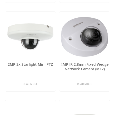
2MP 3x Starlight Mini PTZ
4MP IR 2.8mm Fixed Wedge
Network Camera (M12)
READ MORE
READ MORE