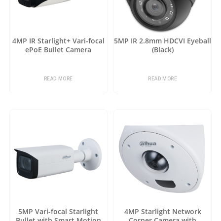
4MP IR Starlight+ Vari-focal
5MP IR 2.8mm HDCVI Eyeball
ePoE Bullet Camera
(Black)
READ MORE
READ MORE
5MP Vari-focal Starlight
4MP Starlight Network
Bullet with Smart Motion
Corner Camera with