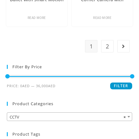
Detection
Analytics+
READ MORE
READ MORE
1
2
Filter By Price
FILTER
PRICE:
0AED
—
36,000AED
Product Categories
CCTV
×
Product Tags