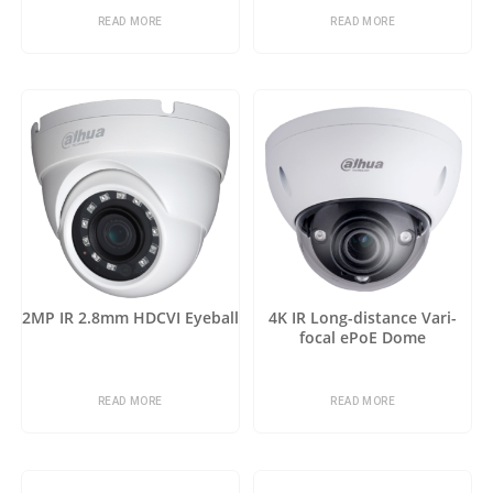
READ MORE
READ MORE
2MP IR 2.8mm HDCVI Eyeball
4K IR Long-distance Vari-
focal ePoE Dome
READ MORE
READ MORE