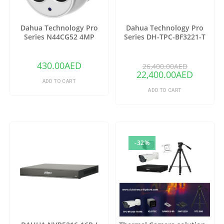
Dahua Technology Pro
Dahua Technology Pro
Series N44CG52 4MP
Series DH-TPC-BF3221-T
Outdoor ePoE Network
Thermal Network Bullet
Turret Camera with 2.8mm
Camera with 25mm Lens
Lens & Night Vision (Ivory)
(Copy)
430.00
AED
26,400.00
AED
22,400.00
AED
ADD TO CART
ADD TO CART
-32%