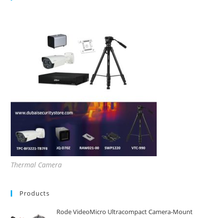
Thermal Camera
Products
Rode VideoMicro Ultracompact Camera-Mount