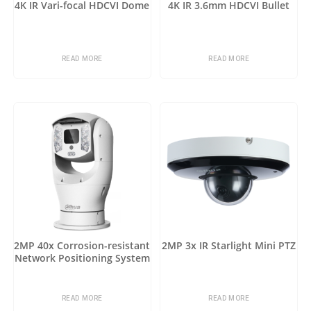
4K IR Vari-focal HDCVI Dome
4K IR 3.6mm HDCVI Bullet
READ MORE
READ MORE
2MP 40x Corrosion-resistant
2MP 3x IR Starlight Mini PTZ
Network Positioning System
READ MORE
READ MORE