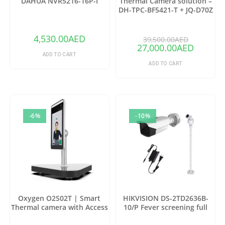
DAHUA NVR5216-16P-I
Thermal Camera solution –
DH-TPC-BF5421-T + JQ-D70Z
(Copy)
4,530.00
AED
39,500.00
AED
27,000.00
AED
ADD TO CART
ADD TO CART
-6%
-10%
Oxygen O2S02T | Smart
HIKVISION DS-2TD2636B-
Thermal camera with Access
10/P Fever screening full
control
package