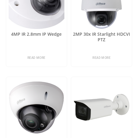
4MP IR 2.8mm IP Wedge
2MP 30x IR Starlight HDCVI
PTZ
READ MORE
READ MORE