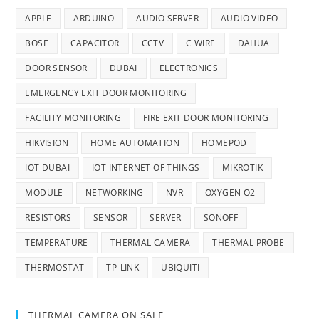
APPLE
ARDUINO
AUDIO SERVER
AUDIO VIDEO
BOSE
CAPACITOR
CCTV
C WIRE
DAHUA
DOOR SENSOR
DUBAI
ELECTRONICS
EMERGENCY EXIT DOOR MONITORING
FACILITY MONITORING
FIRE EXIT DOOR MONITORING
HIKVISION
HOME AUTOMATION
HOMEPOD
IOT DUBAI
IOT INTERNET OF THINGS
MIKROTIK
MODULE
NETWORKING
NVR
OXYGEN O2
RESISTORS
SENSOR
SERVER
SONOFF
TEMPERATURE
THERMAL CAMERA
THERMAL PROBE
THERMOSTAT
TP-LINK
UBIQUITI
THERMAL CAMERA ON SALE