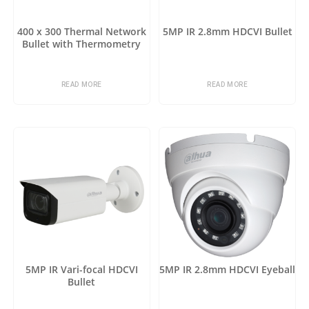
400 x 300 Thermal Network
5MP IR 2.8mm HDCVI Bullet
Bullet with Thermometry
READ MORE
READ MORE
5MP IR Vari-focal HDCVI
5MP IR 2.8mm HDCVI Eyeball
Bullet