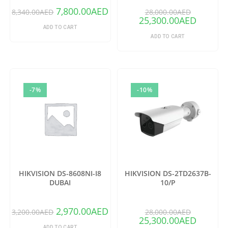
7,800.00
AED
8,340.00
AED
28,000.00
AED
25,300.00
AED
ADD TO CART
ADD TO CART
-7%
-10%
HIKVISION DS-8608NI-I8
HIKVISION DS-2TD2637B-
DUBAI
10/P
2,970.00
AED
3,200.00
AED
28,000.00
AED
25,300.00
AED
ADD TO CART