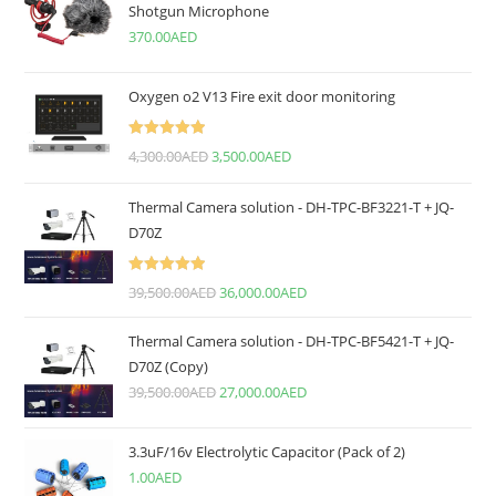
Shotgun Microphone
370.00
AED
Oxygen o2 V13 Fire exit door monitoring
Rated
5.00
4,300.00
AED
3,500.00
AED
out of 5
Thermal Camera solution - DH-TPC-BF3221-T + JQ-
D70Z
Rated
5.00
39,500.00
AED
36,000.00
AED
out of 5
Thermal Camera solution - DH-TPC-BF5421-T + JQ-
D70Z (Copy)
39,500.00
AED
27,000.00
AED
3.3uF/16v Electrolytic Capacitor (Pack of 2)
1.00
AED