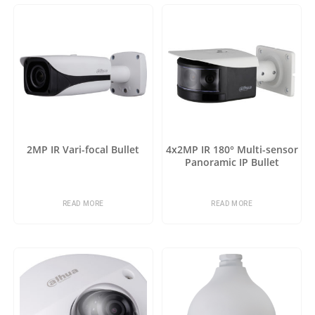
2MP IR Vari-focal Bullet
4x2MP IR 180° Multi-sensor
Panoramic IP Bullet
READ MORE
READ MORE