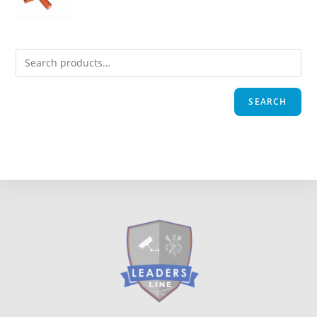
SEARCH