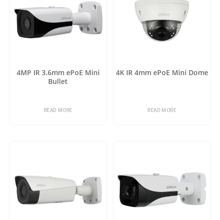
4MP IR 3.6mm ePoE Mini
4K IR 4mm ePoE Mini Dome
Bullet
READ MORE
READ MORE