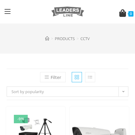
0
>
PRODUCTS
>
CCTV
Filter
Sort by popularity
-9%