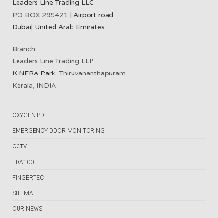
Leaders Line Trading LLC
PO BOX 299421 |
Airport road
Dubai
|
United Arab Emirates
Branch:
Leaders Line Trading LLP
KINFRA Park
, Thiruvananthapuram
Kerala, INDIA
OXYGEN PDF
EMERGENCY DOOR MONITORING
CCTV
TDA100
FINGERTEC
SITEMAP
OUR NEWS