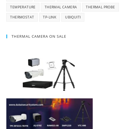
TEMPERATURE
THERMAL CAMERA
THERMAL PROBE
THERMOSTAT
TP-LINK
UBIQUITI
THERMAL CAMERA ON SALE