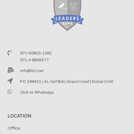
971-50803-1282
971-4 8805577
info@llct.net
PO 299421 | AL nisf Bld | Airport road | Dubai | UAE
Click to Whatsapp
LOCATION
Office :