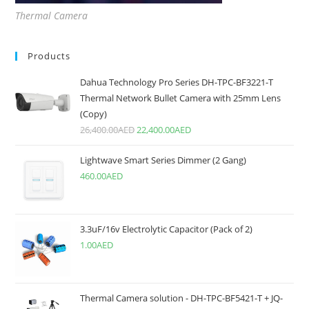
Thermal Camera
Products
Dahua Technology Pro Series DH-TPC-BF3221-T
Thermal Network Bullet Camera with 25mm Lens
(Copy)
26,400.00
AED
22,400.00
AED
Lightwave Smart Series Dimmer (2 Gang)
460.00
AED
3.3uF/16v Electrolytic Capacitor (Pack of 2)
1.00
AED
Thermal Camera solution - DH-TPC-BF5421-T + JQ-