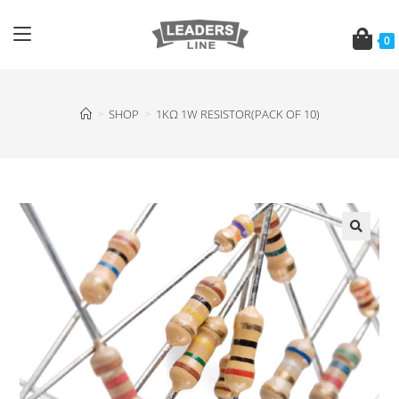
0
>
SHOP
>
1KΩ 1W RESISTOR(PACK OF 10)