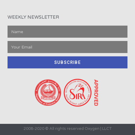
WEEKLY NEWSLETTER
SUBSCRIBE
2008-2020 © All rights reserved Oxygen | LLCT