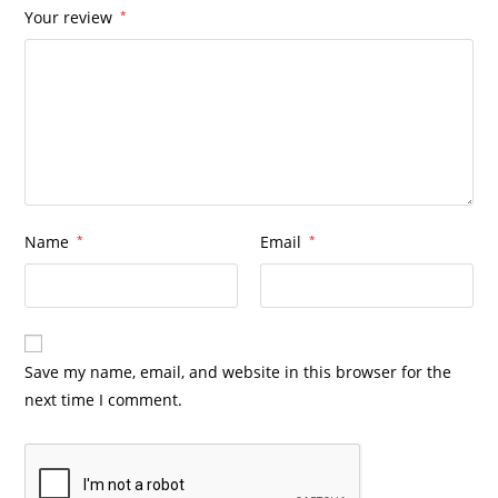
Your review
*
Name
*
Email
*
Save my name, email, and website in this browser for the
next time I comment.