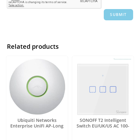
Related products
Ubiquiti Networks
SONOFF T2 Intelligent
Enterprise UniFi AP-Long
Switch EU/UK/US AC 100-
Range 3 Pack (UAP-LR-3)
240V 1/2/3 Gang TX Series
WIFI Wall Switch 433Mhz RF