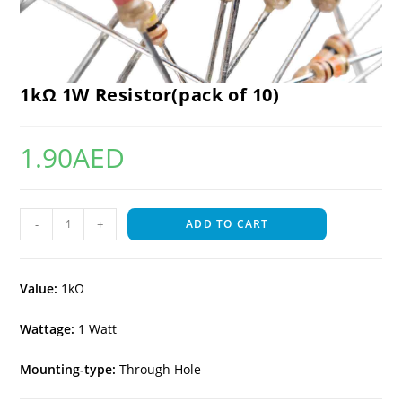
1kΩ 1W Resistor(pack of 10)
1.90
AED
-
+
ADD TO CART
Value:
1kΩ
Wattage:
1 Watt
Mounting-type:
Through Hole