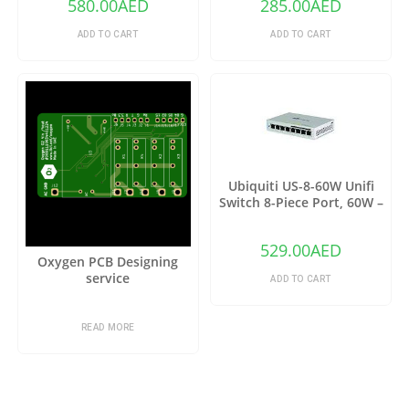
580.00
AED
285.00
AED
Remote Controlled Wifi
Switch Intelligent Home
ADD TO CART
ADD TO CART
Switch
Ubiquiti US-8-60W Unifi
Switch 8-Piece Port, 60W –
Grey
529.00
AED
Oxygen PCB Designing
service
ADD TO CART
READ MORE