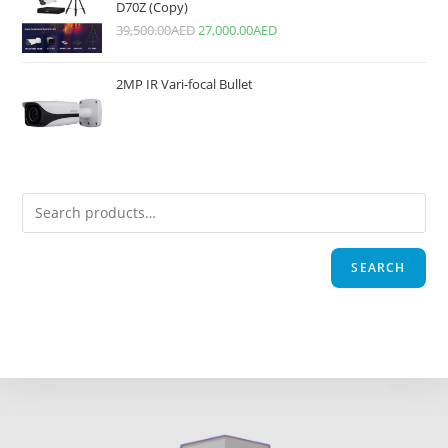
D70Z (Copy)
39,500.00
AED
27,000.00
AED
2MP IR Vari-focal Bullet
SEARCH