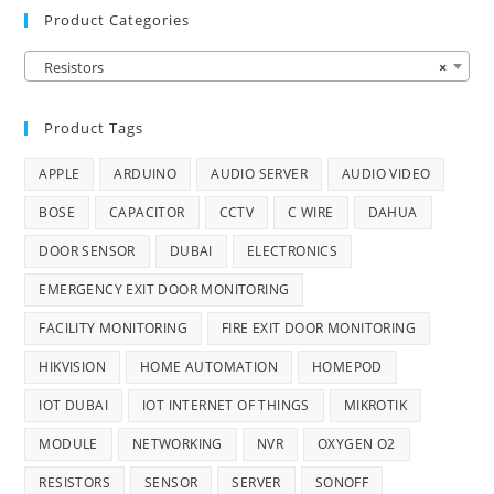
Product Categories
Resistors
×
Product Tags
APPLE
ARDUINO
AUDIO SERVER
AUDIO VIDEO
BOSE
CAPACITOR
CCTV
C WIRE
DAHUA
DOOR SENSOR
DUBAI
ELECTRONICS
EMERGENCY EXIT DOOR MONITORING
FACILITY MONITORING
FIRE EXIT DOOR MONITORING
HIKVISION
HOME AUTOMATION
HOMEPOD
IOT DUBAI
IOT INTERNET OF THINGS
MIKROTIK
MODULE
NETWORKING
NVR
OXYGEN O2
RESISTORS
SENSOR
SERVER
SONOFF