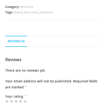
Category:
Resistors
Tags:
Dubai
,
Electronics
,
Resistors
REVIEWS (0)
Reviews
There are no reviews yet.
Your email address will not be published.
Required fields
are marked
*
Your rating
*