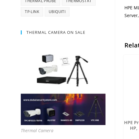
THERMAL PROBE
THERMOSTAT
HPE ML
TP-LINK
UBIQUITI
Server
THERMAL CAMERA ON SALE
Rela
HPE Pr
HP,
Thermal Camera