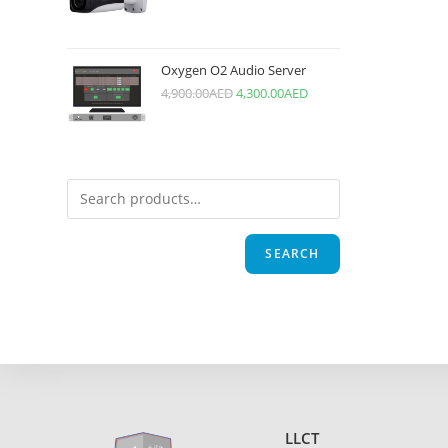
Oxygen O2 Audio Server
4,900.00
AED
4,300.00
AED
SEARCH
LLCT