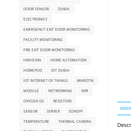
DOOR SENSOR
DUBAI
ELECTRONICS
EMERGENCY EXIT DOOR MONITORING
FACILITY MONITORING
FIRE EXIT DOOR MONITORING
HIKVISION
HOME AUTOMATION
HOMEPOD
IOT DUBAI
IOT INTERNET OF THINGS
MIKROTIK
MODULE
NETWORKING
NVR
OXYGEN O2
RESISTORS
DESC
SENSOR
SERVER
SONOFF
TEMPERATURE
THERMAL CAMERA
Descr