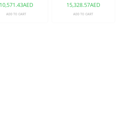
16GB)
10,571.43
AED
15,328.57
AED
ADD TO CART
ADD TO CART