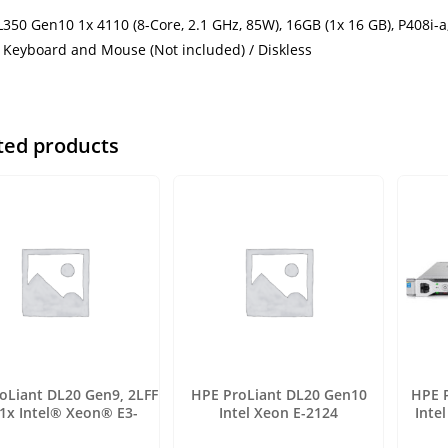
350 Gen10 1x 4110 (8-Core, 2.1 GHz, 85W), 16GB (1x 16 GB), P408i-
, Keyboard and Mouse (Not included) / Diskless
ted products
oLiant DL20 Gen9, 2LFF
HPE ProLiant DL20 Gen10
HPE 
 1x Intel® Xeon® E3-
Intel Xeon E-2124
Inte
1220v6
(2.20