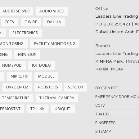
Office :
AUDIO SERVER
AUDIO VIDEO
Leaders Line Trading
CCTV
C WIRE
DAHUA
PO BOX 299421 |
Ai
Dubai
|
United Arab E
AI
ELECTRONICS
 MONITORING
FACILITY MONITORING
Branch:
Leaders Line Trading
RING
HIKVISION
KINFRA Park
, Thiru
HOMEPOD
IOT DUBAI
Kerala, INDIA
S
MIKROTIK
MODULE
OXYGEN O2
RESISTORS
SENSOR
OXYGEN PDF
EMERGENCY DOOR MON
TEMPERATURE
THERMAL CAMERA
CCTV
ERMOSTAT
TP-LINK
UBIQUITI
TDA100
FINGERTEC
SITEMAP