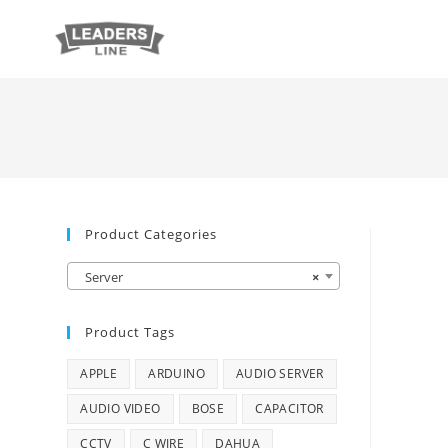
Product Categories
Server
×
Product Tags
APPLE
ARDUINO
AUDIO SERVER
AUDIO VIDEO
BOSE
CAPACITOR
CCTV
C WIRE
DAHUA