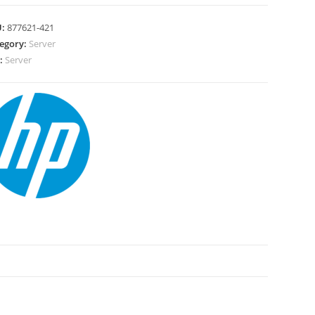
U:
877621-421
egory:
Server
:
Server