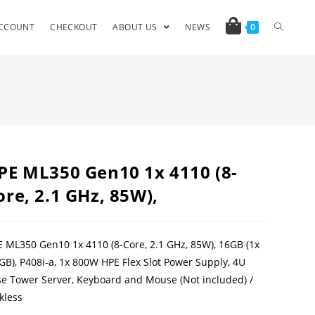
CCOUNT
CHECKOUT
ABOUT US
NEWS
0
PE ML350 Gen10 1x 4110 (8-
ore, 2.1 GHz, 85W),
 ML350 Gen10 1x 4110 (8-Core, 2.1 GHz, 85W), 16GB (1x
GB), P408i-a, 1x 800W HPE Flex Slot Power Supply, 4U
e Tower Server, Keyboard and Mouse (Not included) /
kless