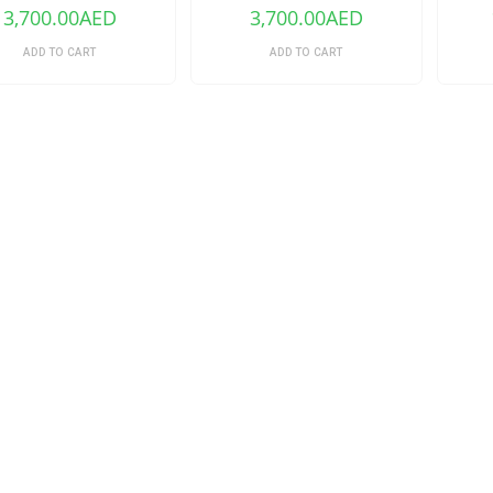
3,700.00
AED
3,700.00
AED
ADD TO CART
ADD TO CART