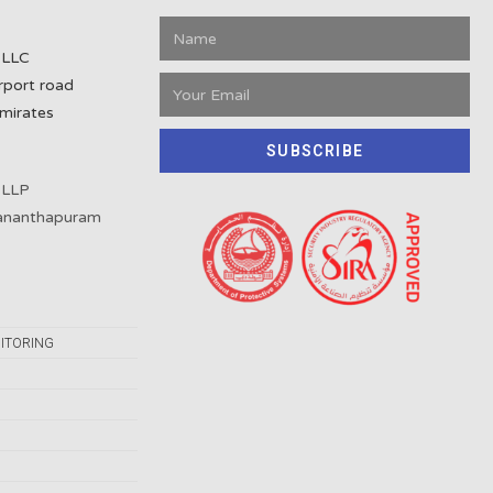
 LLC
rport road
mirates
SUBSCRIBE
 LLP
vananthapuram
ITORING