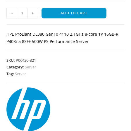
-
+
ADD TO CART
HPE ProLiant DL380 Gen10 4110 2.1GHz 8-core 1P 16GB-R
P408i-a 8SFF 500W PS Performance Server
SKU:
P06420-B21
Category:
Server
Tag:
Server