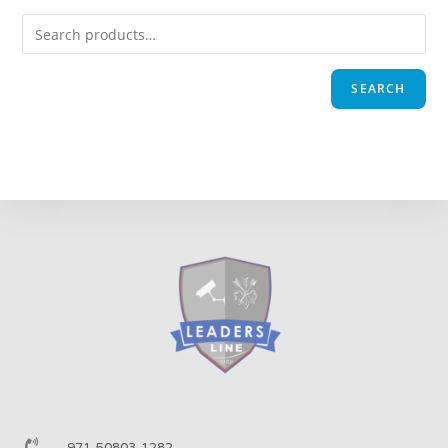
SEARCH
971-50803-1282