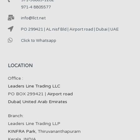
971-4 8805577
info@llct.net
PO 299421 | AL nisf Bld | Airport road | Dubai | UAE
Click to Whatsapp
LOCATION
Office :
Leaders Line Trading LLC
PO BOX 299421 |
Airport road
Dubai
|
United Arab Emirates
Branch:
Leaders Line Trading LLP
KINFRA Park
, Thiruvananthapuram
Kerala, INDIA