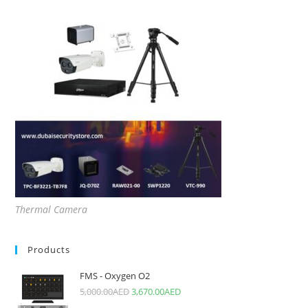
Thermal Camera
Products
FMS - Oxygen O2
5,000.00
AED
3,670.00
AED