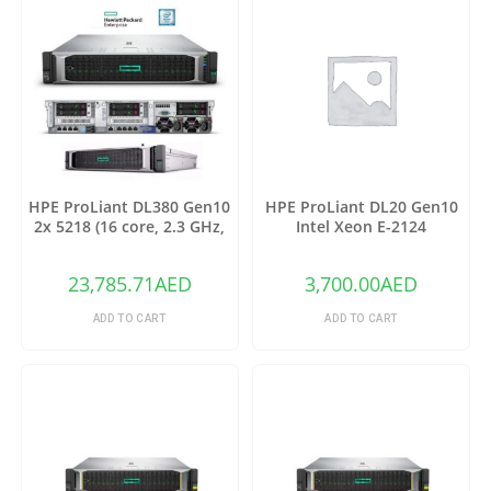
HPE ProLiant DL380 Gen10
HPE ProLiant DL20 Gen10
2x 5218 (16 core, 2.3 GHz,
Intel Xeon E-2124
125W), 64GB-R (2x 32GB),
23,785.71
AED
3,700.00
AED
ADD TO CART
ADD TO CART