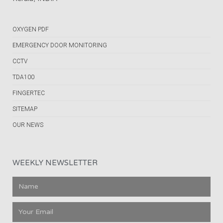
OXYGEN PDF
EMERGENCY DOOR MONITORING
CCTV
TDA100
FINGERTEC
SITEMAP
OUR NEWS
WEEKLY NEWSLETTER