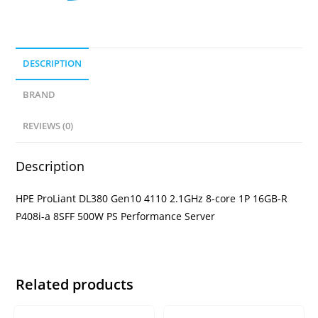
DESCRIPTION
BRAND
REVIEWS (0)
Description
HPE ProLiant DL380 Gen10 4110 2.1GHz 8-core 1P 16GB-R
P408i-a 8SFF 500W PS Performance Server
Related products