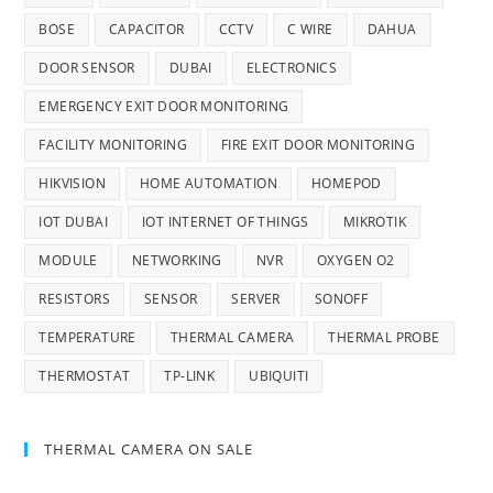
BOSE
CAPACITOR
CCTV
C WIRE
DAHUA
DOOR SENSOR
DUBAI
ELECTRONICS
EMERGENCY EXIT DOOR MONITORING
FACILITY MONITORING
FIRE EXIT DOOR MONITORING
HIKVISION
HOME AUTOMATION
HOMEPOD
IOT DUBAI
IOT INTERNET OF THINGS
MIKROTIK
MODULE
NETWORKING
NVR
OXYGEN O2
RESISTORS
SENSOR
SERVER
SONOFF
TEMPERATURE
THERMAL CAMERA
THERMAL PROBE
THERMOSTAT
TP-LINK
UBIQUITI
THERMAL CAMERA ON SALE