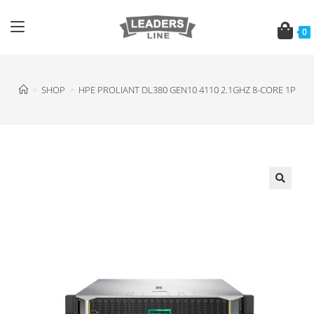
0
>
SHOP
>
HPE PROLIANT DL380 GEN10 4110 2.1GHZ 8-CORE 1P