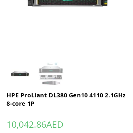
HPE ProLiant DL380 Gen10 4110 2.1GHz
8-core 1P
10,042.86
AED