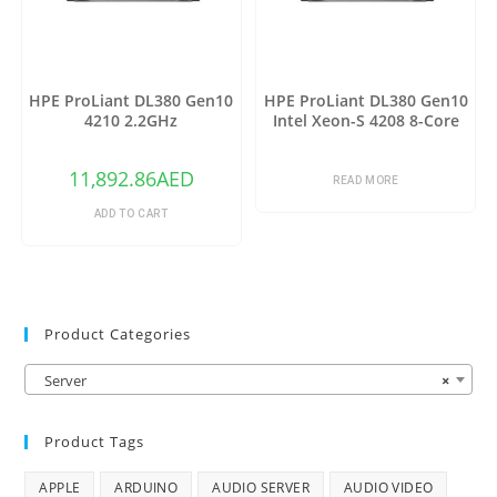
HPE ProLiant DL380 Gen10
HPE ProLiant DL380 Gen10
4210 2.2GHz
Intel Xeon-S 4208 8-Core
(2.10GHz 11MB)
11,892.86
AED
READ MORE
ADD TO CART
Product Categories
Server
×
Product Tags
APPLE
ARDUINO
AUDIO SERVER
AUDIO VIDEO