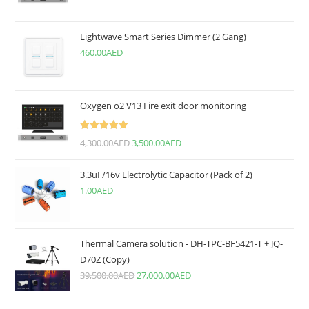
Lightwave Smart Series Dimmer (2 Gang)
460.00
AED
Oxygen o2 V13 Fire exit door monitoring
Rated
5.00
4,300.00
AED
3,500.00
AED
out of 5
3.3uF/16v Electrolytic Capacitor (Pack of 2)
1.00
AED
Thermal Camera solution - DH-TPC-BF5421-T + JQ-
D70Z (Copy)
39,500.00
AED
27,000.00
AED