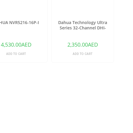
HUA NVR5216-16P-I
Dahua Technology Ultra
Series 32-Channel DHI-
NVR6A08-32-4KS2 12MP 4K
NVR (No HDD)
4,530.00
AED
2,350.00
AED
ADD TO CART
ADD TO CART