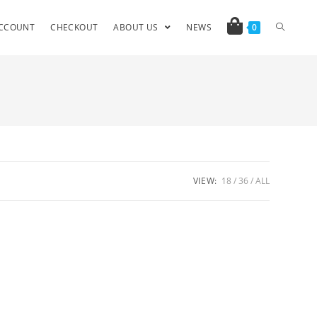
CCOUNT
CHECKOUT
ABOUT US
NEWS
0
VIEW:
18
36
ALL