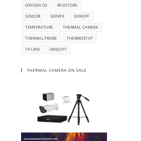
OXYGEN O2
RESISTORS
SENSOR
SERVER
SONOFF
TEMPERATURE
THERMAL CAMERA
THERMAL PROBE
THERMOSTAT
TP-LINK
UBIQUITI
THERMAL CAMERA ON SALE