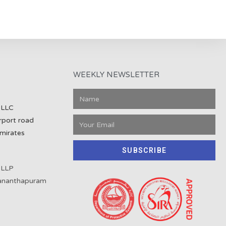
WEEKLY NEWSLETTER
 LLC
rport road
mirates
SUBSCRIBE
 LLP
vananthapuram