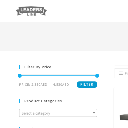
Filter By Price
Fi
FILTER
PRICE:
2,350AED
—
4,530AED
Product Categories
Select a category