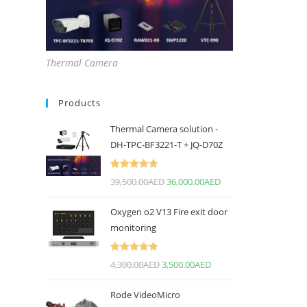
Thermal Camera
Products
Thermal Camera solution -
DH-TPC-BF3221-T + JQ-D70Z
Rated
5.00
39,500.00
AED
36,000.00
AED
out of 5
Oxygen o2 V13 Fire exit door
monitoring
Rated
5.00
4,300.00
AED
3,500.00
AED
out of 5
Rode VideoMicro