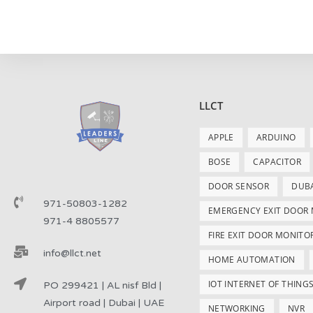
LLCT
APPLE
ARDUINO
BOSE
CAPACITOR
DOOR SENSOR
DUB
971-50803-1282
EMERGENCY EXIT DOOR
971-4 8805577
FIRE EXIT DOOR MONITO
info@llct.net
HOME AUTOMATION
IOT INTERNET OF THING
PO 299421 | AL nisf Bld |
Airport road | Dubai | UAE
NETWORKING
NVR