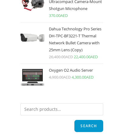
Ultracompact Camera-Mount
Shotgun Microphone
370.00
AED
Dahua Technology Pro Series
DH-TPC-BF3221-T Thermal
Network Bullet Camera with
25mm Lens (Copy)
26,400.00
AED
22,400.00
AED
Oxygen O2 Audio Server
4,900.00
AED
4,300.00
AED
SEARCH