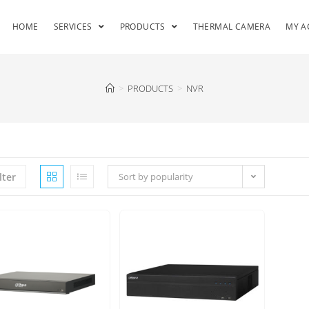
HOME
SERVICES
PRODUCTS
THERMAL CAMERA
MY A
>
PRODUCTS
>
NVR
lter
Sort by popularity