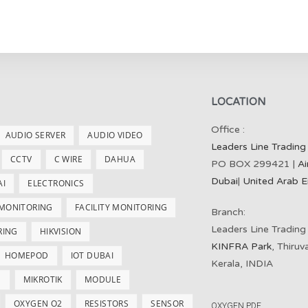
LOCATION
Office :
AUDIO SERVER
AUDIO VIDEO
Leaders Line Trading
CCTV
C WIRE
DAHUA
PO BOX 299421 |
Ai
Dubai
|
United Arab E
AI
ELECTRONICS
 MONITORING
FACILITY MONITORING
Branch:
Leaders Line Trading
RING
HIKVISION
KINFRA Park
, Thiru
HOMEPOD
IOT DUBAI
Kerala, INDIA
S
MIKROTIK
MODULE
OXYGEN O2
RESISTORS
SENSOR
OXYGEN PDF