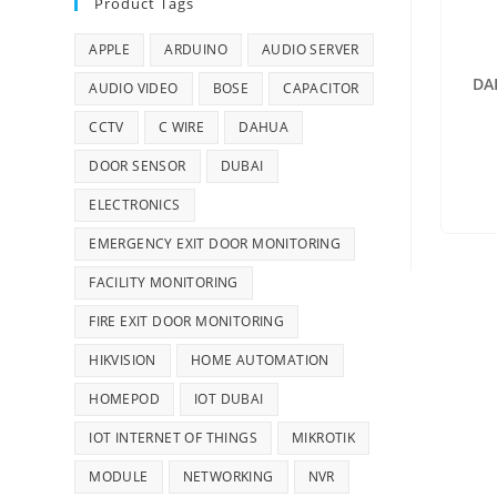
Product Tags
APPLE
ARDUINO
AUDIO SERVER
DA
AUDIO VIDEO
BOSE
CAPACITOR
CCTV
C WIRE
DAHUA
DOOR SENSOR
DUBAI
ELECTRONICS
EMERGENCY EXIT DOOR MONITORING
FACILITY MONITORING
FIRE EXIT DOOR MONITORING
HIKVISION
HOME AUTOMATION
HOMEPOD
IOT DUBAI
IOT INTERNET OF THINGS
MIKROTIK
MODULE
NETWORKING
NVR