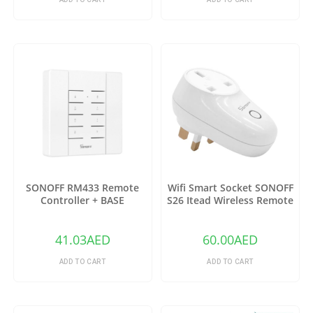
SONOFF RM433 Remote
Wifi Smart Socket SONOFF
Controller + BASE
S26 Itead Wireless Remote
Control Charging Adapter
Sockets (US)
41.03
AED
60.00
AED
ADD TO CART
ADD TO CART