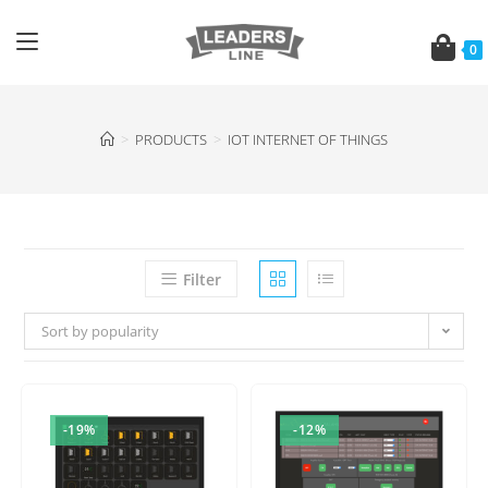
0
>
PRODUCTS
>
IOT INTERNET OF THINGS
Filter
Sort by popularity
-19%
-12%