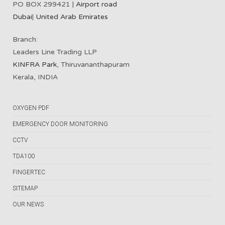
PO BOX 299421 |
Airport road
Dubai
|
United Arab Emirates
Branch:
Leaders Line Trading LLP
KINFRA Park
, Thiruvananthapuram
Kerala, INDIA
OXYGEN PDF
EMERGENCY DOOR MONITORING
CCTV
TDA100
FINGERTEC
SITEMAP
OUR NEWS