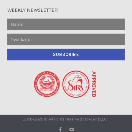
WEEKLY NEWSLETTER
SUBSCRIBE
2008-2020 © All rights reserved Oxygen | LLCT