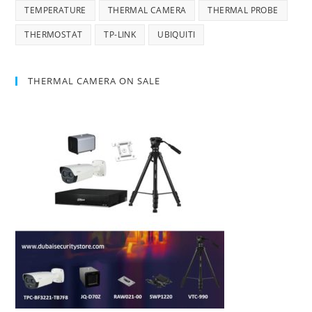
TEMPERATURE
THERMAL CAMERA
THERMAL PROBE
THERMOSTAT
TP-LINK
UBIQUITI
THERMAL CAMERA ON SALE