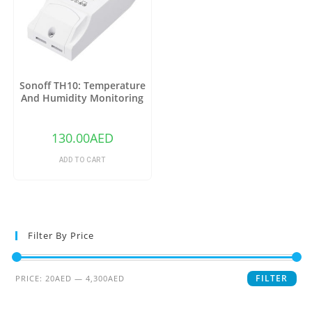
Sonoff TH10: Temperature
And Humidity Monitoring
WiFi Smart Switch
130.00
AED
ADD TO CART
Filter By Price
FILTER
PRICE:
20AED
—
4,300AED