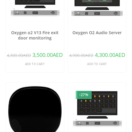
Oxygen o2 V13 Fire exit
Oxygen O2 Audio Server
door monitoring
3,500.00
AED
4,300.00
AED
4,300.00
AED
4,900.00
AED
ADD TO CART
ADD TO CART
-27%