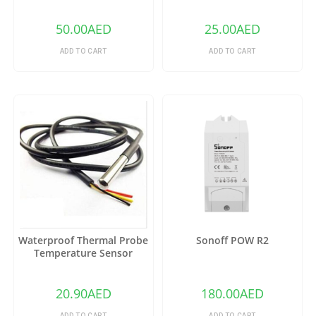
50.00
AED
25.00
AED
ADD TO CART
ADD TO CART
Waterproof Thermal Probe
Sonoff POW R2
Temperature Sensor
DS18B20
20.90
AED
180.00
AED
ADD TO CART
ADD TO CART