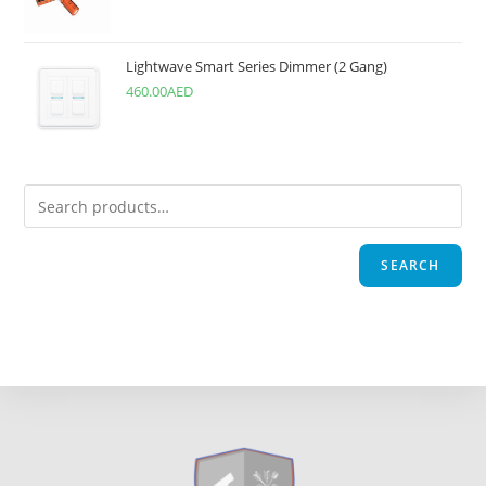
Lightwave Smart Series Dimmer (2 Gang)
460.00
AED
SEARCH