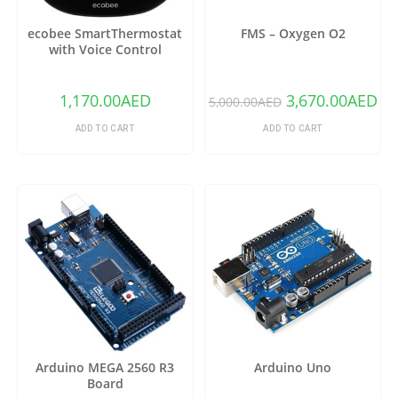
ecobee SmartThermostat
FMS – Oxygen O2
with Voice Control
1,170.00
AED
3,670.00
AED
5,000.00
AED
ADD TO CART
ADD TO CART
Arduino MEGA 2560 R3
Arduino Uno
Board