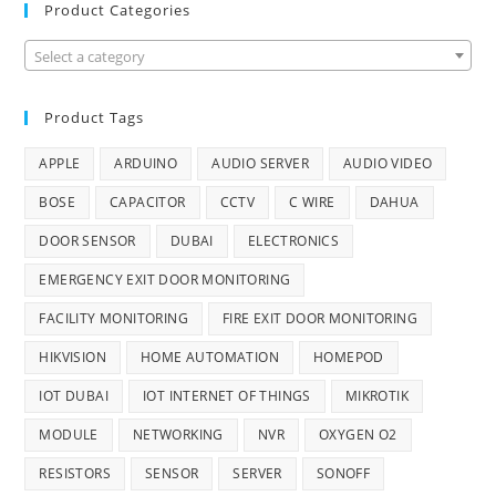
Product Categories
Select a category
Product Tags
APPLE
ARDUINO
AUDIO SERVER
AUDIO VIDEO
BOSE
CAPACITOR
CCTV
C WIRE
DAHUA
DOOR SENSOR
DUBAI
ELECTRONICS
EMERGENCY EXIT DOOR MONITORING
FACILITY MONITORING
FIRE EXIT DOOR MONITORING
HIKVISION
HOME AUTOMATION
HOMEPOD
IOT DUBAI
IOT INTERNET OF THINGS
MIKROTIK
MODULE
NETWORKING
NVR
OXYGEN O2
RESISTORS
SENSOR
SERVER
SONOFF