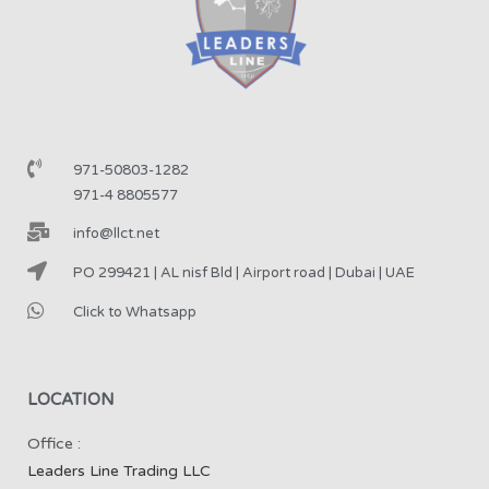
971-50803-1282
971-4 8805577
info@llct.net
PO 299421 | AL nisf Bld | Airport road | Dubai | UAE
Click to Whatsapp
LOCATION
Office :
Leaders Line Trading LLC