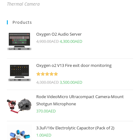
Thermal Camera
Products
Oxygen O2 Audio Server
4,900.00
AED
4,300.00
AED
Oxygen o2 V13 Fire exit door monitoring
Rated
5.00
4,300.00
AED
3,500.00
AED
out of 5
Rode VideoMicro Ultracompact Camera-Mount
Shotgun Microphone
370.00
AED
3.3uF/16v Electrolytic Capacitor (Pack of 2)
1.00
AED