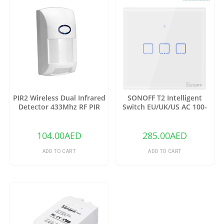
PIR2 Wireless Dual Infrared
SONOFF T2 Intelligent
Detector 433Mhz RF PIR
Switch EU/UK/US AC 100-
Motion Sensor
240V 1/2/3 Gang TX Series
WIFI Wall Switch 433Mhz RF
Remote Controlled Wifi
104.00
AED
285.00
AED
Switch Intelligent Home
Switch
ADD TO CART
ADD TO CART