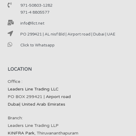
971-50803-1282
971-4 8805577
info@llct.net
PO 299421 | AL nisf Bld | Airport road | Dubai | UAE
Click to Whatsapp
LOCATION
Office :
Leaders Line Trading LLC
PO BOX 299421 |
Airport road
Dubai
|
United Arab Emirates
Branch:
Leaders Line Trading LLP
KINFRA Park
, Thiruvananthapuram