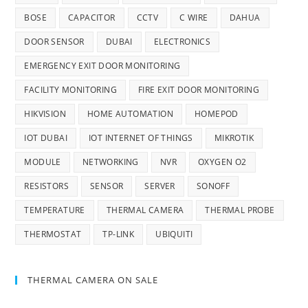
BOSE
CAPACITOR
CCTV
C WIRE
DAHUA
DOOR SENSOR
DUBAI
ELECTRONICS
EMERGENCY EXIT DOOR MONITORING
FACILITY MONITORING
FIRE EXIT DOOR MONITORING
HIKVISION
HOME AUTOMATION
HOMEPOD
IOT DUBAI
IOT INTERNET OF THINGS
MIKROTIK
MODULE
NETWORKING
NVR
OXYGEN O2
RESISTORS
SENSOR
SERVER
SONOFF
TEMPERATURE
THERMAL CAMERA
THERMAL PROBE
THERMOSTAT
TP-LINK
UBIQUITI
THERMAL CAMERA ON SALE