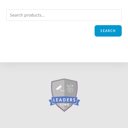
SEARCH