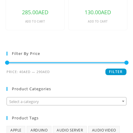
240V 1/2/3 Gang TX Series
WiFi Smart Switch
WIFI Wall Switch 433Mhz RF
Remote Controlled Wifi
285.00
AED
130.00
AED
Switch Intelligent Home
Switch
ADD TO CART
ADD TO CART
Filter By Price
FILTER
PRICE:
40AED
—
290AED
Product Categories
Select a category
Product Tags
APPLE
ARDUINO
AUDIO SERVER
AUDIO VIDEO