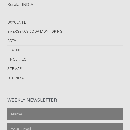
Kerala, INDIA
OXYGEN PDF
EMERGENCY DOOR MONITORING
CCTV
TDA100
FINGERTEC
SITEMAP
OUR NEWS
WEEKLY NEWSLETTER