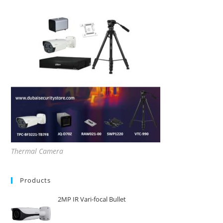
Thermal Camera
Products
2MP IR Vari-focal Bullet