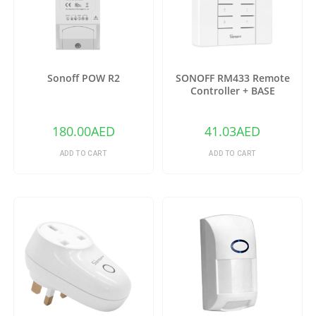
Sonoff POW R2
SONOFF RM433 Remote
Controller + BASE
180.00
AED
41.03
AED
ADD TO CART
ADD TO CART