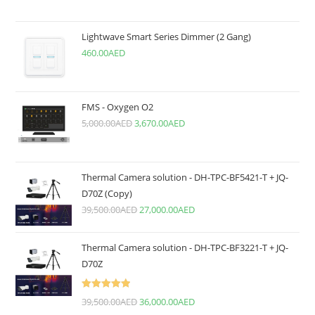
Lightwave Smart Series Dimmer (2 Gang)
460.00
AED
FMS - Oxygen O2
5,000.00
AED
3,670.00
AED
Thermal Camera solution - DH-TPC-BF5421-T + JQ-
D70Z (Copy)
39,500.00
AED
27,000.00
AED
Thermal Camera solution - DH-TPC-BF3221-T + JQ-
D70Z
Rated
5.00
39,500.00
AED
36,000.00
AED
out of 5