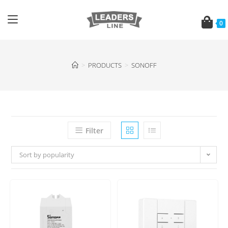
0
>
PRODUCTS
>
SONOFF
Filter
Sort by popularity