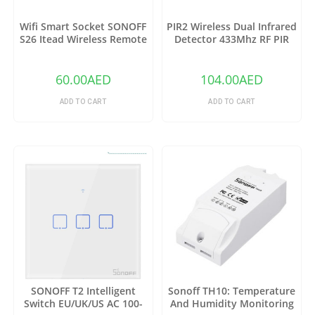
Wifi Smart Socket SONOFF
PIR2 Wireless Dual Infrared
S26 Itead Wireless Remote
Detector 433Mhz RF PIR
Control Charging Adapter
Motion Sensor
Sockets (US)
60.00
AED
104.00
AED
ADD TO CART
ADD TO CART
SONOFF T2 Intelligent
Sonoff TH10: Temperature
Switch EU/UK/US AC 100-
And Humidity Monitoring