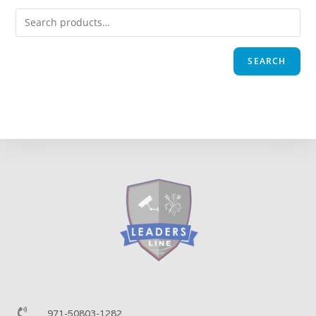
SEARCH
971-50803-1282