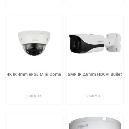
4K IR 4mm ePoE Mini Dome
5MP IR 2.8mm HDCVI Bullet
READ MORE
READ MORE