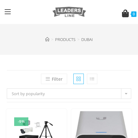
0
>
PRODUCTS
>
DUBAI
Filter
Sort by popularity
-9%