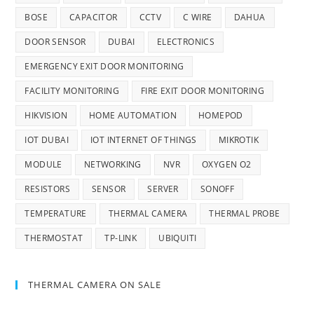
BOSE
CAPACITOR
CCTV
C WIRE
DAHUA
DOOR SENSOR
DUBAI
ELECTRONICS
EMERGENCY EXIT DOOR MONITORING
FACILITY MONITORING
FIRE EXIT DOOR MONITORING
HIKVISION
HOME AUTOMATION
HOMEPOD
IOT DUBAI
IOT INTERNET OF THINGS
MIKROTIK
MODULE
NETWORKING
NVR
OXYGEN O2
RESISTORS
SENSOR
SERVER
SONOFF
TEMPERATURE
THERMAL CAMERA
THERMAL PROBE
THERMOSTAT
TP-LINK
UBIQUITI
THERMAL CAMERA ON SALE