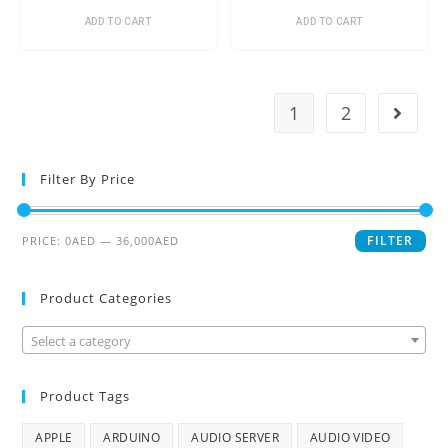
ADD TO CART
ADD TO CART
1
2
Filter By Price
FILTER
PRICE:
0AED
—
36,000AED
Product Categories
Select a category
Product Tags
APPLE
ARDUINO
AUDIO SERVER
AUDIO VIDEO