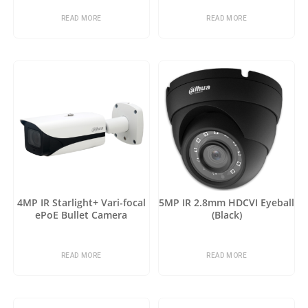
READ MORE
READ MORE
4MP IR Starlight+ Vari-focal
5MP IR 2.8mm HDCVI Eyeball
ePoE Bullet Camera
(Black)
READ MORE
READ MORE