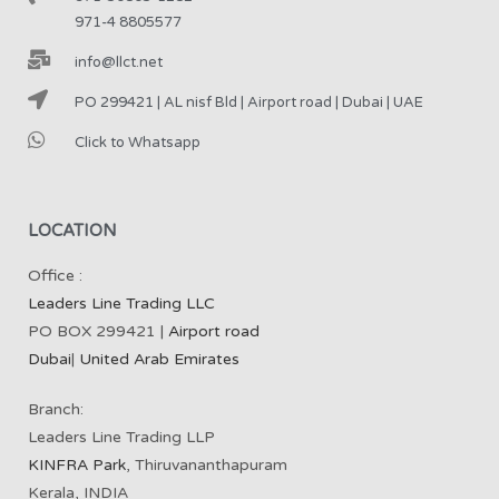
971-4 8805577
info@llct.net
PO 299421 | AL nisf Bld | Airport road | Dubai | UAE
Click to Whatsapp
LOCATION
Office :
Leaders Line Trading LLC
PO BOX 299421 |
Airport road
Dubai
|
United Arab Emirates
Branch:
Leaders Line Trading LLP
KINFRA Park
, Thiruvananthapuram
Kerala, INDIA