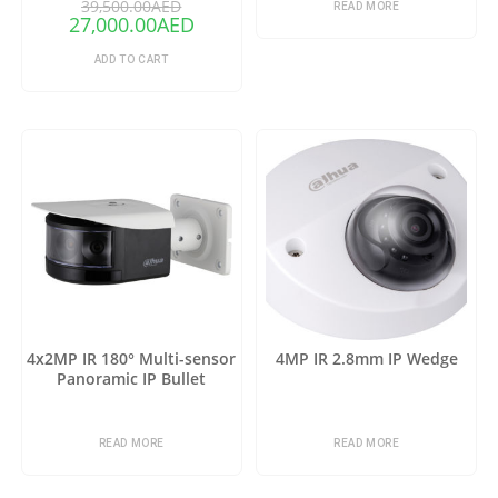
39,500.00
AED
READ MORE
27,000.00
AED
ADD TO CART
4x2MP IR 180° Multi-sensor
4MP IR 2.8mm IP Wedge
Panoramic IP Bullet
READ MORE
READ MORE