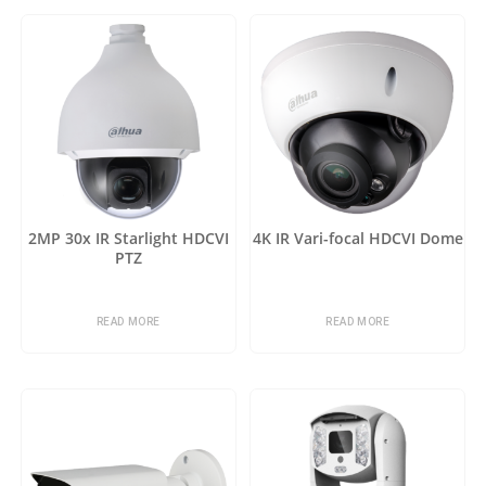
2MP 30x IR Starlight HDCVI
4K IR Vari-focal HDCVI Dome
PTZ
READ MORE
READ MORE