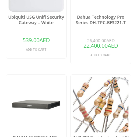
Ubiquiti USG Unifi Security
Dahua Technology Pro
Gateway – White
Series DH-TPC-BF3221-T
Thermal Network Bullet
Camera with 25mm Lens
(Copy)
539.00
AED
26,400.00
AED
22,400.00
AED
ADD TO CART
ADD TO CART