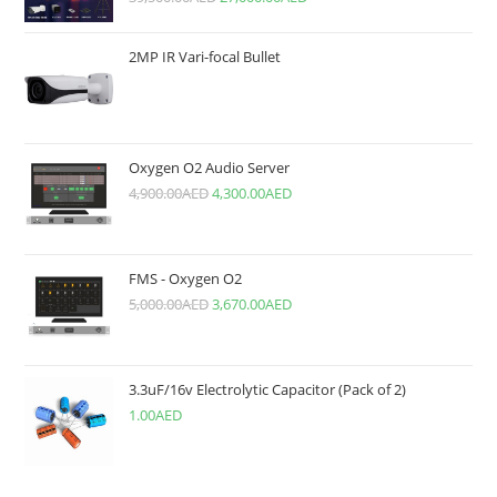
2MP IR Vari-focal Bullet
Oxygen O2 Audio Server
4,900.00
AED
4,300.00
AED
FMS - Oxygen O2
5,000.00
AED
3,670.00
AED
3.3uF/16v Electrolytic Capacitor (Pack of 2)
1.00
AED