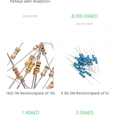
Fisheye with Analytics+
8,300.00
AED
READ MORE
ADD TO CART
1kΩ 1W Resistor(pack of 10)
3.3Ω 2W Resistor(pack of 5)
1.90
AED
3.50
AED