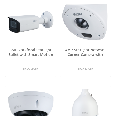
5MP Vari-focal Starlight
4MP Starlight Network
Bullet with Smart Motion
Corner Camera with
Detection
Analytics+
READ MORE
READ MORE