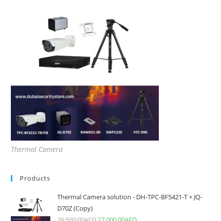
Thermal Camera
Products
Thermal Camera solution - DH-TPC-BF5421-T + JQ-
D70Z (Copy)
39,500.00
AED
27,000.00
AED