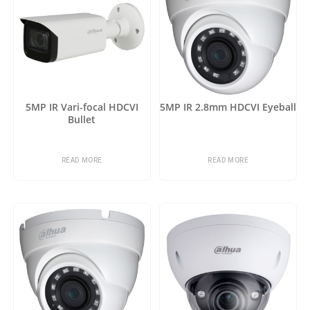
5MP IR Vari-focal HDCVI
5MP IR 2.8mm HDCVI Eyeball
Bullet
READ MORE
READ MORE