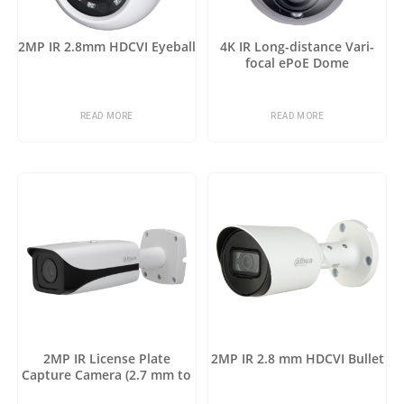
2MP IR 2.8mm HDCVI Eyeball
4K IR Long-distance Vari-
focal ePoE Dome
READ MORE
READ MORE
2MP IR License Plate
2MP IR 2.8 mm HDCVI Bullet
Capture Camera (2.7 mm to
12 mm)