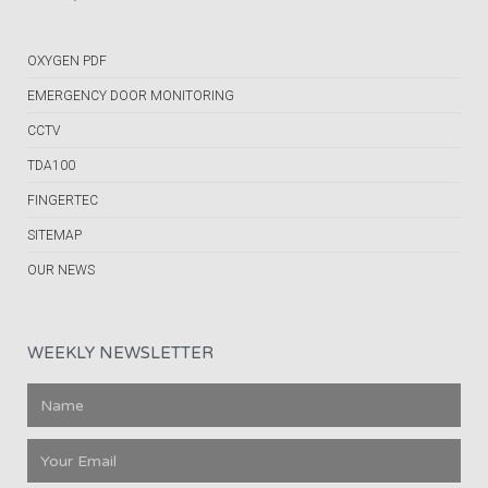
OXYGEN PDF
EMERGENCY DOOR MONITORING
CCTV
TDA100
FINGERTEC
SITEMAP
OUR NEWS
WEEKLY NEWSLETTER