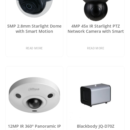
5MP 2.8mm Starlight Dome
4MP 45x IR Starlight PTZ
with Smart Motion
Network Camera with Smart
Detection
Motion Detection
READ MORE
READ MORE
12MP IR 360° Panoramic IP
Blackbody JQ-D70Z