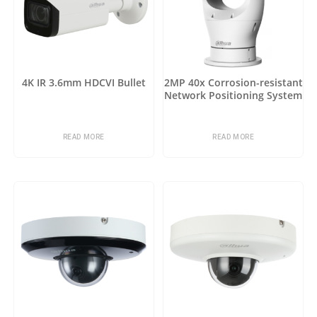
4K IR 3.6mm HDCVI Bullet
2MP 40x Corrosion-resistant
Network Positioning System
READ MORE
READ MORE