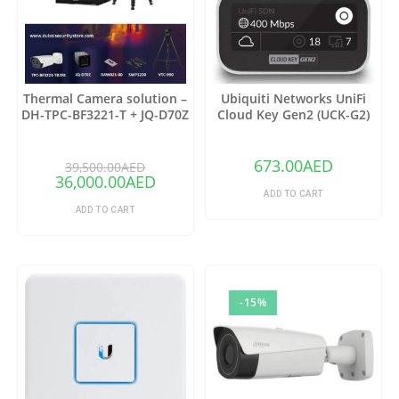
Thermal Camera solution –
Ubiquiti Networks UniFi
DH-TPC-BF3221-T + JQ-D70Z
Cloud Key Gen2 (UCK-G2)
673.00
AED
39,500.00
AED
36,000.00
AED
ADD TO CART
ADD TO CART
-15%