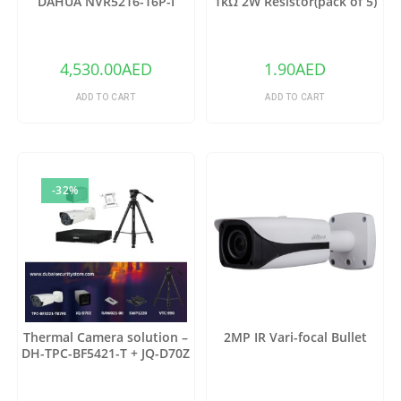
DAHUA NVR5216-16P-I
1kΩ 2W Resistor(pack of 5)
4,530.00
AED
1.90
AED
ADD TO CART
ADD TO CART
-32%
Thermal Camera solution –
2MP IR Vari-focal Bullet
DH-TPC-BF5421-T + JQ-D70Z
(Copy)