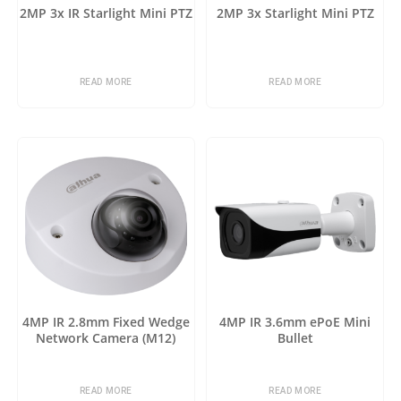
2MP 3x IR Starlight Mini PTZ
2MP 3x Starlight Mini PTZ
READ MORE
READ MORE
4MP IR 2.8mm Fixed Wedge
4MP IR 3.6mm ePoE Mini
Network Camera (M12)
Bullet
READ MORE
READ MORE